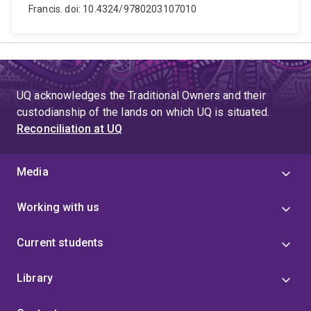
Francis. doi: 10.4324/9780203107010
UQ acknowledges the Traditional Owners and their
custodianship of the lands on which UQ is situated.
Reconciliation at UQ
Media
Working with us
Current students
Library