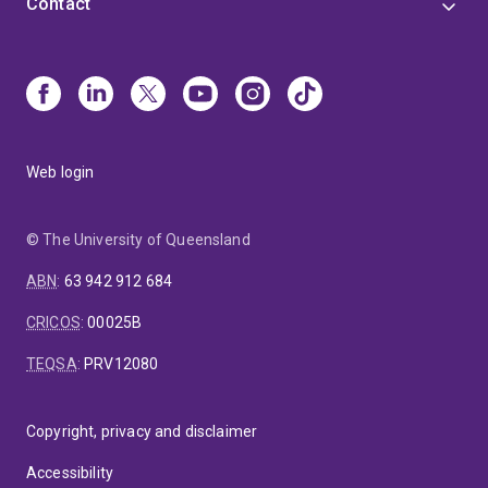
Contact
Web login
© The University of Queensland
ABN
:
63 942 912 684
CRICOS
:
00025B
TEQSA
:
PRV12080
Copyright, privacy and disclaimer
Accessibility