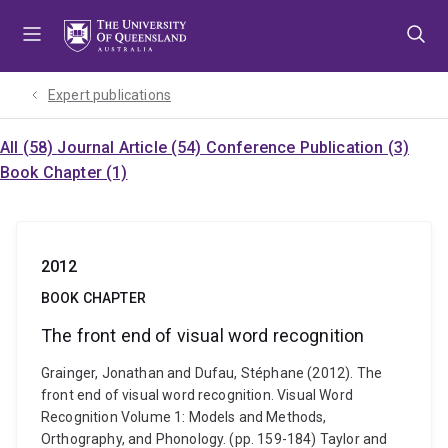
Skip
Skip
Skip
to
to
to
menu
content
footer
Expert publications
All (58)
Journal Article (54)
Conference Publication (3)
Book Chapter (1)
2012
BOOK CHAPTER
The front end of visual word recognition
Grainger, Jonathan and Dufau, Stéphane (2012). The
front end of visual word recognition. Visual Word
Recognition Volume 1: Models and Methods,
Orthography, and Phonology. (pp. 159-184) Taylor and