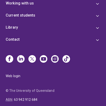
Working with us
Current students
Library
Contact
Web login
© The University of Queensland
ABN
:
63 942 912 684