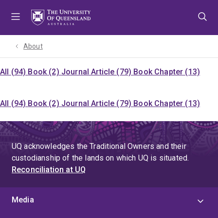
Skip
Skip
Skip
to
to
to
menu
content
footer
About
All (94)
Book (2)
Journal Article (79)
Book Chapter (13)
All (94)
Book (2)
Journal Article (79)
Book Chapter (13)
UQ acknowledges the Traditional Owners and their
custodianship of the lands on which UQ is situated.
Reconciliation at UQ
Media