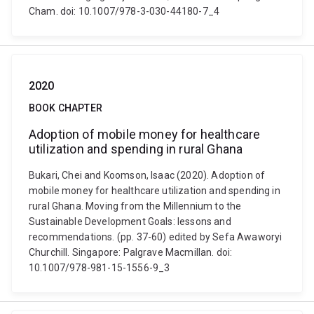
Cham. doi: 10.1007/978-3-030-44180-7_4
2020
BOOK CHAPTER
Adoption of mobile money for healthcare
utilization and spending in rural Ghana
Bukari, Chei and Koomson, Isaac (2020). Adoption of
mobile money for healthcare utilization and spending in
rural Ghana. Moving from the Millennium to the
Sustainable Development Goals: lessons and
recommendations. (pp. 37-60) edited by Sefa Awaworyi
Churchill. Singapore: Palgrave Macmillan. doi:
10.1007/978-981-15-1556-9_3