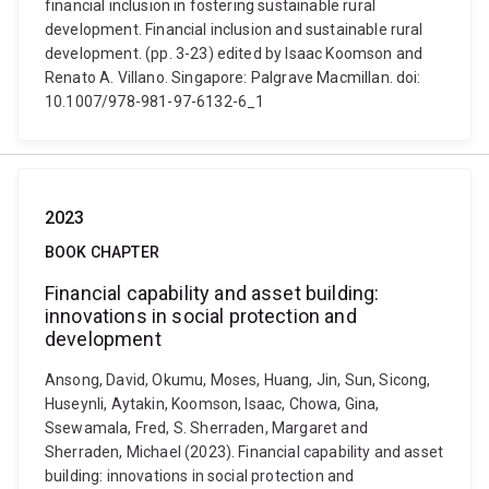
financial inclusion in fostering sustainable rural
development. Financial inclusion and sustainable rural
development. (pp. 3-23) edited by Isaac Koomson and
Renato A. Villano. Singapore: Palgrave Macmillan. doi:
10.1007/978-981-97-6132-6_1
2023
BOOK CHAPTER
Financial capability and asset building:
innovations in social protection and
development
Ansong, David, Okumu, Moses, Huang, Jin, Sun, Sicong,
Huseynli, Aytakin, Koomson, Isaac, Chowa, Gina,
Ssewamala, Fred, S. Sherraden, Margaret and
Sherraden, Michael (2023). Financial capability and asset
building: innovations in social protection and