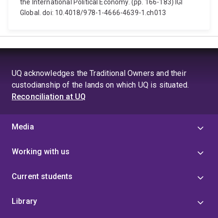
the International Political Economy. (pp. 166-183) IGI
Global. doi: 10.4018/978-1-4666-4639-1.ch013
UQ acknowledges the Traditional Owners and their
custodianship of the lands on which UQ is situated.
Reconciliation at UQ
Media
Working with us
Current students
Library