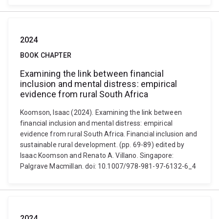
2024
BOOK CHAPTER
Examining the link between financial
inclusion and mental distress: empirical
evidence from rural South Africa
Koomson, Isaac (2024). Examining the link between
financial inclusion and mental distress: empirical
evidence from rural South Africa. Financial inclusion and
sustainable rural development. (pp. 69-89) edited by
Isaac Koomson and Renato A. Villano. Singapore:
Palgrave Macmillan. doi: 10.1007/978-981-97-6132-6_4
2024