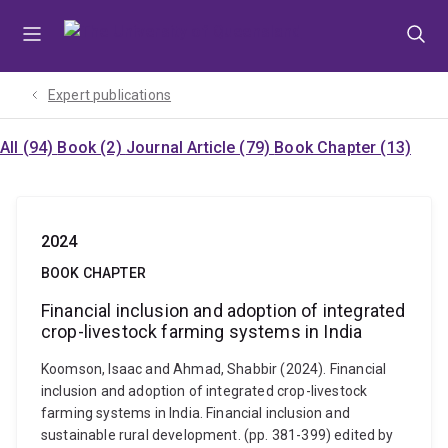
Skip
Skip
Skip
to
to
to
menu
content
footer
Expert publications
All (94)
Book (2)
Journal Article (79)
Book Chapter (13)
2024
BOOK CHAPTER
Financial inclusion and adoption of integrated
crop-livestock farming systems in India
Koomson, Isaac and Ahmad, Shabbir (2024). Financial
inclusion and adoption of integrated crop-livestock
farming systems in India. Financial inclusion and
sustainable rural development. (pp. 381-399) edited by