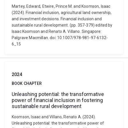
Martey, Edward, Etwire, Prince M. and Koomson, Isaac
(2024). Financial inclusion, agricultural land ownership,
and investment decisions. Financial inclusion and
sustainable rural development. (pp. 357-379) edited by
Isaac Koomson and Renato A. Villano. Singapore:
Palgrave Macmillan. doi: 10.1007/978-981-97-6132-
6_15
2024
BOOK CHAPTER
Unleashing potential: the transformative
power of financial inclusion in fostering
sustainable rural development
Koomson, Isaac and Villano, Renato A. (2024).
Unleashing potential: the transformative power of