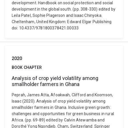
development. Handbook on social protection and social
development in the global south. (pp. 308-330) edited by
Leila Patel, Sophie Plagerson and Isaac Chinyoka.
Cheltenham, United Kingdom: Edward Elgar Publishing.
doi: 10.4337/9781800378421.00033
2020
BOOK CHAPTER
Analysis of crop yield volatility among
smallholder farmers in Ghana
Peprah, James Atta, Afoakwah, Clifford and Koomson,
Isaac (2020). Analysis of crop yield volatility among
smallholder farmers in Ghana. Inclusive green growth:
challenges and opportunities for green business in rural
Africa. (pp. 69-89) edited by Calvin Atewamba and
Dorothé Yong Ngondjeb. Cham, Switzerland: Springer