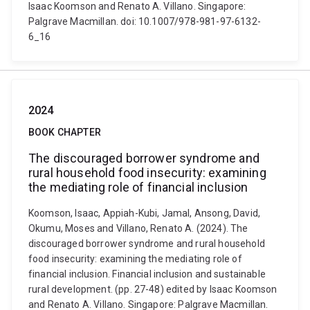
Isaac Koomson and Renato A. Villano. Singapore:
Palgrave Macmillan. doi: 10.1007/978-981-97-6132-
6_16
2024
BOOK CHAPTER
The discouraged borrower syndrome and
rural household food insecurity: examining
the mediating role of financial inclusion
Koomson, Isaac, Appiah-Kubi, Jamal, Ansong, David,
Okumu, Moses and Villano, Renato A. (2024). The
discouraged borrower syndrome and rural household
food insecurity: examining the mediating role of
financial inclusion. Financial inclusion and sustainable
rural development. (pp. 27-48) edited by Isaac Koomson
and Renato A. Villano. Singapore: Palgrave Macmillan.