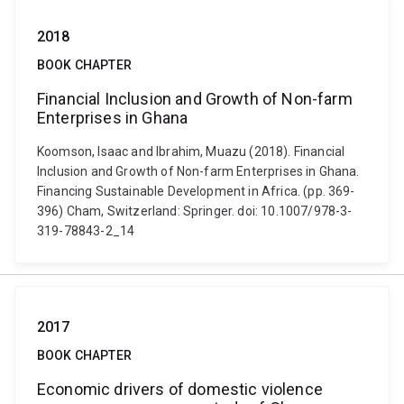
2018
BOOK CHAPTER
Financial Inclusion and Growth of Non-farm
Enterprises in Ghana
Koomson, Isaac and Ibrahim, Muazu (2018). Financial
Inclusion and Growth of Non-farm Enterprises in Ghana.
Financing Sustainable Development in Africa. (pp. 369-
396) Cham, Switzerland: Springer. doi: 10.1007/978-3-
319-78843-2_14
2017
BOOK CHAPTER
Economic drivers of domestic violence