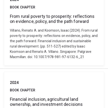
BOOK CHAPTER
From rural poverty to prosperity: reflections
on evidence, policy, and the path forward
Villano, Renato A. and Koomson, Isaac (2024). From rural
poverty to prosperity: reflections on evidence, policy, and
the path forward. Financial inclusion and sustainable
rural development. (pp. 511-527) edited by Isaac
Koomson and Renato A. Villano. Singapore: Palgrave
Macmillan. doi: 10.1007/978-981-97-6132-6_21
2024
BOOK CHAPTER
Financial inclusion, agricultural land
ownership, and investment decisions