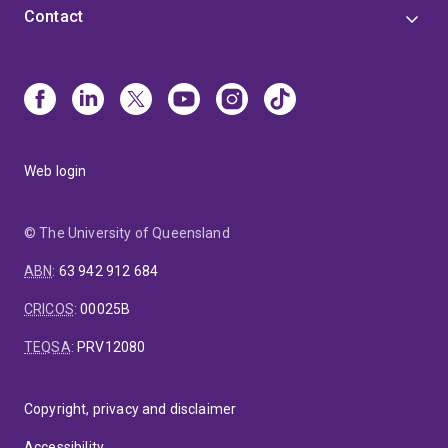
Contact
Web login
© The University of Queensland
ABN
:
63 942 912 684
CRICOS
:
00025B
TEQSA
:
PRV12080
Copyright, privacy and disclaimer
Accessibility