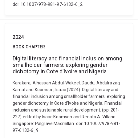
doi: 10.1007/978-981-97-6132-6_2
2024
BOOK CHAPTER
Digital literacy and financial inclusion among
smallholder farmers: exploring gender
dichotomy in Cote d’Ivoire and Nigeria
Karakara, Alhassan Abdul-Wakeel, Daudu, Abdulrazaq
Kamal and Koomson, Isaac (2024). Digital literacy and
financial inclusion among smallholder farmers: exploring
gender dichotomy in Cote d’Ivoire and Nigeria. Financial
inclusion and sustainable rural development. (pp. 201-
227) edited by Isaac Koomson and Renato A. Villano.
Singapore: Palgrave Macmillan. doi: 10.1007/978-981-
97-6132-6_9