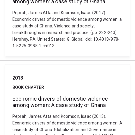
among women: a case study of Ghana
Peprah, James Atta and Koomson, Isaac (2017).
Economic drivers of domestic violence among women: a
case study of Ghana. Violence and society:
breakthroughs in research and practice. (pp. 222-240)
Hershey, PA, United States: IGI Global. doi: 10.4018/978-
1-5225-0988-2.ch013
2013
BOOK CHAPTER
Economic drivers of domestic violence
among women: A case study of Ghana
Peprah, James Atta and Koomson, Isaac (2013).
Economic drivers of domestic violence among women: A
case study of Ghana. Globalization and Governance in