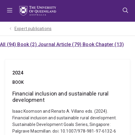
Skip
Skip
Skip
to
to
to
menu
content
footer
Expert publications
All (94)
Book (2)
Journal Article (79)
Book Chapter (13)
2024
BOOK
Financial inclusion and sustainable rural
development
Isaac Koomson and Renato A. Villano eds. (2024).
Financial inclusion and sustainable rural development.
Sustainable Development Goals Series, Singapore:
Palgrave Macmillan. doi: 10.1007/978-981-97-6132-6