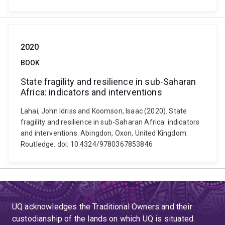
2020
BOOK
State fragility and resilience in sub-Saharan
Africa: indicators and interventions
Lahai, John Idriss and Koomson, Isaac (2020). State
fragility and resilience in sub-Saharan Africa: indicators
and interventions. Abingdon, Oxon, United Kingdom:
Routledge. doi: 10.4324/9780367853846
UQ acknowledges the Traditional Owners and their
custodianship of the lands on which UQ is situated.