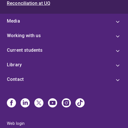
Reconciliation at UQ
Media
Working with us
Current students
Library
Contact
Web login