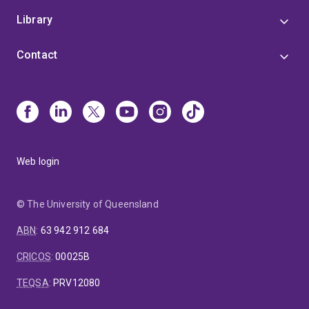
Library
Contact
Web login
© The University of Queensland
ABN
:
63 942 912 684
CRICOS
:
00025B
TEQSA
:
PRV12080