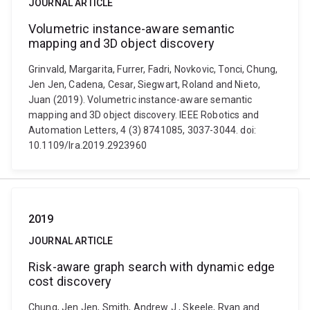
JOURNAL ARTICLE
Volumetric instance-aware semantic
mapping and 3D object discovery
Grinvald, Margarita, Furrer, Fadri, Novkovic, Tonci, Chung,
Jen Jen, Cadena, Cesar, Siegwart, Roland and Nieto,
Juan (2019). Volumetric instance-aware semantic
mapping and 3D object discovery. IEEE Robotics and
Automation Letters, 4 (3) 8741085, 3037-3044. doi:
10.1109/lra.2019.2923960
2019
JOURNAL ARTICLE
Risk-aware graph search with dynamic edge
cost discovery
Chung, Jen Jen, Smith, Andrew J., Skeele, Ryan and