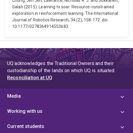
Chung, Jen Jen, Lawrance, Nicholas R. J. and Sukkarieh,
Salah (2015). Learning to soar: Resource-constrained
exploration in reinforcement learning. The International
Journal of Robotics Research, 34 (2), 158-172. doi:
10.1177/0278364914553683
UQ acknowledges the Traditional Owners and their
custodianship of the lands on which UQ is situated.
Reconciliation at UQ
Media
Working with us
Current students