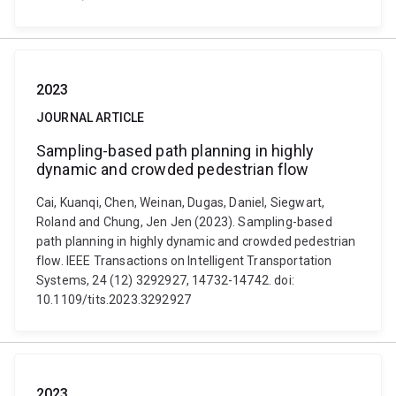
2023
JOURNAL ARTICLE
Sampling-based path planning in highly
dynamic and crowded pedestrian flow
Cai, Kuanqi, Chen, Weinan, Dugas, Daniel, Siegwart,
Roland and Chung, Jen Jen (2023). Sampling-based
path planning in highly dynamic and crowded pedestrian
flow. IEEE Transactions on Intelligent Transportation
Systems, 24 (12) 3292927, 14732-14742. doi:
10.1109/tits.2023.3292927
2023