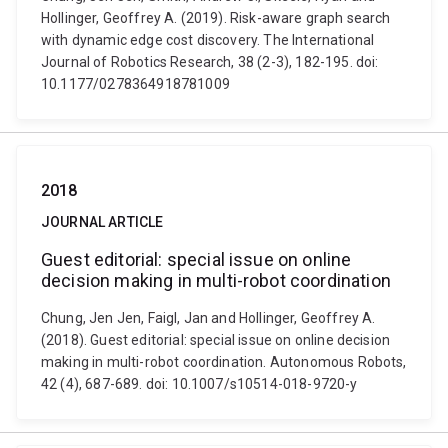
Hollinger, Geoffrey A. (2019). Risk-aware graph search
with dynamic edge cost discovery. The International
Journal of Robotics Research, 38 (2-3), 182-195. doi:
10.1177/0278364918781009
2018
JOURNAL ARTICLE
Guest editorial: special issue on online
decision making in multi-robot coordination
Chung, Jen Jen, Faigl, Jan and Hollinger, Geoffrey A.
(2018). Guest editorial: special issue on online decision
making in multi-robot coordination. Autonomous Robots,
42 (4), 687-689. doi: 10.1007/s10514-018-9720-y