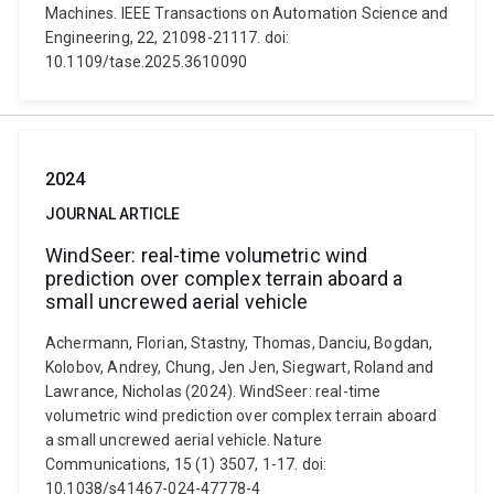
Machines. IEEE Transactions on Automation Science and
Engineering, 22, 21098-21117. doi:
10.1109/tase.2025.3610090
2024
JOURNAL ARTICLE
WindSeer: real-time volumetric wind
prediction over complex terrain aboard a
small uncrewed aerial vehicle
Achermann, Florian, Stastny, Thomas, Danciu, Bogdan,
Kolobov, Andrey, Chung, Jen Jen, Siegwart, Roland and
Lawrance, Nicholas (2024). WindSeer: real-time
volumetric wind prediction over complex terrain aboard
a small uncrewed aerial vehicle. Nature
Communications, 15 (1) 3507, 1-17. doi:
10.1038/s41467-024-47778-4