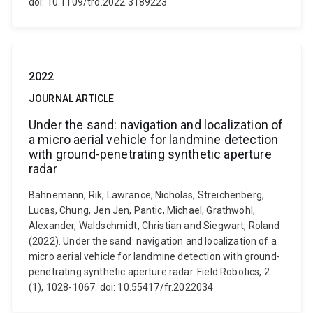
doi: 10.1109/tro.2022.3189223
2022
JOURNAL ARTICLE
Under the sand: navigation and localization of
a micro aerial vehicle for landmine detection
with ground-penetrating synthetic aperture
radar
Bähnemann, Rik, Lawrance, Nicholas, Streichenberg,
Lucas, Chung, Jen Jen, Pantic, Michael, Grathwohl,
Alexander, Waldschmidt, Christian and Siegwart, Roland
(2022). Under the sand: navigation and localization of a
micro aerial vehicle for landmine detection with ground-
penetrating synthetic aperture radar. Field Robotics, 2
(1), 1028-1067. doi: 10.55417/fr.2022034