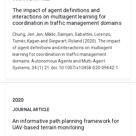
The impact of agent definitions and
interactions on multiagent learning for
coordination in traffic management domains
Chung, Jen Jen, Miklic, Damjan, Sabattini, Lorenzo,
Tumer, Kagan and Siegwart, Roland (2020). The impact
of agent definitions and interactions on multiagent
learning for coordination in traffic management
domains. Autonomous Agents and Multi-Agent
Systems, 34 (1) 21. doi: 10.1007/s10458-020-09442-1
2020
JOURNAL ARTICLE
An informative path planning framework for
UAV-based terrain monitoring