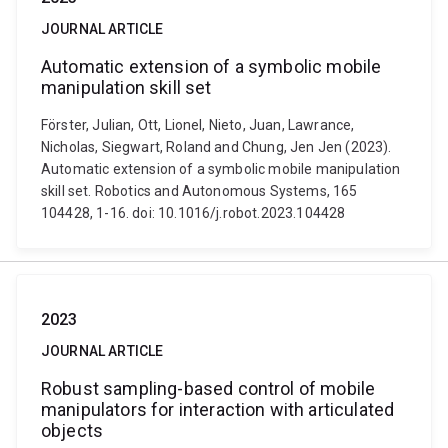
JOURNAL ARTICLE
Automatic extension of a symbolic mobile
manipulation skill set
Förster, Julian, Ott, Lionel, Nieto, Juan, Lawrance,
Nicholas, Siegwart, Roland and Chung, Jen Jen (2023).
Automatic extension of a symbolic mobile manipulation
skill set. Robotics and Autonomous Systems, 165
104428, 1-16. doi: 10.1016/j.robot.2023.104428
2023
JOURNAL ARTICLE
Robust sampling-based control of mobile
manipulators for interaction with articulated
objects