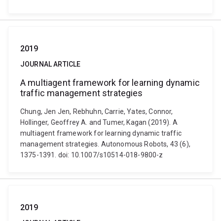
2019
JOURNAL ARTICLE
A multiagent framework for learning dynamic
traffic management strategies
Chung, Jen Jen, Rebhuhn, Carrie, Yates, Connor,
Hollinger, Geoffrey A. and Tumer, Kagan (2019). A
multiagent framework for learning dynamic traffic
management strategies. Autonomous Robots, 43 (6),
1375-1391. doi: 10.1007/s10514-018-9800-z
2019