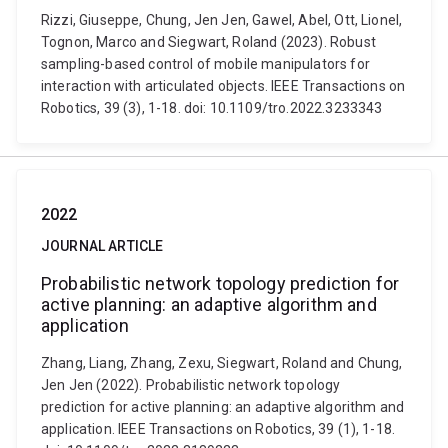
Rizzi, Giuseppe, Chung, Jen Jen, Gawel, Abel, Ott, Lionel,
Tognon, Marco and Siegwart, Roland (2023). Robust
sampling-based control of mobile manipulators for
interaction with articulated objects. IEEE Transactions on
Robotics, 39 (3), 1-18. doi: 10.1109/tro.2022.3233343
2022
JOURNAL ARTICLE
Probabilistic network topology prediction for
active planning: an adaptive algorithm and
application
Zhang, Liang, Zhang, Zexu, Siegwart, Roland and Chung,
Jen Jen (2022). Probabilistic network topology
prediction for active planning: an adaptive algorithm and
application. IEEE Transactions on Robotics, 39 (1), 1-18.