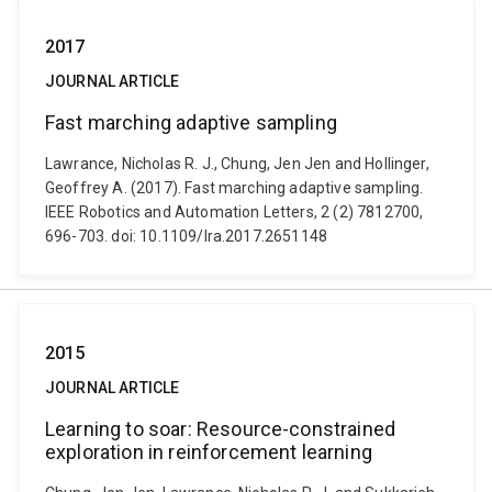
2017
JOURNAL ARTICLE
Fast marching adaptive sampling
Lawrance, Nicholas R. J., Chung, Jen Jen and Hollinger,
Geoffrey A. (2017). Fast marching adaptive sampling.
IEEE Robotics and Automation Letters, 2 (2) 7812700,
696-703. doi: 10.1109/lra.2017.2651148
2015
JOURNAL ARTICLE
Learning to soar: Resource-constrained
exploration in reinforcement learning