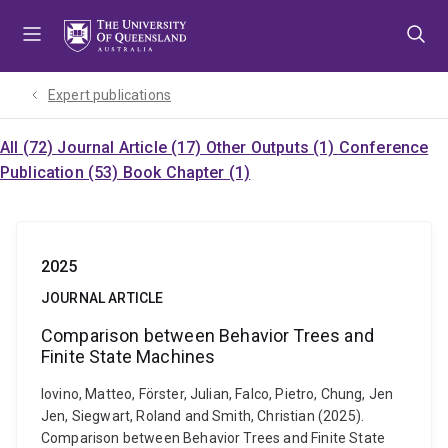
Skip
Skip
Skip
to
to
to
menu
content
footer
Expert publications
All (72)
Journal Article (17)
Other Outputs (1)
Conference
Publication (53)
Book Chapter (1)
2025
JOURNAL ARTICLE
Comparison between Behavior Trees and
Finite State Machines
Iovino, Matteo, Förster, Julian, Falco, Pietro, Chung, Jen
Jen, Siegwart, Roland and Smith, Christian (2025).
Comparison between Behavior Trees and Finite State