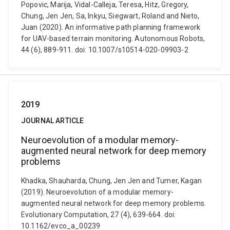
Popovic, Marija, Vidal-Calleja, Teresa, Hitz, Gregory,
Chung, Jen Jen, Sa, Inkyu, Siegwart, Roland and Nieto,
Juan (2020). An informative path planning framework
for UAV-based terrain monitoring. Autonomous Robots,
44 (6), 889-911. doi: 10.1007/s10514-020-09903-2
2019
JOURNAL ARTICLE
Neuroevolution of a modular memory-
augmented neural network for deep memory
problems
Khadka, Shauharda, Chung, Jen Jen and Tumer, Kagan
(2019). Neuroevolution of a modular memory-
augmented neural network for deep memory problems.
Evolutionary Computation, 27 (4), 639-664. doi:
10.1162/evco_a_00239