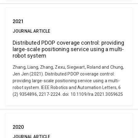
2021
JOURNAL ARTICLE
Distributed PDOP coverage control: providing
large-scale positioning service using a multi-
robot system
Zhang, Liang, Zhang, Zexu, Siegwart, Roland and Chung,
Jen Jen (2021). Distributed PDOP coverage control:
providing large-scale positioning service using a multi-
robot system. IEEE Robotics and Automation Letters, 6
(2) 9354896, 2217-2224. doi: 10.1109/lra.2021.3059625
2020
JOURNAL ARTICLE