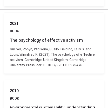
2021
BOOK
The psychology of effective activism
Gulliver, Robyn, Wibisono, Susilo, Fielding, Kelly S. and
Louis, Winnifred R. (2021). The psychology of effective
activism. Cambridge, United Kingdom: Cambridge
University Press. doi: 10.1017/9781108975476
2010
BOOK
Environmental sustainability: understanding