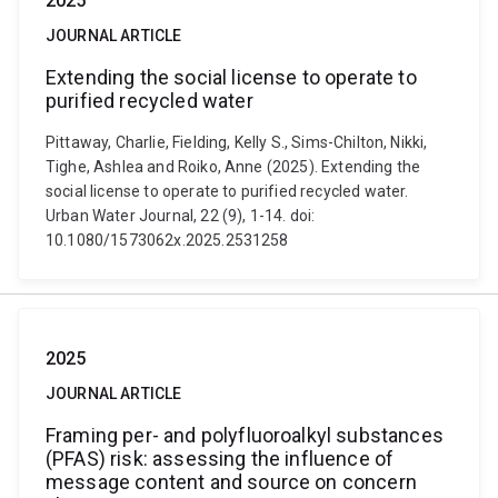
2025
JOURNAL ARTICLE
Extending the social license to operate to
purified recycled water
Pittaway, Charlie, Fielding, Kelly S., Sims-Chilton, Nikki,
Tighe, Ashlea and Roiko, Anne (2025). Extending the
social license to operate to purified recycled water.
Urban Water Journal, 22 (9), 1-14. doi:
10.1080/1573062x.2025.2531258
2025
JOURNAL ARTICLE
Framing per- and polyfluoroalkyl substances
(PFAS) risk: assessing the influence of
message content and source on concern