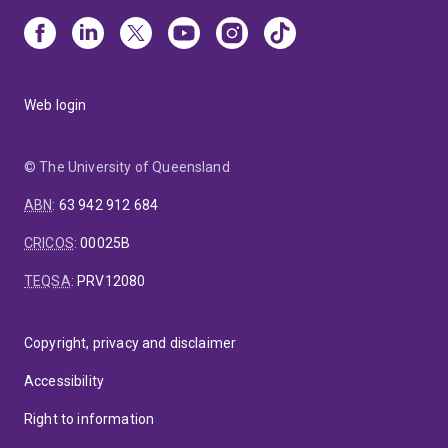
Web login
© The University of Queensland
ABN
:
63 942 912 684
CRICOS
:
00025B
TEQSA
:
PRV12080
Copyright, privacy and disclaimer
Accessibility
Right to information