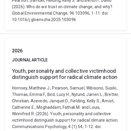
Pearson, Samuel, Fielding, Kelly S. and Bersoff, David
(2026). Who do we trust on climate change, and why?.
Global Environmental Change, 96 103096, 1-11. doi:
10.1016/j.gloenvcha.2025.103096
2026
JOURNAL ARTICLE
Youth, personality and collective victimhood
distinguish support for radical climate action
Hornsey, Matthew J., Pearson, Samuel, Wibisono, Susilo,
Thomas, Emma F., Bird, Lucy H., Nylund, Jarren L., Bretter,
Christian, Acevedo, Janquel D., Fielding, Kelly S., Amiot,
Catherine E., Moghaddam, Fathali M. and Louis,
Winnifred R. (2026). Youth, personality and collective
victimhood distinguish support for radical climate action.
Communications Psychology, 4 (1) 54, 1-12. doi: