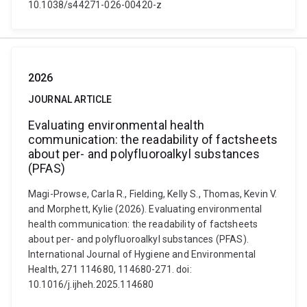
10.1038/s44271-026-00420-z
2026
JOURNAL ARTICLE
Evaluating environmental health
communication: the readability of factsheets
about per- and polyfluoroalkyl substances
(PFAS)
Magi-Prowse, Carla R., Fielding, Kelly S., Thomas, Kevin V.
and Morphett, Kylie (2026). Evaluating environmental
health communication: the readability of factsheets
about per- and polyfluoroalkyl substances (PFAS).
International Journal of Hygiene and Environmental
Health, 271 114680, 114680-271. doi:
10.1016/j.ijheh.2025.114680