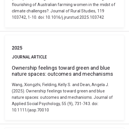
flourishing of Australian farming women in the midst of
climate challenges?. Journal of Rural Studies, 119
103742, 1-10. doi: 10.1016/j.jrurstud.2025.103742
2025
JOURNAL ARTICLE
Ownership feelings toward green and blue
nature spaces: outcomes and mechanisms
Wang, Xiongzhi, Fielding, Kelly S. and Dean, Angela J.
(2025). Ownership feelings toward green and blue
nature spaces: outcomes and mechanisms. Journal of
Applied Social Psychology, 55 (9), 731-743. doi:
10.1111/jasp.70010