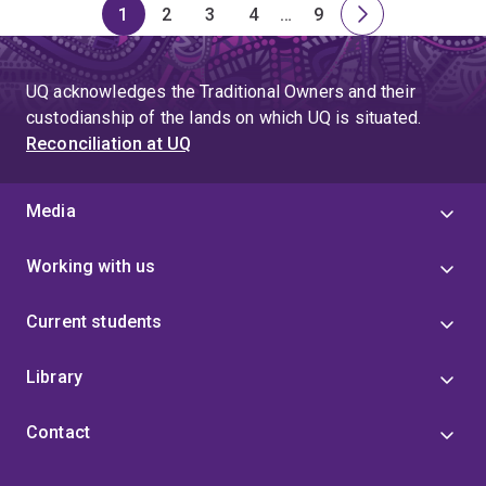
1
2
3
4
…
9
Page
Page
Page
Page
Skip
Page
Next
to
page
page
UQ acknowledges the Traditional Owners and their
4
custodianship of the lands on which UQ is situated.
Reconciliation at UQ
Media
Working with us
Current students
Library
Contact