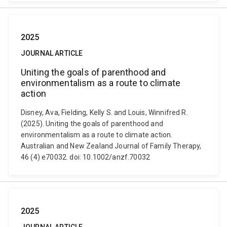
2025
JOURNAL ARTICLE
Uniting the goals of parenthood and
environmentalism as a route to climate
action
Disney, Ava, Fielding, Kelly S. and Louis, Winnifred R.
(2025). Uniting the goals of parenthood and
environmentalism as a route to climate action.
Australian and New Zealand Journal of Family Therapy,
46 (4) e70032. doi: 10.1002/anzf.70032
2025