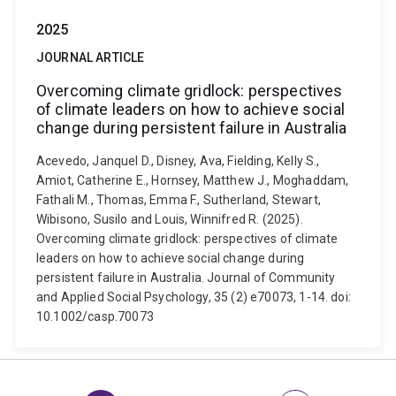
2025
JOURNAL ARTICLE
Overcoming climate gridlock: perspectives
of climate leaders on how to achieve social
change during persistent failure in Australia
Acevedo, Janquel D., Disney, Ava, Fielding, Kelly S.,
Amiot, Catherine E., Hornsey, Matthew J., Moghaddam,
Fathali M., Thomas, Emma F., Sutherland, Stewart,
Wibisono, Susilo and Louis, Winnifred R. (2025).
Overcoming climate gridlock: perspectives of climate
leaders on how to achieve social change during
persistent failure in Australia. Journal of Community
and Applied Social Psychology, 35 (2) e70073, 1-14. doi:
10.1002/casp.70073