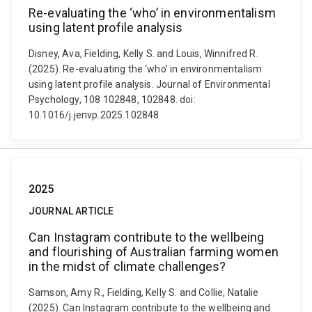
Re-evaluating the ‘who’ in environmentalism
using latent profile analysis
Disney, Ava, Fielding, Kelly S. and Louis, Winnifred R.
(2025). Re-evaluating the ‘who’ in environmentalism
using latent profile analysis. Journal of Environmental
Psychology, 108 102848, 102848. doi:
10.1016/j.jenvp.2025.102848
2025
JOURNAL ARTICLE
Can Instagram contribute to the wellbeing
and flourishing of Australian farming women
in the midst of climate challenges?
Samson, Amy R., Fielding, Kelly S. and Collie, Natalie
(2025). Can Instagram contribute to the wellbeing and