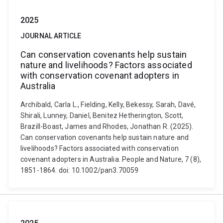
2025
JOURNAL ARTICLE
Can conservation covenants help sustain
nature and livelihoods? Factors associated
with conservation covenant adopters in
Australia
Archibald, Carla L., Fielding, Kelly, Bekessy, Sarah, Davé,
Shirali, Lunney, Daniel, Benitez Hetherington, Scott,
Brazill-Boast, James and Rhodes, Jonathan R. (2025).
Can conservation covenants help sustain nature and
livelihoods? Factors associated with conservation
covenant adopters in Australia. People and Nature, 7 (8),
1851-1864. doi: 10.1002/pan3.70059