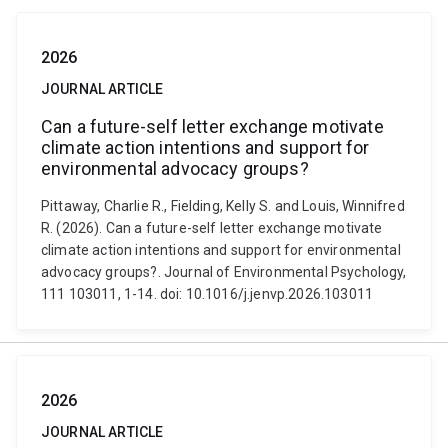
2026
JOURNAL ARTICLE
Can a future-self letter exchange motivate
climate action intentions and support for
environmental advocacy groups?
Pittaway, Charlie R., Fielding, Kelly S. and Louis, Winnifred
R. (2026). Can a future-self letter exchange motivate
climate action intentions and support for environmental
advocacy groups?. Journal of Environmental Psychology,
111 103011, 1-14. doi: 10.1016/j.jenvp.2026.103011
2026
JOURNAL ARTICLE