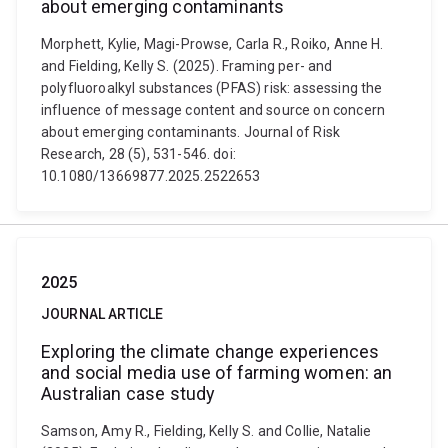
about emerging contaminants
Morphett, Kylie, Magi-Prowse, Carla R., Roiko, Anne H.
and Fielding, Kelly S. (2025). Framing per- and
polyfluoroalkyl substances (PFAS) risk: assessing the
influence of message content and source on concern
about emerging contaminants. Journal of Risk
Research, 28 (5), 531-546. doi:
10.1080/13669877.2025.2522653
2025
JOURNAL ARTICLE
Exploring the climate change experiences
and social media use of farming women: an
Australian case study
Samson, Amy R., Fielding, Kelly S. and Collie, Natalie