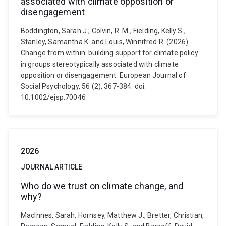
associated with climate opposition or
disengagement
Boddington, Sarah J., Colvin, R. M., Fielding, Kelly S.,
Stanley, Samantha K. and Louis, Winnifred R. (2026).
Change from within: building support for climate policy
in groups stereotypically associated with climate
opposition or disengagement. European Journal of
Social Psychology, 56 (2), 367-384. doi:
10.1002/ejsp.70046
2026
JOURNAL ARTICLE
Who do we trust on climate change, and
why?
MacInnes, Sarah, Hornsey, Matthew J., Bretter, Christian,