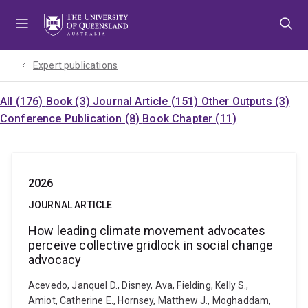
Skip
Skip
Skip
to
to
to
menu
content
footer
Expert publications
All (176)
Book (3)
Journal Article (151)
Other Outputs (3)
Conference Publication (8)
Book Chapter (11)
2026
JOURNAL ARTICLE
How leading climate movement advocates
perceive collective gridlock in social change
advocacy
Acevedo, Janquel D., Disney, Ava, Fielding, Kelly S.,
Amiot, Catherine E., Hornsey, Matthew J., Moghaddam,