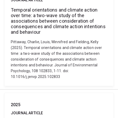
JOURNAL ARTICLE
Temporal orientations and climate action
over time: a two-wave study of the
associations between consideration of
consequences and climate action intentions
and behaviour
Pittaway, Charlie, Louis, Winnifred and Fielding, Kelly
(2025). Temporal orientations and climate action over
time: a two-wave study of the associations between
consideration of consequences and climate action
intentions and behaviour. Journal of Environmental
Psychology, 108 102833, 1-11. doi:
10.1016/j.jenvp.2025.102833
2025
JOURNAL ARTICLE