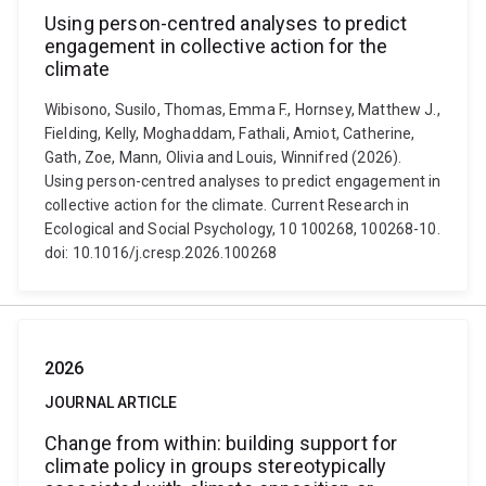
Using person-centred analyses to predict
engagement in collective action for the
climate
Wibisono, Susilo, Thomas, Emma F., Hornsey, Matthew J.,
Fielding, Kelly, Moghaddam, Fathali, Amiot, Catherine,
Gath, Zoe, Mann, Olivia and Louis, Winnifred (2026).
Using person-centred analyses to predict engagement in
collective action for the climate. Current Research in
Ecological and Social Psychology, 10 100268, 100268-10.
doi: 10.1016/j.cresp.2026.100268
2026
JOURNAL ARTICLE
Change from within: building support for
climate policy in groups stereotypically