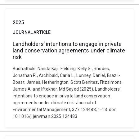
2025
JOURNAL ARTICLE
Landholders’ intentions to engage in private
land conservation agreements under climate
risk
Budhathoki, Nanda Kaji, Fielding, Kelly S., Rhodes,
Jonathan R., Archibald, Carla L., Lunney, Daniel, Brazil-
Boast, James, Hetherington, Scott Benitez, Fitzsimons,
James A. and Iftekhar, Md Sayed (2025). Landholders’
intentions to engage in private land conservation
agreements under climate risk. Journal of
Environmental Management, 377 124483, 1-13. doi:
10.1016/j.jenvman.2025.124483