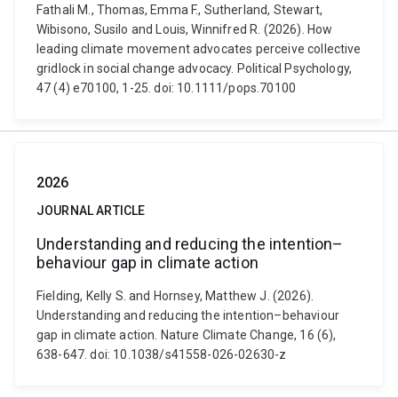
Fathali M., Thomas, Emma F., Sutherland, Stewart,
Wibisono, Susilo and Louis, Winnifred R. (2026). How
leading climate movement advocates perceive collective
gridlock in social change advocacy. Political Psychology,
47 (4) e70100, 1-25. doi: 10.1111/pops.70100
2026
JOURNAL ARTICLE
Understanding and reducing the intention–
behaviour gap in climate action
Fielding, Kelly S. and Hornsey, Matthew J. (2026).
Understanding and reducing the intention–behaviour
gap in climate action. Nature Climate Change, 16 (6),
638-647. doi: 10.1038/s41558-026-02630-z