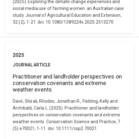
(2025). Exploring the climate change experiences and
social media use of farming women: an Australian case
study. Journal of Agricultural Education and Extension,
32 (2), 1-21. doi: 10.1080/1389224x.2025.2513270
2025
JOURNAL ARTICLE
Practitioner and landholder perspectives on
conservation covenants and extreme
weather events
Davé, Shirali, Rhodes, Jonathan R., Fielding, Kelly and
Archibald, Carla L. (2025). Practitioner and landholder
perspectives on conservation covenants and extreme
weather events. Conservation Science and Practice, 7
(5) e70021, 1-11. doi: 10.1111/csp2.70021