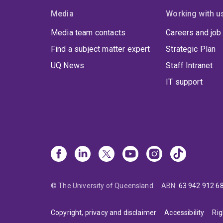
Media
Working with u
Media team contacts
Careers and job
Find a subject matter expert
Strategic Plan
UQ News
Staff Intranet
IT support
© The University of Queensland
ABN
:
63 942 912 6
Copyright, privacy and disclaimer
Accessibility
Rig