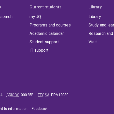
s
Current students
Library
 search
my.UQ
Library
Programs and courses
Study and lea
Academic calendar
Research and 
Student support
Visit
IT support
84
CRICOS
:
00025B
TEQSA
:
PRV12080
ht to information
Feedback