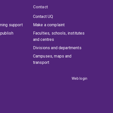
Contact
Contact UQ
rning support
Make a complaint
publish
Faculties, schools, institutes
and centres
Divisions and departments
Campuses, maps and
transport
Web login