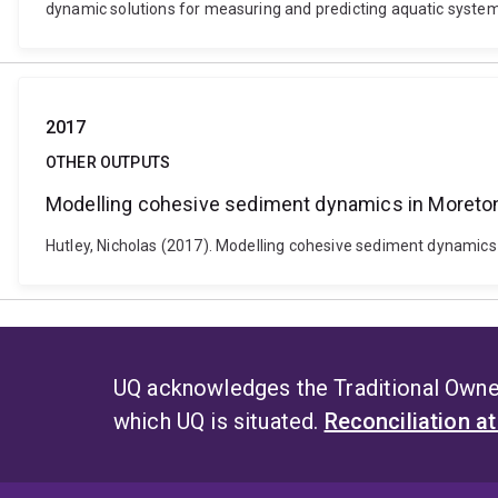
dynamic solutions for measuring and predicting aquatic systems
2017
OTHER OUTPUTS
Modelling cohesive sediment dynamics in Moreto
Hutley, Nicholas (2017). Modelling cohesive sediment dynamics 
UQ acknowledges the Traditional Owner
which UQ is situated.
Reconciliation a