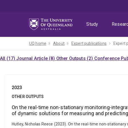
Skip
Skip
Skip
to
to
to
menu
content
footer
Study
Resear
UQ home
About
Expert publications
Expert 
All (17)
Journal Article (8)
Other Outputs (2)
Conference Publ
2023
OTHER OUTPUTS
On the real-time non-stationary monitoring-integr
of dynamic solutions for measuring and predictin
Hutley, Nicholas Reece (2023). On the real-time non-stationary