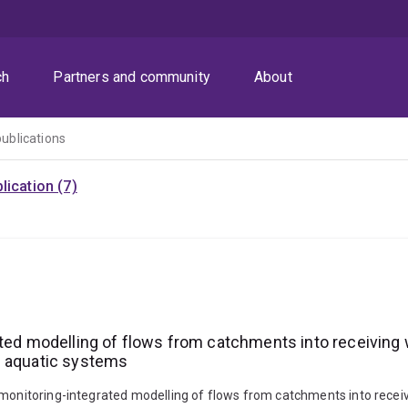
ch
Partners and community
About
publications
ication (7)
ated modelling of flows from catchments into receiving 
g aquatic systems
 monitoring-integrated modelling of flows from catchments into receiv