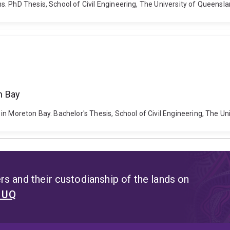
. PhD Thesis, School of Civil Engineering, The University of Queensl
n Bay
in Moreton Bay. Bachelor's Thesis, School of Civil Engineering, The Un
s and their custodianship of the lands on
t UQ