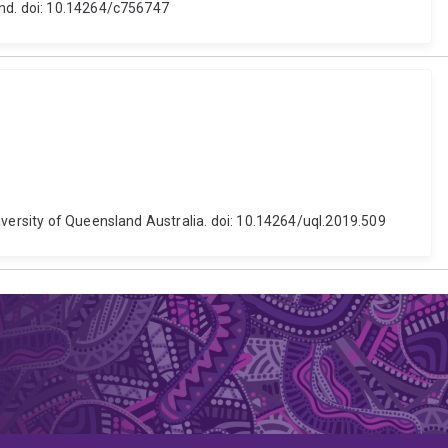
and. doi: 10.14264/c756747
iversity of Queensland Australia. doi: 10.14264/uql.2019.509