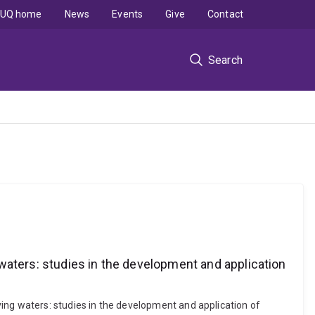
UQ home
News
Events
Give
Contact
Search
waters: studies in the development and application
ing waters: studies in the development and application of