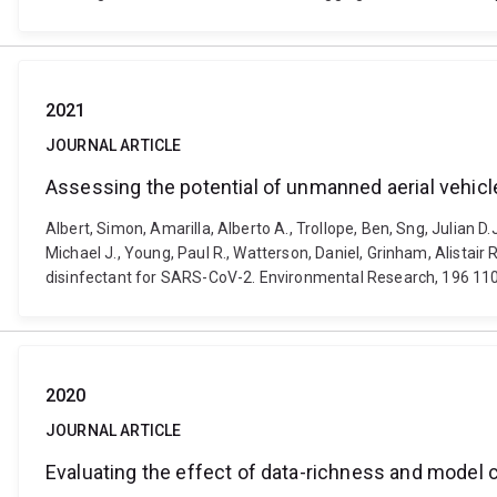
2021
JOURNAL ARTICLE
Assessing the potential of unmanned aerial vehic
Albert, Simon, Amarilla, Alberto A., Trollope, Ben, Sng, Julian D
Michael J., Young, Paul R., Watterson, Daniel, Grinham, Alista
disinfectant for SARS-CoV-2. Environmental Research, 196 110
2020
JOURNAL ARTICLE
Evaluating the effect of data-richness and model 