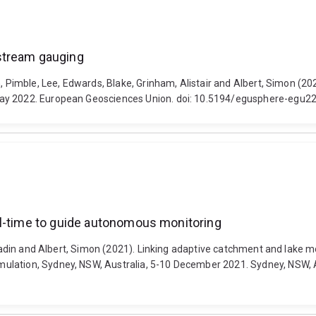
stream gauging
sh, Pimble, Lee, Edwards, Blake, Grinham, Alistair and Albert, Simon 
May 2022. European Geosciences Union. doi: 10.5194/egusphere-egu2
al-time to guide autonomous monitoring
, Badin and Albert, Simon (2021). Linking adaptive catchment and lake
lation, Sydney, NSW, Australia, 5-10 December 2021. Sydney, NSW, Au