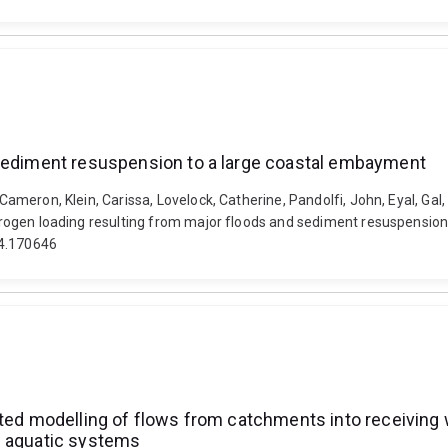
 sediment resuspension to a large coastal embayment
, Cameron, Klein, Carissa, Lovelock, Catherine, Pandolfi, John, Eyal, Ga
Nitrogen loading resulting from major floods and sediment resuspensio
24.170646
ated modelling of flows from catchments into receiving 
g aquatic systems