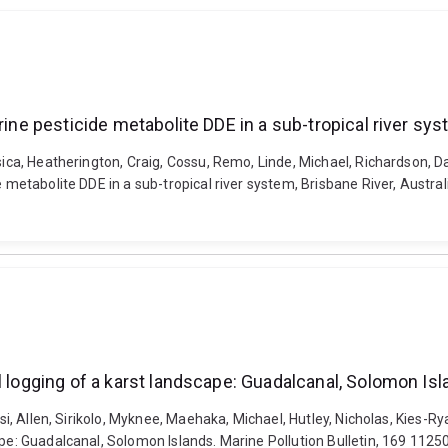
rine pesticide metabolite DDE in a sub-tropical river syst
sica, Heatherington, Craig, Cossu, Remo, Linde, Michael, Richardson, Da
 metabolite DDE in a sub-tropical river system, Brisbane River, Austral
l logging of a karst landscape: Guadalcanal, Solomon Is
isi, Allen, Sirikolo, Myknee, Maehaka, Michael, Hutley, Nicholas, Kies-R
ape: Guadalcanal, Solomon Islands. Marine Pollution Bulletin, 169 1125