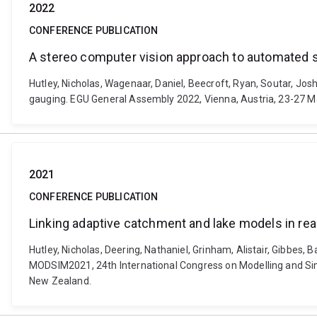
2022
CONFERENCE PUBLICATION
A stereo computer vision approach to automated 
Hutley, Nicholas, Wagenaar, Daniel, Beecroft, Ryan, Soutar, Jo
gauging. EGU General Assembly 2022, Vienna, Austria, 23-27 
2021
CONFERENCE PUBLICATION
Linking adaptive catchment and lake models in re
Hutley, Nicholas, Deering, Nathaniel, Grinham, Alistair, Gibbes
MODSIM2021, 24th International Congress on Modelling and Simu
New Zealand.