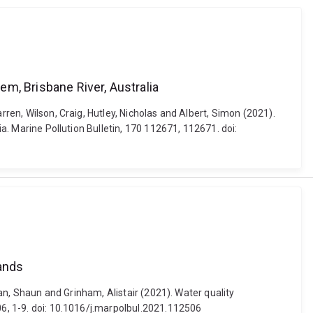
em, Brisbane River, Australia
rren, Wilson, Craig, Hutley, Nicholas and Albert, Simon (2021).
ia. Marine Pollution Bulletin, 170 112671, 112671. doi:
lands
yan, Shaun and Grinham, Alistair (2021). Water quality
06, 1-9. doi: 10.1016/j.marpolbul.2021.112506