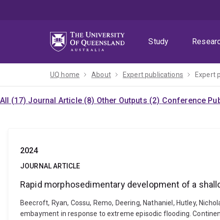
Skip
Skip
Skip
to
to
to
menu
content
footer
Study
Resear
UQ home
About
Expert publications
Expert 
All (17)
Journal Article (8)
Other Outputs (2)
Conference Publ
2024
JOURNAL ARTICLE
Rapid morphosedimentary development of a shallo
Beecroft, Ryan, Cossu, Remo, Deering, Nathaniel, Hutley, Nicho
embayment in response to extreme episodic flooding. Continen