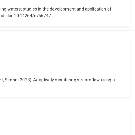
ing waters: studies in the development and application of
and. doi: 10.14264/c756747
bert, Simon (2023). Adaptively monitoring streamflow using a