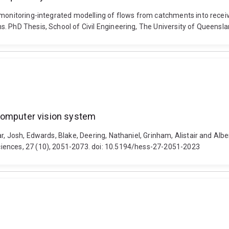
 monitoring-integrated modelling of flows from catchments into receiv
. PhD Thesis, School of Civil Engineering, The University of Queensl
 computer vision system
r, Josh, Edwards, Blake, Deering, Nathaniel, Grinham, Alistair and Al
iences, 27 (10), 2051-2073. doi: 10.5194/hess-27-2051-2023