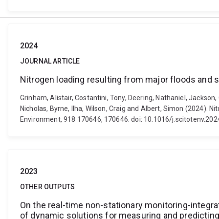
2024
JOURNAL ARTICLE
Nitrogen loading resulting from major floods and
Grinham, Alistair, Costantini, Tony, Deering, Nathaniel, Jackson
Nicholas, Byrne, Ilha, Wilson, Craig and Albert, Simon (2024). 
Environment, 918 170646, 170646. doi: 10.1016/j.scitotenv.20
2023
OTHER OUTPUTS
On the real-time non-stationary monitoring-integr
of dynamic solutions for measuring and predictin