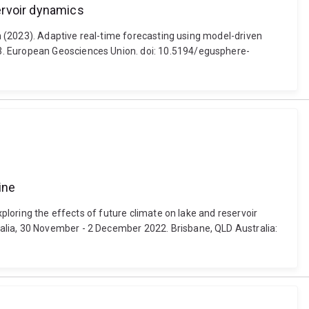
ervoir dynamics
on (2023). Adaptive real-time forecasting using model-driven
23. European Geosciences Union. doi: 10.5194/egusphere-
ine
xploring the effects of future climate on lake and reservoir
alia, 30 November - 2 December 2022. Brisbane, QLD Australia: