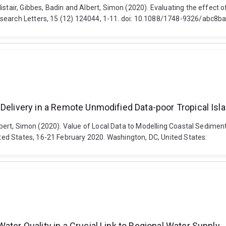
istair, Gibbes, Badin and Albert, Simon (2020). Evaluating the effect 
esearch Letters, 15 (12) 124044, 1-11. doi: 10.1088/1748-9326/abc8b
 Delivery in a Remote Unmodified Data-poor Tropical Is
 Albert, Simon (2020). Value of Local Data to Modelling Coastal Sedime
ed States, 16-21 February 2020. Washington, DC, United States:
ater Quality in a Crucial Link to Regional Water Supply