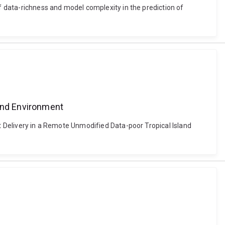
of data-richness and model complexity in the prediction of
a
land Environment
nt Delivery in a Remote Unmodified Data-poor Tropical Island