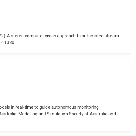
(2022). A stereo computer vision approach to automated stream
2-11030
 models in real-time to guide autonomous monitoring.
stralia: Modelling and Simulation Society of Australia and