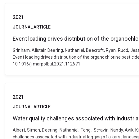
2021
JOURNAL ARTICLE
Event loading drives distribution of the organochlo
Grinham, Alistair, Deering, Nathaniel, Beecroft, Ryan, Rudd, Jes
Event loading drives distribution of the organochlorine pesticide
10.1016/j.marpolbul.2021.112671
2021
JOURNAL ARTICLE
Water quality challenges associated with industria
Albert, Simon, Deering, Nathaniel, Tongi, Scravin, Nandy, Avik, K
challenges associated with industrial logging of a karst landsc