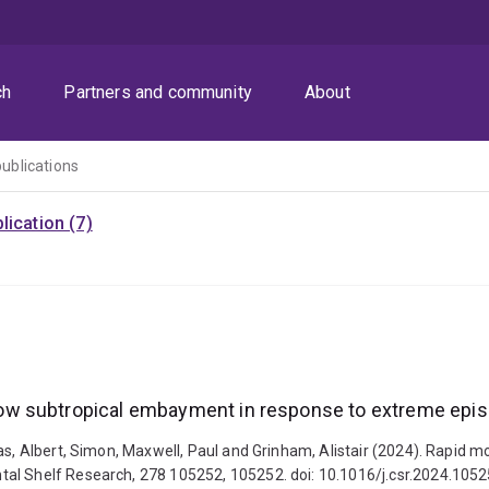
ch
Partners and community
About
publications
ication (7)
w subtropical embayment in response to extreme epis
las, Albert, Simon, Maxwell, Paul and Grinham, Alistair (2024). Rapi
tal Shelf Research, 278 105252, 105252. doi: 10.1016/j.csr.2024.105