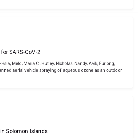
t for SARS-CoV-2
Hsia, Melo, Maria C., Hutley, Nicholas, Nandy, Avik, Furlong,
nmanned aerial vehicle spraying of aqueous ozone as an outdoor
g in Solomon Islands