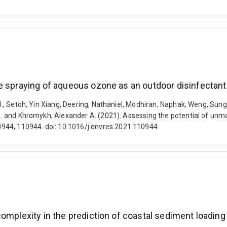
le spraying of aqueous ozone as an outdoor disinfectan
.J., Setoh, Yin Xiang, Deering, Nathaniel, Modhiran, Naphak, Weng, Sung-
ir R. and Khromykh, Alexander A. (2021). Assessing the potential of u
944, 110944. doi: 10.1016/j.envres.2021.110944
complexity in the prediction of coastal sediment loadin