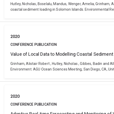
Hutley, Nicholas, Boselalu, Mandus, Wenger, Amelia, Grinham, Al
coastal sediment loading in Solomon Islands. Environmental R
2020
CONFERENCE PUBLICATION
Value of Local Data to Modelling Coastal Sediment
Grinham, Alistair Robert , Hutley, Nicholas , Gibbes, Badin and
Environment. AGU Ocean Sciences Meeting, San Diego, CA, Unit
2020
CONFERENCE PUBLICATION
Adaptive Real-time Forecasting and Monitoring of W