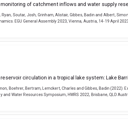
n monitoring of catchment inflows and water supply res
t, Ryan, Soutar, Josh, Grinham, Alistair, Gibbes, Badin and Albert, Sim
ynamics. EGU General Assembly 2023, Vienna, Austria, 14-19 April 20
reservoir circulation in a tropical lake system: Lake Barr
 Simon, Boehrer, Bertram, Lemckert, Charles and Gibbes, Badin (2022). E
rology and Water Resources Symposium, HWRS 2022, Brisbane, QLD Austr