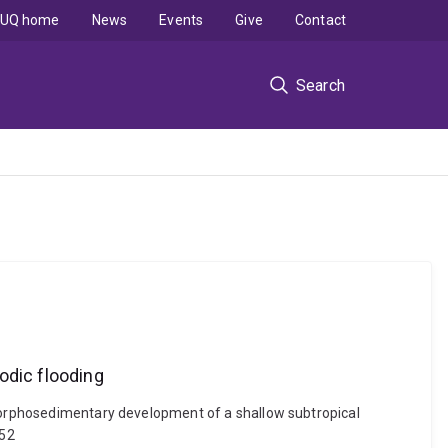
UQ home
News
Events
Give
Contact
Search
odic flooding
d morphosedimentary development of a shallow subtropical
252