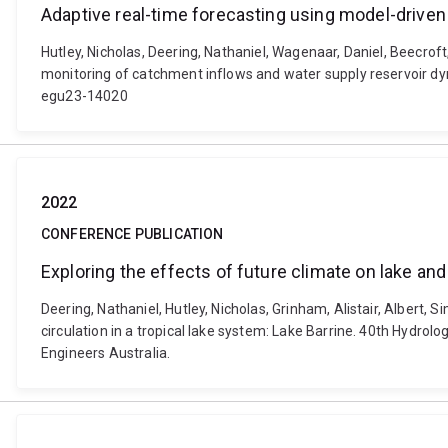
Adaptive real-time forecasting using model-drive
Hutley, Nicholas, Deering, Nathaniel, Wagenaar, Daniel, Beecrof
monitoring of catchment inflows and water supply reservoir d
egu23-14020
2022
CONFERENCE PUBLICATION
Exploring the effects of future climate on lake and 
Deering, Nathaniel, Hutley, Nicholas, Grinham, Alistair, Albert,
circulation in a tropical lake system: Lake Barrine. 40th Hyd
Engineers Australia.