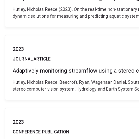
Hutley, Nicholas Reece (2023). On the real-time non-stationary
dynamic solutions for measuring and predicting aquatic systems
2023
JOURNAL ARTICLE
Adaptively monitoring streamflow using a stereo
Hutley, Nicholas Reece, Beecroft, Ryan, Wagenaar, Daniel, Souta
stereo computer vision system. Hydrology and Earth System Sc
2023
CONFERENCE PUBLICATION