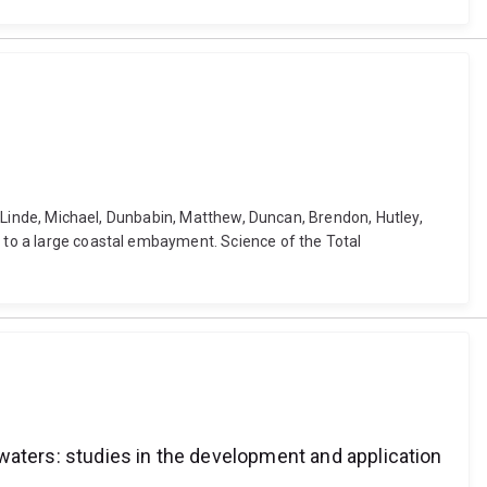
l, Linde, Michael, Dunbabin, Matthew, Duncan, Brendon, Hutley,
n to a large coastal embayment. Science of the Total
waters: studies in the development and application