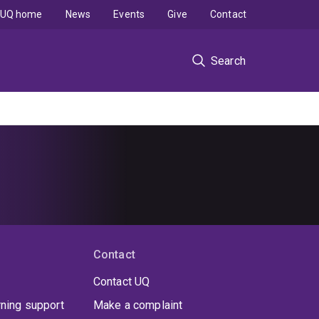
UQ home
News
Events
Give
Contact
Search
Contact
Contact UQ
rning support
Make a complaint