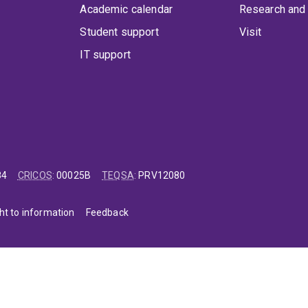
Academic calendar
Research and 
Student support
Visit
IT support
84
CRICOS
:
00025B
TEQSA
:
PRV12080
ht to information
Feedback