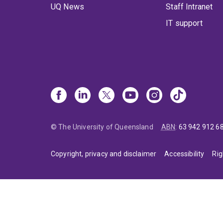
UQ News
Staff Intranet
IT support
© The University of Queensland
ABN
:
63 942 912 6
Copyright, privacy and disclaimer
Accessibility
Rig