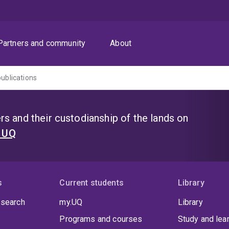
Partners and community
About
publications
s and their custodianship of the lands on
t UQ
s
Current students
Library
 search
my.UQ
Library
Programs and courses
Study and lea