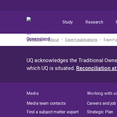
Skip
Skip
Skip
to
to
to
menu
content
footer
Study
Research
UQ home
About
Expert publications
Expert 
UQ acknowledges the Traditional Owner
which UQ is situated.
Reconciliation a
Media
Working with u
Media team contacts
Careers and job
Find a subject matter expert
Strategic Plan