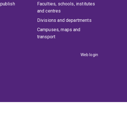
publish
Faculties, schools, institutes
and centres
Divisions and departments
Campuses, maps and
transport
Web login