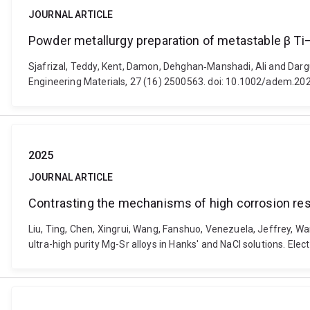
JOURNAL ARTICLE
Powder metallurgy preparation of metastable β Ti–
Sjafrizal, Teddy, Kent, Damon, Dehghan‐Manshadi, Ali and Darg
Engineering Materials, 27 (16) 2500563. doi: 10.1002/adem.2
2025
JOURNAL ARTICLE
Contrasting the mechanisms of high corrosion resis
Liu, Ting, Chen, Xingrui, Wang, Fanshuo, Venezuela, Jeffrey, W
ultra-high purity Mg-Sr alloys in Hanks' and NaCl solutions. El