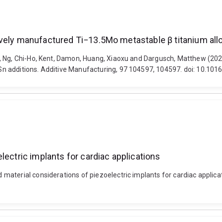
vely manufactured Ti−13.5Mo metastable β titanium all
, Ng, Chi-Ho, Kent, Damon, Huang, Xiaoxu and Dargusch, Matthew (2025
n additions. Additive Manufacturing, 97 104597, 104597. doi: 10.10
lectric implants for cardiac applications
aterial considerations of piezoelectric implants for cardiac applicati