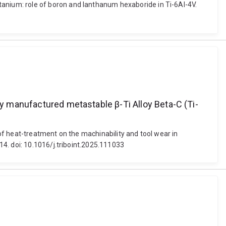
nium: role of boron and lanthanum hexaboride in Ti-6Al-4V.
ly manufactured metastable β-Ti Alloy Beta-C (Ti-
of heat-treatment on the machinability and tool wear in
4. doi: 10.1016/j.triboint.2025.111033