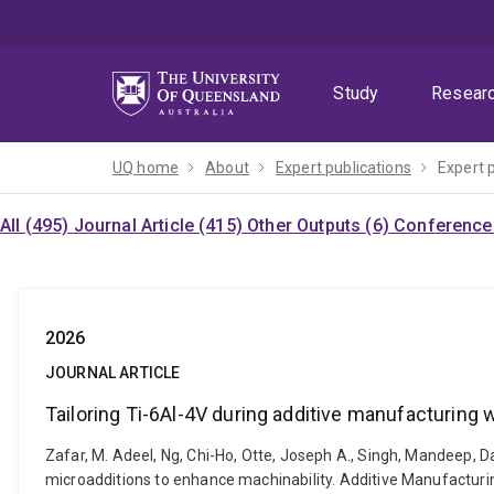
Skip
Skip
Skip
to
to
to
menu
content
footer
Study
Resear
UQ home
About
Expert publications
Expert 
All (495)
Journal Article (415)
Other Outputs (6)
Conference 
2026
JOURNAL ARTICLE
Tailoring Ti-6Al-4V during additive manufacturing 
Zafar, M. Adeel, Ng, Chi-Ho, Otte, Joseph A., Singh, Mandeep, 
microadditions to enhance machinability. Additive Manufactur