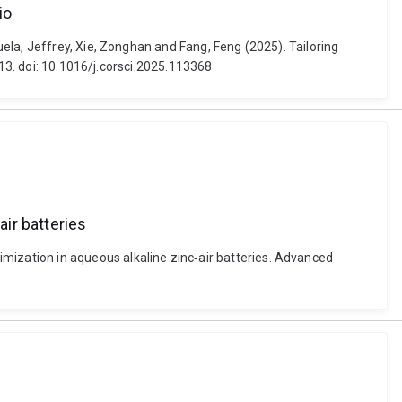
io
ela, Jeffrey, Xie, Zonghan and Fang, Feng (2025). Tailoring
-13. doi: 10.1016/j.corsci.2025.113368
ir batteries
ization in aqueous alkaline zinc‐air batteries. Advanced