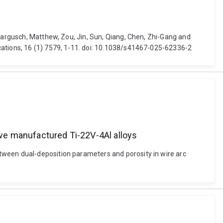
 Dargusch, Matthew, Zou, Jin, Sun, Qiang, Chen, Zhi-Gang and
cations, 16 (1) 7579, 1-11. doi: 10.1038/s41467-025-62336-2
tive manufactured Ti-22V-4Al alloys
tween dual-deposition parameters and porosity in wire arc