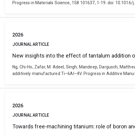
Progress in Materials Science, 158 101637, 1-19. doi: 10.1016
2026
JOURNAL ARTICLE
New insights into the effect of tantalum addition
Ng, Chi-Ho, Zafar, M. Adeel, Singh, Mandeep, Dargusch, Matthe
additively manufactured Ti–6Al–4V. Progress in Additive Manu
2026
JOURNAL ARTICLE
Towards free-machining titanium: role of boron an