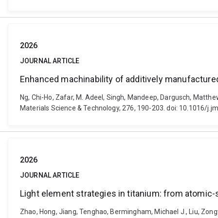
2026
JOURNAL ARTICLE
Enhanced machinability of additively manufactured
Ng, Chi-Ho, Zafar, M. Adeel, Singh, Mandeep, Dargusch, Matthe
Materials Science & Technology, 276, 190-203. doi: 10.1016/j.j
2026
JOURNAL ARTICLE
Light element strategies in titanium: from atomic
Zhao, Hong, Jiang, Tenghao, Bermingham, Michael J., Liu, Zong