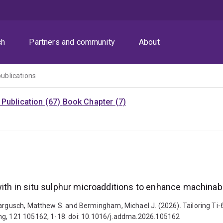
ch
Partners and community
About
publications
Publication (67)
Book Chapter (7)
with in situ sulphur microadditions to enhance machinabi
Dargusch, Matthew S. and Bermingham, Michael J. (2026). Tailoring Ti-6
ing, 121 105162, 1-18. doi: 10.1016/j.addma.2026.105162