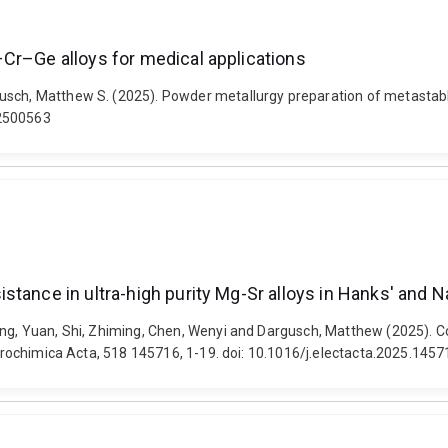
Cr–Ge alloys for medical applications
usch, Matthew S. (2025). Powder metallurgy preparation of metastabl
02500563
tance in ultra-high purity Mg-Sr alloys in Hanks' and N
ang, Yuan, Shi, Zhiming, Chen, Wenyi and Dargusch, Matthew (2025). C
ectrochimica Acta, 518 145716, 1-19. doi: 10.1016/j.electacta.2025.145