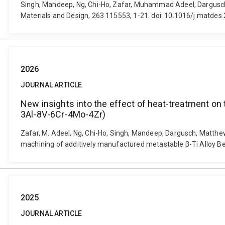
Singh, Mandeep, Ng, Chi-Ho, Zafar, Muhammad Adeel, Dargusch,
Materials and Design, 263 115553, 1-21. doi: 10.1016/j.matde
2026
JOURNAL ARTICLE
New insights into the effect of heat-treatment on 
3Al-8V-6Cr-4Mo-4Zr)
Zafar, M. Adeel, Ng, Chi-Ho, Singh, Mandeep, Dargusch, Matthew
machining of additively manufactured metastable β-Ti Alloy Bet
2025
JOURNAL ARTICLE