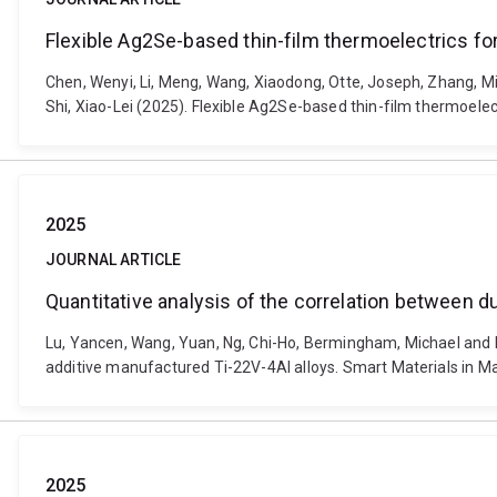
Flexible Ag2Se-based thin-film thermoelectrics fo
Chen, Wenyi, Li, Meng, Wang, Xiaodong, Otte, Joseph, Zhang, Min
Shi, Xiao-Lei (2025). Flexible Ag2Se-based thin-film thermoele
2025
JOURNAL ARTICLE
Quantitative analysis of the correlation between d
Lu, Yancen, Wang, Yuan, Ng, Chi-Ho, Bermingham, Michael and D
additive manufactured Ti-22V-4Al alloys. Smart Materials in M
2025