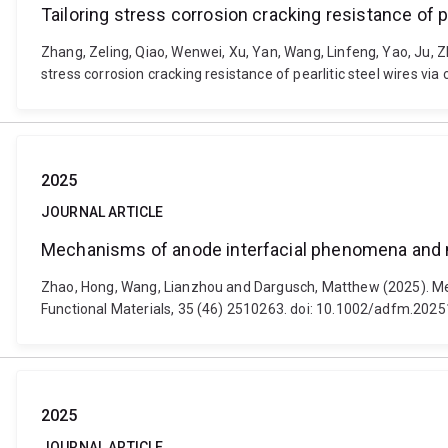
Tailoring stress corrosion cracking resistance of p
Zhang, Zeling, Qiao, Wenwei, Xu, Yan, Wang, Linfeng, Yao, Ju, 
stress corrosion cracking resistance of pearlitic steel wires vi
2025
JOURNAL ARTICLE
Mechanisms of anode interfacial phenomena and mul
Zhao, Hong, Wang, Lianzhou and Dargusch, Matthew (2025). Mec
Functional Materials, 35 (46) 2510263. doi: 10.1002/adfm.202
2025
JOURNAL ARTICLE