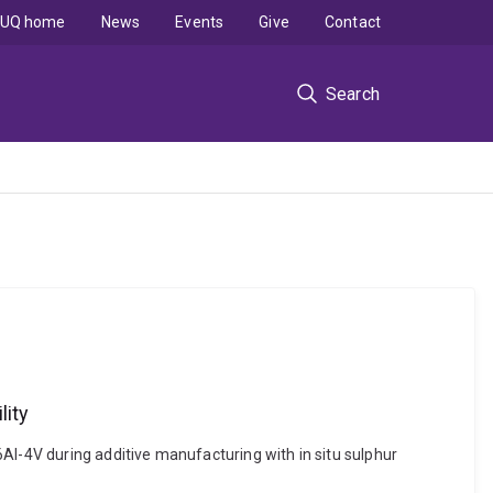
UQ home
News
Events
Give
Contact
Search
lity
Al-4V during additive manufacturing with in situ sulphur