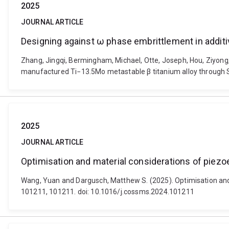
2025
JOURNAL ARTICLE
Designing against ω phase embrittlement in additi
Zhang, Jingqi, Bermingham, Michael, Otte, Joseph, Hou, Ziyong
manufactured Ti−13.5Mo metastable β titanium alloy through S
2025
JOURNAL ARTICLE
Optimisation and material considerations of piezoe
Wang, Yuan and Dargusch, Matthew S. (2025). Optimisation and m
101211, 101211. doi: 10.1016/j.cossms.2024.101211