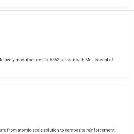
ditively manufactured Ti-5553 tailored with Mo. Journal of
ium: from atomic-scale solution to composite reinforcement.