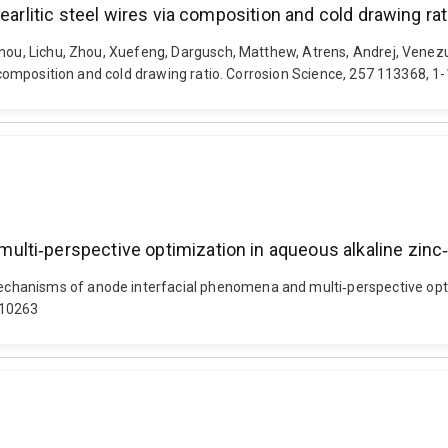
earlitic steel wires via composition and cold drawing rat
Zhou, Lichu, Zhou, Xuefeng, Dargusch, Matthew, Atrens, Andrej, Venezu
a composition and cold drawing ratio. Corrosion Science, 257 113368, 1
ti‐perspective optimization in aqueous alkaline zinc‐a
hanisms of anode interfacial phenomena and multi‐perspective optim
510263