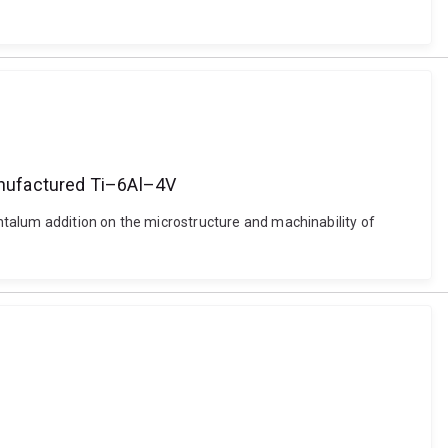
manufactured Ti–6Al–4V
ntalum addition on the microstructure and machinability of