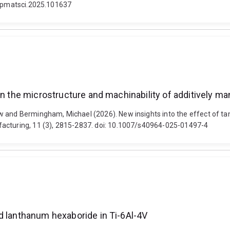
/j.pmatsci.2025.101637
 on the microstructure and machinability of additively 
w and Bermingham, Michael (2026). New insights into the effect of ta
facturing, 11 (3), 2815-2837. doi: 10.1007/s40964-025-01497-4
d lanthanum hexaboride in Ti-6Al-4V