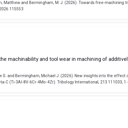
 Matthew and Bermingham, M. J. (2026). Towards free-machining tita
s.2026.115553
the machinability and tool wear in machining of additive
 S. and Bermingham, Michael J. (2026). New insights into the effect 
a-C (Ti-3Al-8V-6Cr-4Mo-4Zr). Tribology International, 213 111033, 1-1