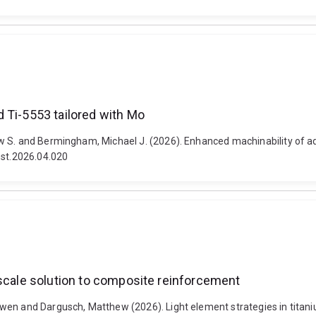
 Ti-5553 tailored with Mo
w S. and Bermingham, Michael J. (2026). Enhanced machinability of ad
mst.2026.04.020
-scale solution to composite reinforcement
wen and Dargusch, Matthew (2026). Light element strategies in titan