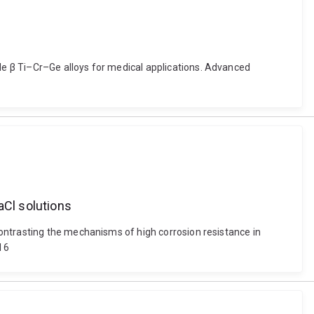
e β Ti–Cr–Ge alloys for medical applications. Advanced
aCl solutions
ontrasting the mechanisms of high corrosion resistance in
716