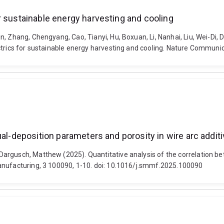
r sustainable energy harvesting and cooling
, Zhang, Chengyang, Cao, Tianyi, Hu, Boxuan, Li, Nanhai, Liu, Wei-Di,
ctrics for sustainable energy harvesting and cooling. Nature Communi
ual-deposition parameters and porosity in wire arc addi
argusch, Matthew (2025). Quantitative analysis of the correlation be
anufacturing, 3 100090, 1-10. doi: 10.1016/j.smmf.2025.100090