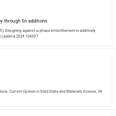
oy through Sn additions
). Designing against ω phase embrittlement in additively
16/j.addma.2024.104597
ons. Current Opinion in Solid State and Materials Science, 34