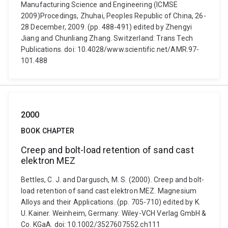
Manufacturing Science and Engineering (ICMSE
2009)Procedings, Zhuhai, Peoples Republic of China, 26-
28 December, 2009. (pp. 488-491) edited by Zhengyi
Jiang and Chunliang Zhang. Switzerland: Trans Tech
Publications. doi: 10.4028/www.scientific.net/AMR.97-
101.488
2000
BOOK CHAPTER
Creep and bolt-load retention of sand cast
elektron MEZ
Bettles, C. J. and Dargusch, M. S. (2000). Creep and bolt-
load retention of sand cast elektron MEZ. Magnesium
Alloys and their Applications. (pp. 705-710) edited by K.
U. Kainer. Weinheim, Germany: Wiley-VCH Verlag GmbH &
Co. KGaA. doi: 10.1002/3527607552.ch111