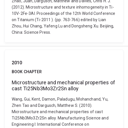
Zhao, Juan, Dargusch, Matthew and Davies, Chris H. J.
(2012). Microstructure and texture inhomogeneity in Ti-
10V-2Fe-3Al. Proceedings of the 12th World Conference
on Titanium (Ti-2011 ). (pp. 763-766) edited by Lian
Zhou, Hui Chang, Yafeng Lu and Dongsheng Xu. Beijiing,
China: Science Press.
2010
BOOK CHAPTER
Microstructure and mechanical properties of
cast Ti25Nb3Mo3Zr2Sn alloy
Wang, Gui, Kent, Damon, Paladugu, Mohanchand, Yu,
Zhen Tao and Dargusch, Matthew S. (2010).
Microstructure and mechanical properties of cast
Ti25Nb3Mo3Zr2Sn alloy. Manufacturing Science and
Engineering I: International Conference on