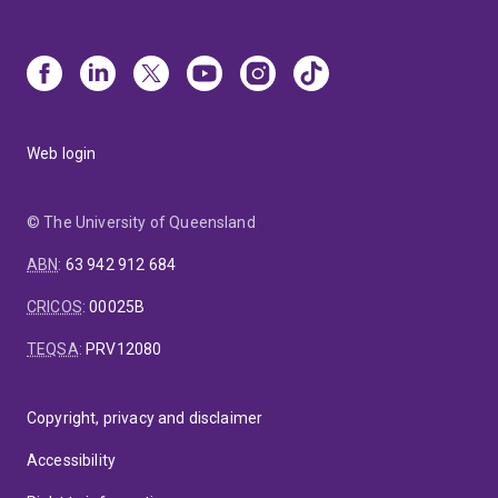
Web login
© The University of Queensland
ABN
:
63 942 912 684
CRICOS
:
00025B
TEQSA
:
PRV12080
Copyright, privacy and disclaimer
Accessibility