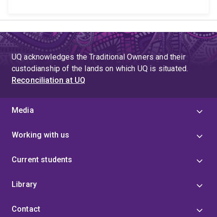
UQ acknowledges the Traditional Owners and their
custodianship of the lands on which UQ is situated.
Reconciliation at UQ
Media
Working with us
Current students
Library
Contact