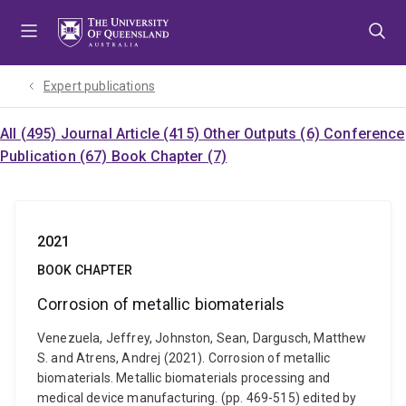
Skip
Skip
Skip
to
to
to
menu
content
footer
Expert publications
All (495)
Journal Article (415)
Other Outputs (6)
Conference
Publication (67)
Book Chapter (7)
2021
BOOK CHAPTER
Corrosion of metallic biomaterials
Venezuela, Jeffrey, Johnston, Sean, Dargusch, Matthew
S. and Atrens, Andrej (2021). Corrosion of metallic
biomaterials. Metallic biomaterials processing and
medical device manufacturing. (pp. 469-515) edited by