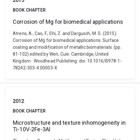
2015
BOOK CHAPTER
Corrosion of Mg for biomedical applications
Atrens, A., Cao, F., Shi, Z. and Dargusch, M. S. (2015).
Corrosion of Mg for biomedical applications. Surface
coating and modification of metallic biomaterials. (pp.
81-102) edited by Wen, Cuie. Cambridge, United
Kingdom : Woodhead Publishing. doi: 10.1016/B978-1-
78242-303-4.00003-X
2012
BOOK CHAPTER
Microstructure and texture inhomogeneity in
Ti-10V-2Fe-3Al