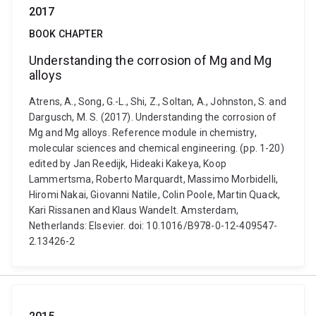
2017
BOOK CHAPTER
Understanding the corrosion of Mg and Mg
alloys
Atrens, A., Song, G.-L., Shi, Z., Soltan, A., Johnston, S. and
Dargusch, M. S. (2017). Understanding the corrosion of
Mg and Mg alloys. Reference module in chemistry,
molecular sciences and chemical engineering. (pp. 1-20)
edited by Jan Reedijk, Hideaki Kakeya, Koop
Lammertsma, Roberto Marquardt, Massimo Morbidelli,
Hiromi Nakai, Giovanni Natile, Colin Poole, Martin Quack,
Kari Rissanen and Klaus Wandelt. Amsterdam,
Netherlands: Elsevier. doi: 10.1016/B978-0-12-409547-
2.13426-2