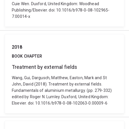
Cuie Wen. Duxford, United Kingdom: Woodhead
Publishing/Elsevier. doi: 10.1016/b978-0-08-102965-
7.00014-x
2018
BOOK CHAPTER
Treatment by external fields
Wang, Gui, Dargusch, Matthew, Easton, Mark and St
John, David (2018). Treatment by external fields.
Fundamentals of aluminium metallurgy. (pp. 279-332)
edited by Roger N. Lumley. Duxford, United Kingdom:
Elsevier. doi: 10.1016/b978-0-08-102063-0.00009-6