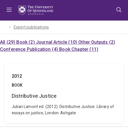
Skip
Skip
Skip
to
to
to
menu
content
footer
Expert publications
All (29)
Book (2)
Journal Article (10)
Other Outputs (2)
Conference Publication (4)
Book Chapter (11)
2012
BOOK
Distributive Justice
Julian Lamont ed. (2012). Distributive Justice. Library of
essays on justice, London: Ashgate.