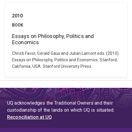
2010
BOOK
Essays on Philosophy, Politics and
Economics
Christi Favor, Gerald Gaus and Julian Lamont eds. (2010).
Essays on Philosophy, Politics and Economics. Stanford,
California, USA: Stanford University Press.
UQ acknowledges the Traditional Owners and their
custodianship of the lands on which UQ is situated.
Reconciliation at UQ