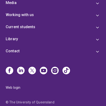
Media
Working with us
Current students
Library
Contact
Web login
© The University of Queensland