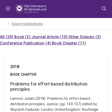
Skip
Skip
Skip
to
to
to
menu
content
footer
Expert publications
All (29)
Book (2)
Journal Article (10)
Other Outputs (2)
Conference Publication (4)
Book Chapter (11)
2018
BOOK CHAPTER
Problems for effort-based distribution
principles
Lamont, Julian (2018). Problems for effort-based
distribution principles. Justice. (pp. 143-157) edited by
Wojciech Sadurski. London, United Kingdom: Routledge.