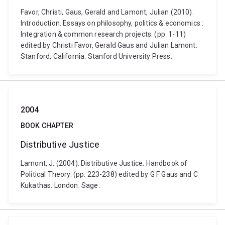
Favor, Christi, Gaus, Gerald and Lamont, Julian (2010).
Introduction. Essays on philosophy, politics & economics :
Integration & common research projects. (pp. 1-11)
edited by Christi Favor, Gerald Gaus and Julian Lamont.
Stanford, California: Stanford University Press.
2004
BOOK CHAPTER
Distributive Justice
Lamont, J. (2004). Distributive Justice. Handbook of
Political Theory. (pp. 223-238) edited by G F Gaus and C
Kukathas. London: Sage.