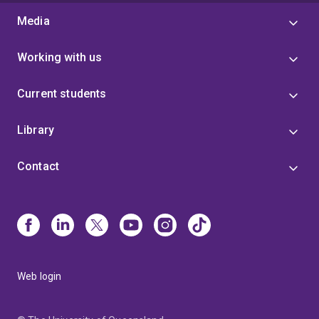
Media
Working with us
Current students
Library
Contact
Web login