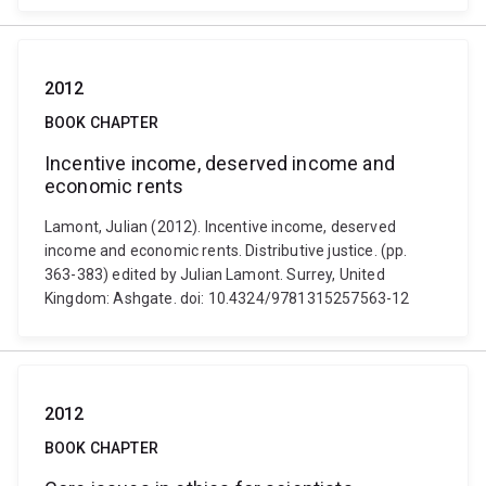
2012
BOOK CHAPTER
Incentive income, deserved income and
economic rents
Lamont, Julian (2012). Incentive income, deserved
income and economic rents. Distributive justice. (pp.
363-383) edited by Julian Lamont. Surrey, United
Kingdom: Ashgate. doi: 10.4324/9781315257563-12
2012
BOOK CHAPTER