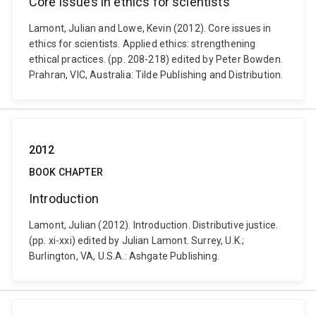
Core issues in ethics for scientists
Lamont, Julian and Lowe, Kevin (2012). Core issues in
ethics for scientists. Applied ethics: strengthening
ethical practices. (pp. 208-218) edited by Peter Bowden.
Prahran, VIC, Australia: Tilde Publishing and Distribution.
2012
BOOK CHAPTER
Introduction
Lamont, Julian (2012). Introduction. Distributive justice.
(pp. xi-xxi) edited by Julian Lamont. Surrey, U.K.;
Burlington, VA, U.S.A.: Ashgate Publishing.