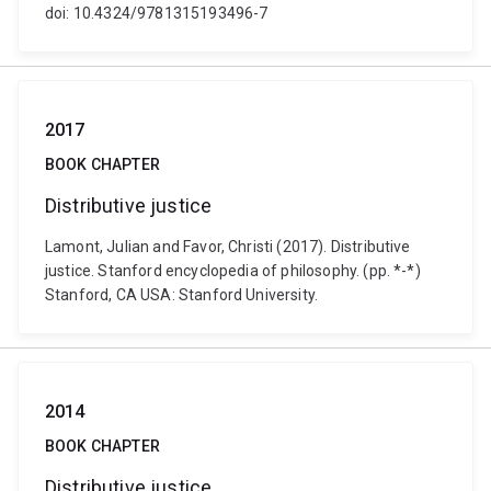
doi: 10.4324/9781315193496-7
2017
BOOK CHAPTER
Distributive justice
Lamont, Julian and Favor, Christi (2017). Distributive
justice. Stanford encyclopedia of philosophy. (pp. *-*)
Stanford, CA USA: Stanford University.
2014
BOOK CHAPTER
Distributive justice