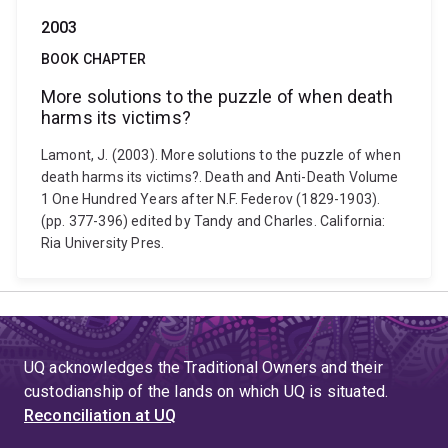
2003
BOOK CHAPTER
More solutions to the puzzle of when death
harms its victims?
Lamont, J. (2003). More solutions to the puzzle of when
death harms its victims?. Death and Anti-Death Volume
1 One Hundred Years after N.F. Federov (1829-1903).
(pp. 377-396) edited by Tandy and Charles. California:
Ria University Pres.
UQ acknowledges the Traditional Owners and their
custodianship of the lands on which UQ is situated.
Reconciliation at UQ