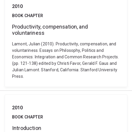
2010
BOOK CHAPTER
Productivity, compensation, and
voluntariness
Lamont, Julian (2010). Productivity, compensation, and
voluntariness. Essays on Philosophy, Politics and
Economics: Integration and Common Research Projects.
(pp. 121-138) edited by Christi Favor, Gerald F. Gaus and
Julian Lamont. Stanford, California: Stanford University
Press.
2010
BOOK CHAPTER
Introduction