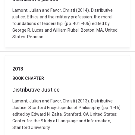
Lamont, Julian and Favor, Christi (2014). Distributive
justice. Ethics and the military profession: the moral
foundations of leadership. (pp. 401-406) edited by
George R. Lucas and William Rubel. Boston, MA, United
States: Pearson.
2013
BOOK CHAPTER
Distributive Justice
Lamont, Julian and Favor, Christi (2013). Distributive
Justice. Stanford Encyclopedia of Philosophy. (pp. 1-46)
edited by Edward N. Zalta. Stanford, CA United States:
Center for the Study of Language and Information,
Stanford University.