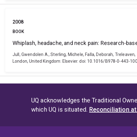
2008
BOOK
Whiplash, headache, and neck pain: Research-based
Jull, Gwendolen A., Sterling, Michele, Falla, Deborah, Treleaven
London, United Kingdom: Elsevier. doi: 10.1016/B978-0-443-1
UQ acknowledges the Traditional Owner
which UQ is situated.
Reconciliation a