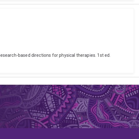
Research-based directions for physical therapies. 1st ed.