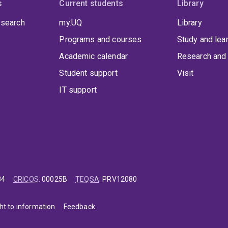
s
Current students
Library
 search
my.UQ
Library
Programs and courses
Study and lea
Academic calendar
Research and 
Student support
Visit
IT support
84
CRICOS
:
00025B
TEQSA
:
PRV12080
ht to information
Feedback