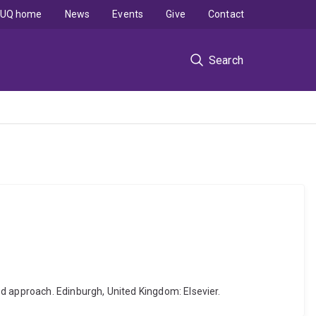
UQ home
News
Events
Give
Contact
Search
d approach. Edinburgh, United Kingdom: Elsevier.