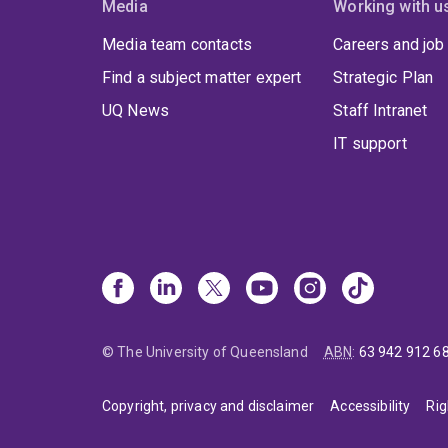
Media
Working with u
Media team contacts
Careers and job
Find a subject matter expert
Strategic Plan
UQ News
Staff Intranet
IT support
© The University of Queensland
ABN
:
63 942 912 6
Copyright, privacy and disclaimer
Accessibility
Rig