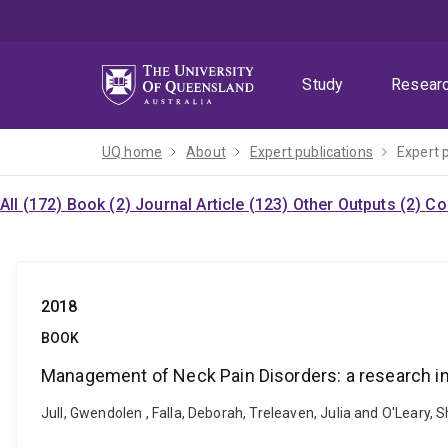
Skip
Skip
Skip
to
to
to
menu
content
footer
Study
Resear
UQ home
About
Expert publications
Expert 
All (172)
Book (2)
Journal Article (123)
Other Outputs (2)
Co
2018
BOOK
Management of Neck Pain Disorders: a research 
Jull, Gwendolen , Falla, Deborah, Treleaven, Julia and O'Leary