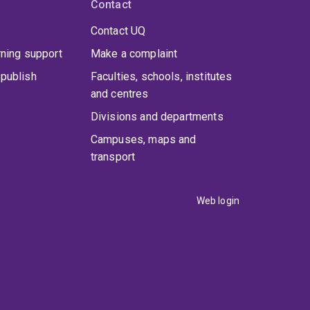
Contact
Contact UQ
rning support
Make a complaint
publish
Faculties, schools, institutes
and centres
Divisions and departments
Campuses, maps and
transport
Web login