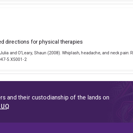
 directions for physical therapies
, Julia and O'Leary, Shaun (2008). Whiplash, headache, and neck pain: 
0047-5.X5001-2
s and their custodianship of the lands on
t UQ