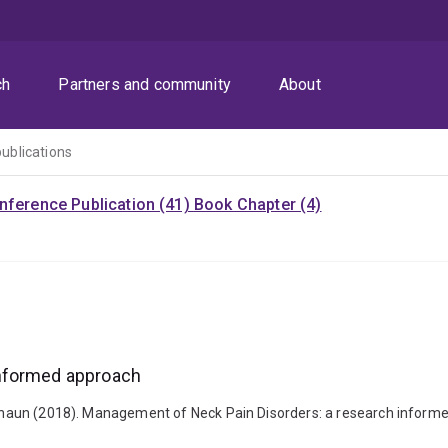
ch
Partners and community
About
publications
nference Publication (41)
Book Chapter (4)
informed approach
, Shaun (2018). Management of Neck Pain Disorders: a research informe