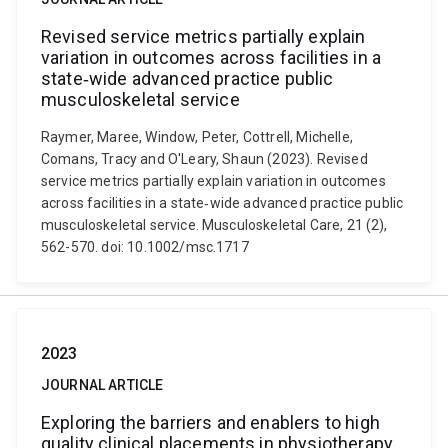
Revised service metrics partially explain
variation in outcomes across facilities in a
state‐wide advanced practice public
musculoskeletal service
Raymer, Maree, Window, Peter, Cottrell, Michelle,
Comans, Tracy and O'Leary, Shaun (2023). Revised
service metrics partially explain variation in outcomes
across facilities in a state‐wide advanced practice public
musculoskeletal service. Musculoskeletal Care, 21 (2),
562-570. doi: 10.1002/msc.1717
2023
JOURNAL ARTICLE
Exploring the barriers and enablers to high
quality clinical placements in physiotherapy