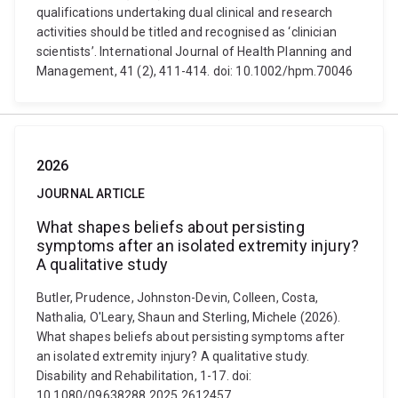
qualifications undertaking dual clinical and research
activities should be titled and recognised as ‘clinician
scientists’. International Journal of Health Planning and
Management, 41 (2), 411-414. doi: 10.1002/hpm.70046
2026
JOURNAL ARTICLE
What shapes beliefs about persisting
symptoms after an isolated extremity injury?
A qualitative study
Butler, Prudence, Johnston-Devin, Colleen, Costa,
Nathalia, O'Leary, Shaun and Sterling, Michele (2026).
What shapes beliefs about persisting symptoms after
an isolated extremity injury? A qualitative study.
Disability and Rehabilitation, 1-17. doi:
10.1080/09638288.2025.2612457