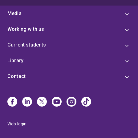
Media
Working with us
Current students
Library
Contact
Web login