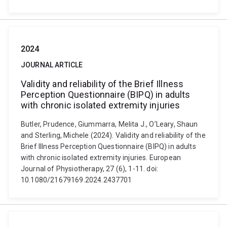
2024
JOURNAL ARTICLE
Validity and reliability of the Brief Illness
Perception Questionnaire (BIPQ) in adults
with chronic isolated extremity injuries
Butler, Prudence, Giummarra, Melita J., O’Leary, Shaun
and Sterling, Michele (2024). Validity and reliability of the
Brief Illness Perception Questionnaire (BIPQ) in adults
with chronic isolated extremity injuries. European
Journal of Physiotherapy, 27 (6), 1-11. doi:
10.1080/21679169.2024.2437701