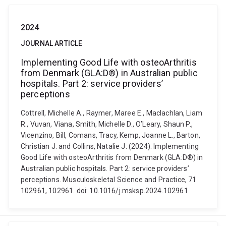
2024
JOURNAL ARTICLE
Implementing Good Life with osteoArthritis
from Denmark (GLA:D®) in Australian public
hospitals. Part 2: service providers’
perceptions
Cottrell, Michelle A., Raymer, Maree E., Maclachlan, Liam
R., Vuvan, Viana, Smith, Michelle D., O’Leary, Shaun P.,
Vicenzino, Bill, Comans, Tracy, Kemp, Joanne L., Barton,
Christian J. and Collins, Natalie J. (2024). Implementing
Good Life with osteoArthritis from Denmark (GLA:D®) in
Australian public hospitals. Part 2: service providers’
perceptions. Musculoskeletal Science and Practice, 71
102961, 102961. doi: 10.1016/j.msksp.2024.102961