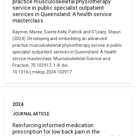
practice musculoskeletal physiotherapy
service in public specialist outpatient
services in Queensland: A health service
masterclass
Raymer, Maree, Swete Kelly, Patrick and O'Leary, Shaun
(2024). Developing and embedding an advanced
practice musculoskeletal physiotherapy service in public
specialist outpatient services in Queensland: A health
service masterclass. Musculoskeletal Science and
Practice, 70 102917, 1-8. doi:
10.1016/j.msksp.2024.102917
2024
JOURNAL ARTICLE
Reinforcing informed medication
prescription for low back pain in the