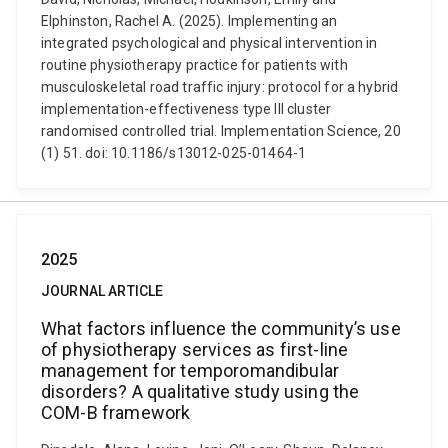
Elphinston, Rachel A. (2025). Implementing an
integrated psychological and physical intervention in
routine physiotherapy practice for patients with
musculoskeletal road traffic injury: protocol for a hybrid
implementation-effectiveness type III cluster
randomised controlled trial. Implementation Science, 20
(1) 51. doi: 10.1186/s13012-025-01464-1
2025
JOURNAL ARTICLE
What factors influence the community’s use
of physiotherapy services as first-line
management for temporomandibular
disorders? A qualitative study using the
COM-B framework