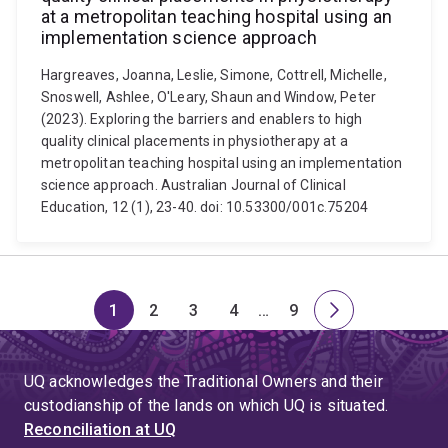
at a metropolitan teaching hospital using an
implementation science approach
Hargreaves, Joanna, Leslie, Simone, Cottrell, Michelle,
Snoswell, Ashlee, O'Leary, Shaun and Window, Peter
(2023). Exploring the barriers and enablers to high
quality clinical placements in physiotherapy at a
metropolitan teaching hospital using an implementation
science approach. Australian Journal of Clinical
Education, 12 (1), 23-40. doi: 10.53300/001c.75204
1
2
3
4
…
9
Page
Page
Page
Page
Skip
Page
Next
to
page
page
UQ acknowledges the Traditional Owners and their
4
custodianship of the lands on which UQ is situated.
Reconciliation at UQ