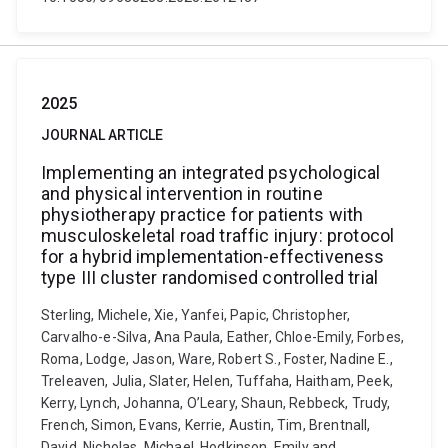
2025
JOURNAL ARTICLE
Implementing an integrated psychological
and physical intervention in routine
physiotherapy practice for patients with
musculoskeletal road traffic injury: protocol
for a hybrid implementation-effectiveness
type III cluster randomised controlled trial
Sterling, Michele, Xie, Yanfei, Papic, Christopher,
Carvalho-e-Silva, Ana Paula, Eather, Chloe-Emily, Forbes,
Roma, Lodge, Jason, Ware, Robert S., Foster, Nadine E.,
Treleaven, Julia, Slater, Helen, Tuffaha, Haitham, Peek,
Kerry, Lynch, Johanna, O’Leary, Shaun, Rebbeck, Trudy,
French, Simon, Evans, Kerrie, Austin, Tim, Brentnall,
David, Nicholas, Michael, Hodkinson, Emily and