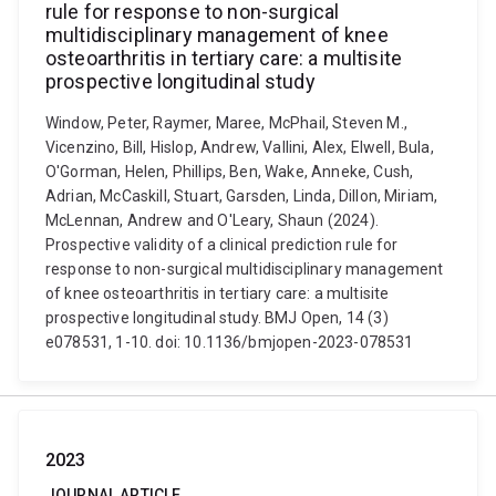
rule for response to non-surgical
multidisciplinary management of knee
osteoarthritis in tertiary care: a multisite
prospective longitudinal study
Window, Peter, Raymer, Maree, McPhail, Steven M.,
Vicenzino, Bill, Hislop, Andrew, Vallini, Alex, Elwell, Bula,
O'Gorman, Helen, Phillips, Ben, Wake, Anneke, Cush,
Adrian, McCaskill, Stuart, Garsden, Linda, Dillon, Miriam,
McLennan, Andrew and O'Leary, Shaun (2024).
Prospective validity of a clinical prediction rule for
response to non-surgical multidisciplinary management
of knee osteoarthritis in tertiary care: a multisite
prospective longitudinal study. BMJ Open, 14 (3)
e078531, 1-10. doi: 10.1136/bmjopen-2023-078531
2023
JOURNAL ARTICLE