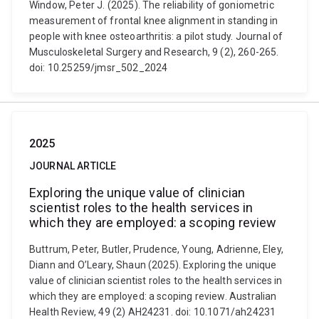
Window, Peter J. (2025). The reliability of goniometric
measurement of frontal knee alignment in standing in
people with knee osteoarthritis: a pilot study. Journal of
Musculoskeletal Surgery and Research, 9 (2), 260-265.
doi: 10.25259/jmsr_502_2024
2025
JOURNAL ARTICLE
Exploring the unique value of clinician
scientist roles to the health services in
which they are employed: a scoping review
Buttrum, Peter, Butler, Prudence, Young, Adrienne, Eley,
Diann and O’Leary, Shaun (2025). Exploring the unique
value of clinician scientist roles to the health services in
which they are employed: a scoping review. Australian
Health Review, 49 (2) AH24231. doi: 10.1071/ah24231