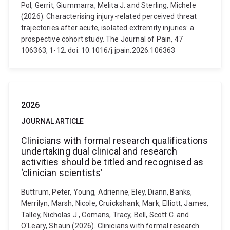
Pol, Gerrit, Giummarra, Melita J. and Sterling, Michele
(2026). Characterising injury-related perceived threat
trajectories after acute, isolated extremity injuries: a
prospective cohort study. The Journal of Pain, 47
106363, 1-12. doi: 10.1016/j.jpain.2026.106363
2026
JOURNAL ARTICLE
Clinicians with formal research qualifications
undertaking dual clinical and research
activities should be titled and recognised as
‘clinician scientists’
Buttrum, Peter, Young, Adrienne, Eley, Diann, Banks,
Merrilyn, Marsh, Nicole, Cruickshank, Mark, Elliott, James,
Talley, Nicholas J., Comans, Tracy, Bell, Scott C. and
O'Leary, Shaun (2026). Clinicians with formal research