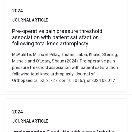
2024
JOURNAL ARTICLE
Pre-operative pain pressure threshold
association with patient satisfaction
following total knee arthroplasty
McAuliffe, Michael, Pillay, Tristan, Jaber, Khalid, Sterling,
Michele and O'Leary, Shaun (2024). Pre-operative pain
pressure threshold association with patient satisfaction
following total knee arthroplasty. Journal of
Orthopaedics, 52, 21-27. doi: 10.1016/j.jor.2024.02.017
2024
JOURNAL ARTICLE