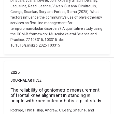
Dinsdale, Alana, Levine, Joni, O’Leary, Shaun, Delaney,
Jaqueline, Read, Jeanne, Vuvan, Susana, Dimitroulis,
George, Scanlan, Rory and Forbes, Roma (2025). What
factors influence the community’s use of physiotherapy
services as first-line management for
temporomandibular disorders? A qualitative study using
the COM-B framework. Musculoskeletal Science and
Practice, 77 103315, 103315. doi:
10.1016/j.msksp.2025.103315
2025
JOURNAL ARTICLE
The reliability of goniometric measurement
of frontal knee alignment in standing in
people with knee osteoarthritis: a pilot study
Rodrigo, Thiv, Hislop, Andrew, O’Leary, Shaun P. and