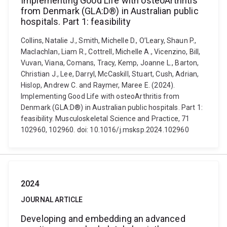
Implementing Good Life with osteoArthritis
from Denmark (GLA:D®) in Australian public
hospitals. Part 1: feasibility
Collins, Natalie J., Smith, Michelle D., O’Leary, Shaun P.,
Maclachlan, Liam R., Cottrell, Michelle A., Vicenzino, Bill,
Vuvan, Viana, Comans, Tracy, Kemp, Joanne L., Barton,
Christian J., Lee, Darryl, McCaskill, Stuart, Cush, Adrian,
Hislop, Andrew C. and Raymer, Maree E. (2024).
Implementing Good Life with osteoArthritis from
Denmark (GLA:D®) in Australian public hospitals. Part 1:
feasibility. Musculoskeletal Science and Practice, 71
102960, 102960. doi: 10.1016/j.msksp.2024.102960
2024
JOURNAL ARTICLE
Developing and embedding an advanced