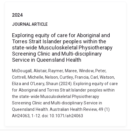
2024
JOURNAL ARTICLE
Exploring equity of care for Aboriginal and
Torres Strait Islander peoples within the
state-wide Musculoskeletal Physiotherapy
Screening Clinic and Multi-disciplinary
Service in Queensland Health
McDougall, Alistair, Raymer, Maree, Window, Peter,
Cottrell, Michelle, Nelson, Curtley, Francia, Carl, Watson,
Eliza and O’Leary, Shaun (2024). Exploring equity of care
for Aboriginal and Torres Strait Islander peoples within
the state-wide Musculoskeletal Physiotherapy
Screening Clinic and Multi-disciplinary Service in
Queensland Health. Australian Health Review, 49 (1)
AH24063, 1-12. doi: 10.1071/ah24063