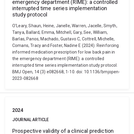
emergency department (RIME): a controlled
interrupted time series implementation
study protocol
O'Leary, Shaun, Heine, Janelle, Warren, Jacelle, Smyth,
Tanya, Ballard, Emma, Mitchell, Gary, See, William,
Barlas, Panos, Machado, Gustavo C, Cottrell, Michelle,
Comans, Tracy and Foster, Nadine E (2024). Reinforcing
informed medication prescription for low back pain in
the emergency department (RIME): a controlled
interrupted time series implementation study protocol.
BMJ Open, 14 (3) e082668, 1-10. doi: 10.1136/bmjopen-
2023-082668
2024
JOURNAL ARTICLE
Prospective validity of a clinical prediction