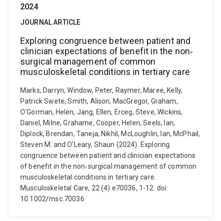
2024
JOURNAL ARTICLE
Exploring congruence between patient and
clinician expectations of benefit in the non‐
surgical management of common
musculoskeletal conditions in tertiary care
Marks, Darryn, Window, Peter, Raymer, Maree, Kelly,
Patrick Swete, Smith, Alison, MacGregor, Graham,
O'Gorman, Helen, Jang, Ellen, Erceg, Steve, Wickins,
Daniel, Milne, Grahame, Cooper, Helen, Seels, Ian,
Diplock, Brendan, Taneja, Nikhil, McLoughlin, Ian, McPhail,
Steven M. and O'Leary, Shaun (2024). Exploring
congruence between patient and clinician expectations
of benefit in the non‐surgical management of common
musculoskeletal conditions in tertiary care.
Musculoskeletal Care, 22 (4) e70036, 1-12. doi:
10.1002/msc.70036