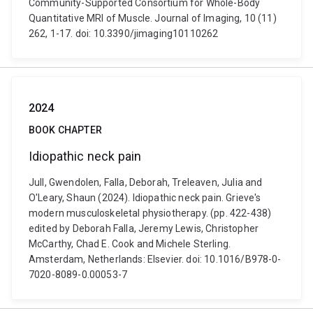
Community-Supported Consortium for Whole-Body
Quantitative MRI of Muscle. Journal of Imaging, 10 (11)
262, 1-17. doi: 10.3390/jimaging10110262
2024
BOOK CHAPTER
Idiopathic neck pain
Jull, Gwendolen, Falla, Deborah, Treleaven, Julia and
O'Leary, Shaun (2024). Idiopathic neck pain. Grieve's
modern musculoskeletal physiotherapy. (pp. 422-438)
edited by Deborah Falla, Jeremy Lewis, Christopher
McCarthy, Chad E. Cook and Michele Sterling.
Amsterdam, Netherlands: Elsevier. doi: 10.1016/B978-0-
7020-8089-0.00053-7