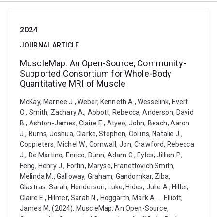
2024
JOURNAL ARTICLE
MuscleMap: An Open-Source, Community-
Supported Consortium for Whole-Body
Quantitative MRI of Muscle
McKay, Marnee J., Weber, Kenneth A., Wesselink, Evert
O., Smith, Zachary A., Abbott, Rebecca, Anderson, David
B., Ashton-James, Claire E., Atyeo, John, Beach, Aaron
J., Burns, Joshua, Clarke, Stephen, Collins, Natalie J.,
Coppieters, Michel W., Cornwall, Jon, Crawford, Rebecca
J., De Martino, Enrico, Dunn, Adam G., Eyles, Jillian P.,
Feng, Henry J., Fortin, Maryse, Franettovich Smith,
Melinda M., Galloway, Graham, Gandomkar, Ziba,
Glastras, Sarah, Henderson, Luke, Hides, Julie A., Hiller,
Claire E., Hilmer, Sarah N., Hoggarth, Mark A. ... Elliott,
James M. (2024). MuscleMap: An Open-Source,