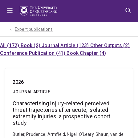
Skip
Skip
Skip
to
to
to
menu
content
footer
Expert publications
All (172)
Book (2)
Journal Article (123)
Other Outputs (2)
Conference Publication (41)
Book Chapter (4)
2026
JOURNAL ARTICLE
Characterising injury-related perceived
threat trajectories after acute, isolated
extremity injuries: a prospective cohort
study
Butler, Prudence, Armfield, Nigel, O’Leary, Shaun, van de