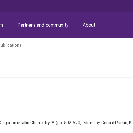
ch
Partners and community
About
publications
rganometallic Chemistry IV. (pp. 502-520) edited by Gerard Parkin,