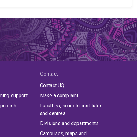
Contact
Contact UQ
rning support
Make a complaint
publish
Faculties, schools, institutes
and centres
Divisions and departments
Campuses, maps and