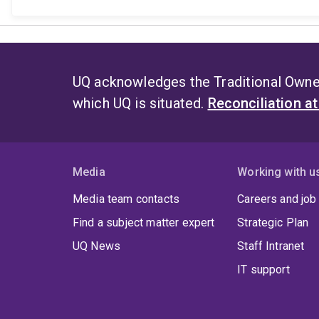
UQ acknowledges the Traditional Owner
which UQ is situated.
Reconciliation a
Media
Working with u
Media team contacts
Careers and job
Find a subject matter expert
Strategic Plan
UQ News
Staff Intranet
IT support