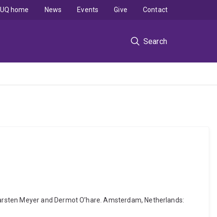
UQ home
News
Events
Give
Contact
Search
 Karsten Meyer and Dermot O’hare. Amsterdam, Netherlands: