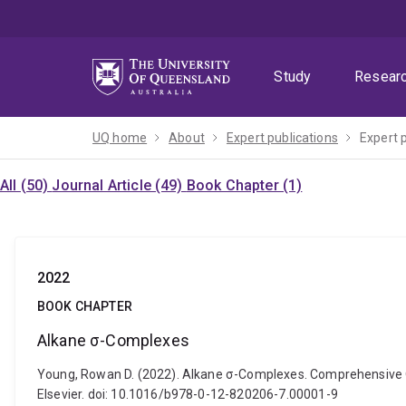
Skip
Skip
Skip
to
to
to
menu
content
footer
Study
Resear
UQ home
About
Expert publications
Expert 
All (50)
Journal Article (49)
Book Chapter (1)
2022
BOOK CHAPTER
Alkane σ-Complexes
Young, Rowan D. (2022). Alkane σ-Complexes. Comprehensive O
Elsevier. doi: 10.1016/b978-0-12-820206-7.00001-9