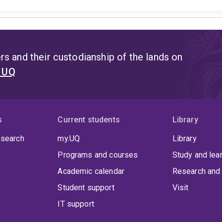
s and their custodianship of the lands on
t UQ
s
Current students
Library
 search
my.UQ
Library
Programs and courses
Study and lea
Academic calendar
Research and 
Student support
Visit
IT support