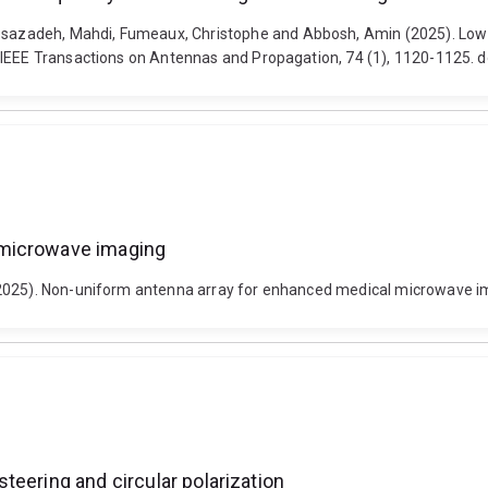
azadeh, Mahdi, Fumeaux, Christophe and Abbosh, Amin (2025). Low-p
 IEEE Transactions on Antennas and Propagation, 74 (1), 1120-1125. 
 microwave imaging
(2025). Non-uniform antenna array for enhanced medical microwave i
teering and circular polarization