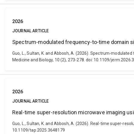
2026
JOURNAL ARTICLE
Spectrum-modulated frequency-to-time domain si
Guo, L., Sultan, K. and Abbosh, A. (2026). Spectrum-modulated
Medicine and Biology, 10 (2), 273-278. doi: 10.1109/jerm.2026
2026
JOURNAL ARTICLE
Real-time super-resolution microwave imaging u
Guo, L., Sultan, K. and Abbosh, A. (2026). Real-time super-re
10.1109/tap.2025.3648179