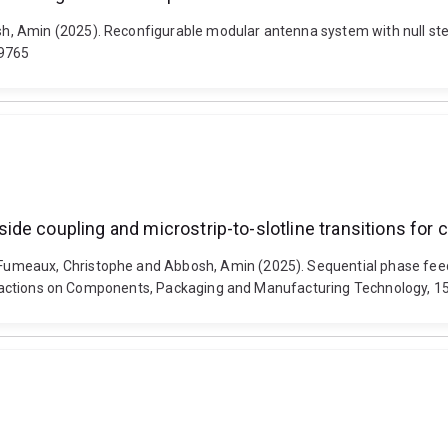
 Amin (2025). Reconfigurable modular antenna system with null steer
19765
e coupling and microstrip-to-slotline transitions for c
umeaux, Christophe and Abbosh, Amin (2025). Sequential phase feedi
Transactions on Components, Packaging and Manufacturing Technology, 