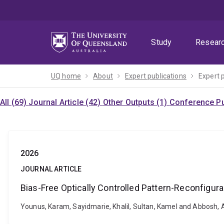
Skip
Skip
Skip
to
to
to
menu
content
footer
Study
Resear
UQ home
About
Expert publications
Expert 
All (69)
Journal Article (42)
Other Outputs (1)
Conference Pu
2026
JOURNAL ARTICLE
Bias-Free Optically Controlled Pattern-Reconfigur
Younus, Karam, Sayidmarie, Khalil, Sultan, Kamel and Abbosh, 