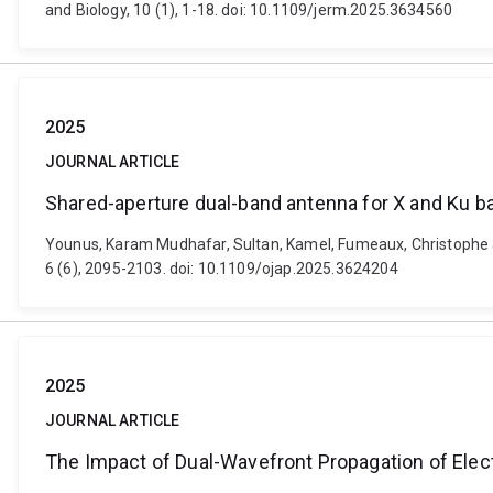
and Biology, 10 (1), 1-18. doi: 10.1109/jerm.2025.3634560
2025
JOURNAL ARTICLE
Shared-aperture dual-band antenna for X and Ku b
Younus, Karam Mudhafar, Sultan, Kamel, Fumeaux, Christophe 
6 (6), 2095-2103. doi: 10.1109/ojap.2025.3624204
2025
JOURNAL ARTICLE
The Impact of Dual-Wavefront Propagation of Ele