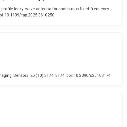
rofile leaky-wave antenna for continuous fixed-frequency
doi: 10.1109/tap.2025.3610250
maging. Sensors, 25 (10) 3174, 3174. doi: 10.3390/s25103174