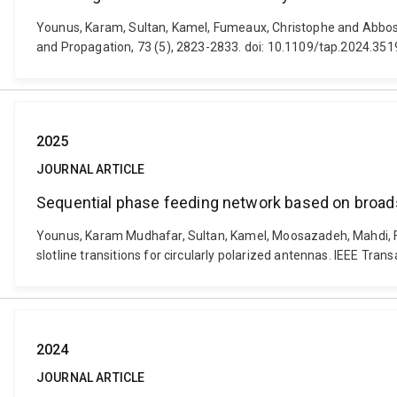
Younus, Karam, Sultan, Kamel, Fumeaux, Christophe and Abbosh,
and Propagation, 73 (5), 2823-2833. doi: 10.1109/tap.2024.35
2025
JOURNAL ARTICLE
Sequential phase feeding network based on broadsid
Younus, Karam Mudhafar, Sultan, Kamel, Moosazadeh, Mahdi, F
slotline transitions for circularly polarized antennas. IEEE 
2024
JOURNAL ARTICLE