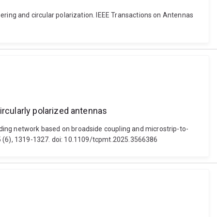
ing and circular polarization. IEEE Transactions on Antennas
ircularly polarized antennas
ng network based on broadside coupling and microstrip-to-
15 (6), 1319-1327. doi: 10.1109/tcpmt.2025.3566386