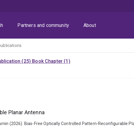
ch
Partners and community
About
publications
blication (25)
Book Chapter (1)
able Planar Antenna
Amin (2026). Bias-Free Optically Controlled Pattern-Reconfigurable P