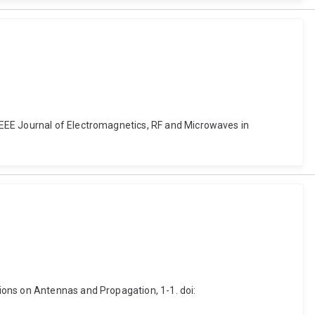
IEEE Journal of Electromagnetics, RF and Microwaves in
ions on Antennas and Propagation, 1-1. doi: