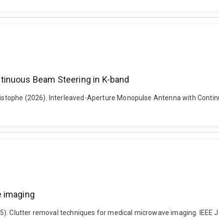
tinuous Beam Steering in K-band
stophe (2026). Interleaved-Aperture Monopulse Antenna with Contin
e imaging
5). Clutter removal techniques for medical microwave imaging. IEEE 