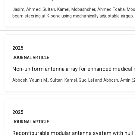
Jasim, Ahmed, Sultan, Kamel, Mobashsher, Ahmed Toaha, Moos
beam steering at K-band using mechanically adjustable airgap.
2025
JOURNAL ARTICLE
Non-uniform antenna array for enhanced medical
Abbosh, Younis M., Sultan, Kamel, Guo, Lei and Abbosh, Amin 
2025
JOURNAL ARTICLE
Reconfigurable modular antenna system with null s