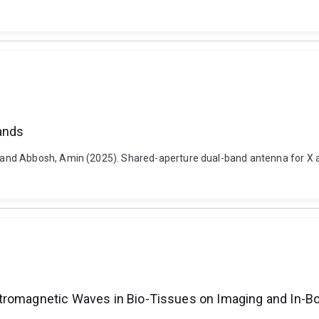
ands
and Abbosh, Amin (2025). Shared-aperture dual-band antenna for X a
ctromagnetic Waves in Bio-Tissues on Imaging and In