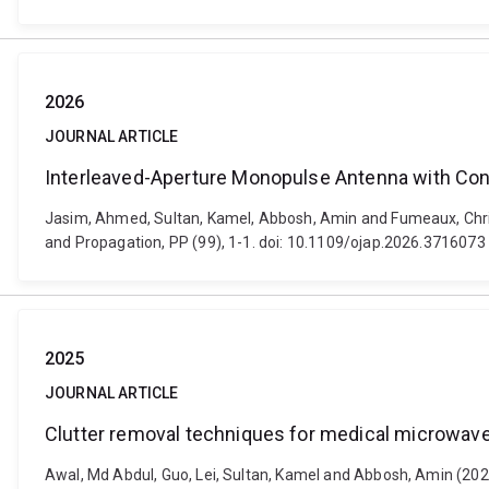
2026
JOURNAL ARTICLE
Interleaved-Aperture Monopulse Antenna with Con
Jasim, Ahmed, Sultan, Kamel, Abbosh, Amin and Fumeaux, Chri
and Propagation, PP (99), 1-1. doi: 10.1109/ojap.2026.3716073
2025
JOURNAL ARTICLE
Clutter removal techniques for medical microwav
Awal, Md Abdul, Guo, Lei, Sultan, Kamel and Abbosh, Amin (202