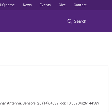
UQ home
News
Events
Give
Contact
Search
lanar Antenna. Sensors, 26 (14), 4589. doi: 10.3390/s26144589