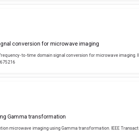
gnal conversion for microwave imaging
 frequency-to-time domain signal conversion for microwave imaging. 
.3675216
sing Gamma transformation
solution microwave imaging using Gamma transformation. IEEE Transact