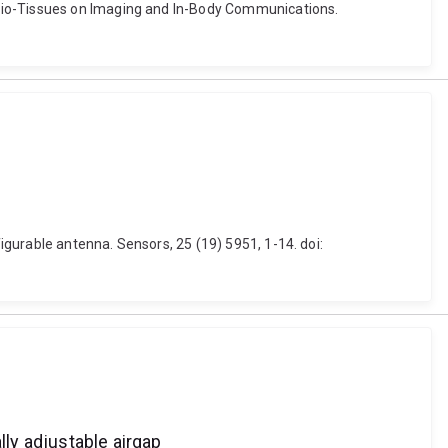
 Bio-Tissues on Imaging and In-Body Communications.
gurable antenna. Sensors, 25 (19) 5951, 1-14. doi:
ly adjustable airgap