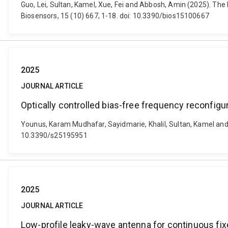
Guo, Lei, Sultan, Kamel, Xue, Fei and Abbosh, Amin (2025). T
Biosensors, 15 (10) 667, 1-18. doi: 10.3390/bios15100667
2025
JOURNAL ARTICLE
Optically controlled bias-free frequency reconfigu
Younus, Karam Mudhafar, Sayidmarie, Khalil, Sultan, Kamel and 
10.3390/s25195951
2025
JOURNAL ARTICLE
Low-profile leaky-wave antenna for continuous fi