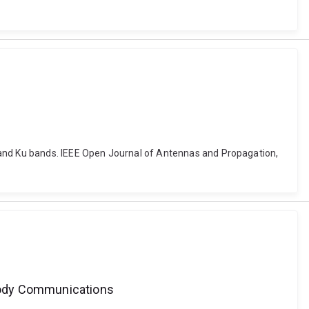
nd Ku bands. IEEE Open Journal of Antennas and Propagation,
-Body Communications