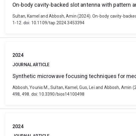
On-body cavity-backed slot antenna with pattern an
Sultan, Kamel and Abbosh, Amin (2024). On-body cavity-backed 
1-12. doi: 10.1109/tap.2024.3453394
2024
JOURNAL ARTICLE
Synthetic microwave focusing techniques for medi
Abbosh, Younis M., Sultan, Kamel, Guo, Lei and Abbosh, Amin (2
498, 498. doi: 10.3390/bios14100498
2024