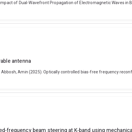
he Impact of Dual-Wavefront Propagation of Electromagnetic Waves in
rable antenna
Abbosh, Amin (2025). Optically controlled bias-free frequency reconfi
xed-frequency beam steering at K-band using mechanical