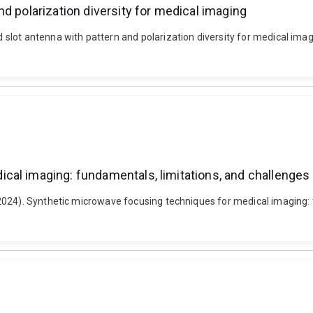
d polarization diversity for medical imaging
slot antenna with pattern and polarization diversity for medical imag
cal imaging: fundamentals, limitations, and challenges
024). Synthetic microwave focusing techniques for medical imaging: f