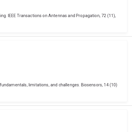
ing. IEEE Transactions on Antennas and Propagation, 72 (11),
undamentals, limitations, and challenges. Biosensors, 14 (10)