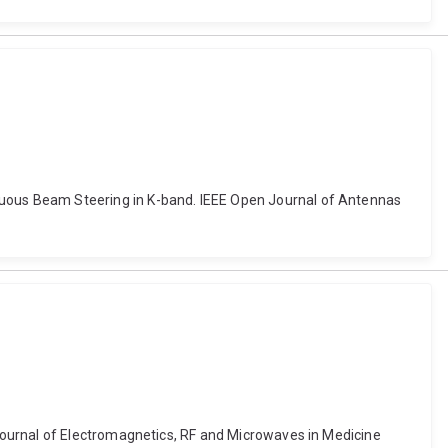
uous Beam Steering in K-band. IEEE Open Journal of Antennas
Journal of Electromagnetics, RF and Microwaves in Medicine