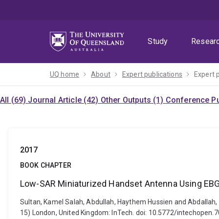
Skip
Skip
Skip
to
to
to
menu
content
footer
Study
Resear
UQ home
About
Expert publications
Expert 
All (69)
Journal Article (42)
Other Outputs (1)
Conference Pu
2017
BOOK CHAPTER
Low-SAR Miniaturized Handset Antenna Using EB
Sultan, Kamel Salah, Abdullah, Haythem Hussien and Abdallah,
15) London, United Kingdom: InTech. doi: 10.5772/intechopen.