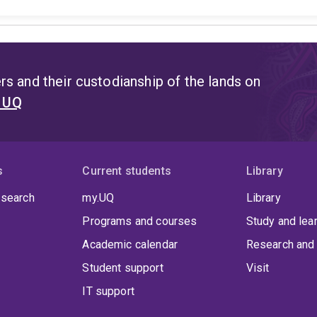
s and their custodianship of the lands on
t UQ
s
Current students
Library
 search
my.UQ
Library
Programs and courses
Study and lea
Academic calendar
Research and 
Student support
Visit
IT support