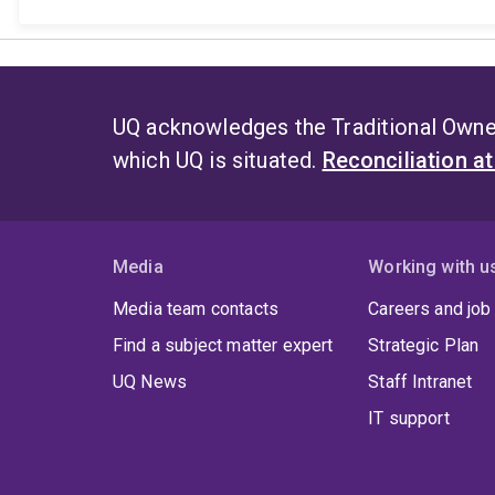
UQ acknowledges the Traditional Owner
which UQ is situated.
Reconciliation a
Media
Working with u
Media team contacts
Careers and job
Find a subject matter expert
Strategic Plan
UQ News
Staff Intranet
IT support