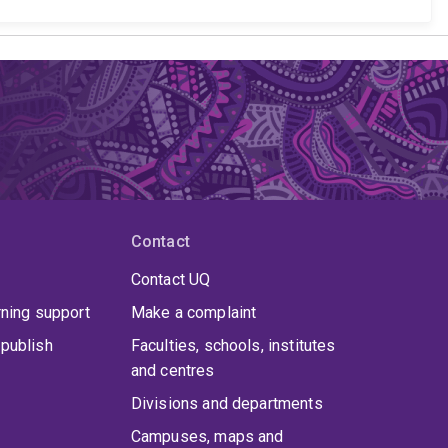
Contact
Contact UQ
rning support
Make a complaint
publish
Faculties, schools, institutes
and centres
Divisions and departments
Campuses, maps and