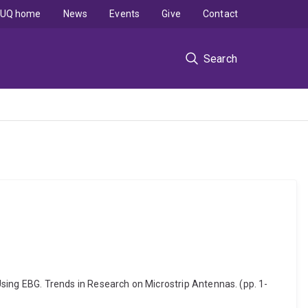
UQ home
News
Events
Give
Contact
Search
ng EBG. Trends in Research on Microstrip Antennas. (pp. 1-