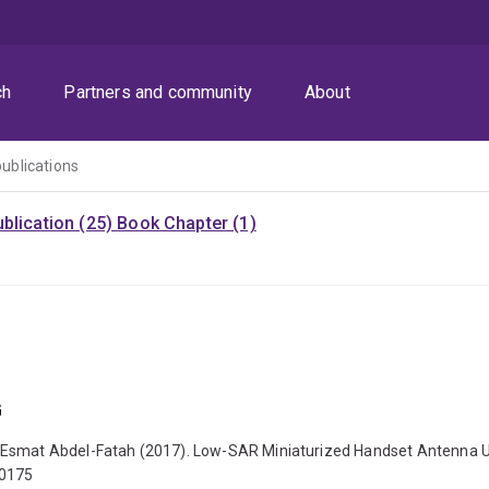
ch
Partners and community
About
publications
blication (25)
Book Chapter (1)
G
 Esmat Abdel-Fatah (2017). Low-SAR Miniaturized Handset Antenna Usi
70175