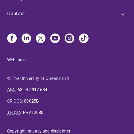
Contact
Web login
© The University of Queensland
ABN
:
63 942 912 684
CRICOS
:
00025B
TEQSA
:
PRV12080
Copyright, privacy and disclaimer