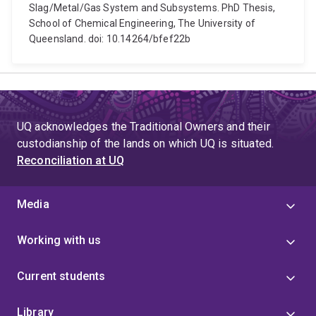
Slag/Metal/Gas System and Subsystems. PhD Thesis,
School of Chemical Engineering, The University of
Queensland. doi: 10.14264/bfef22b
UQ acknowledges the Traditional Owners and their
custodianship of the lands on which UQ is situated.
Reconciliation at UQ
Media
Working with us
Current students
Library