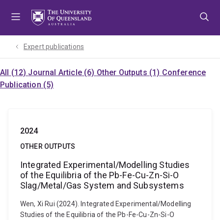
Skip
Skip
Skip
to
to
to
menu
content
footer
Expert publications
All (12)
Journal Article (6)
Other Outputs (1)
Conference
Publication (5)
2024
OTHER OUTPUTS
Integrated Experimental/Modelling Studies
of the Equilibria of the Pb-Fe-Cu-Zn-Si-O
Slag/Metal/Gas System and Subsystems
Wen, Xi Rui (2024). Integrated Experimental/Modelling
Studies of the Equilibria of the Pb-Fe-Cu-Zn-Si-O