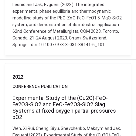
Leonid and Jak, Evgueni (2023). The integrated
experimental phase equilibria and thermodynamic
modelling study of the PbO-ZnO-FeO-FeO1.5-MgO-SiO2
system, and demonstration of its industrial application.
62nd Conference of Metallurgists, COM 2023, Toronto,
Canada, 21-24 August 2023. Cham, Switzerland:
Springer. doi: 10.1007/978-3-031-38141-6_101
2022
CONFERENCE PUBLICATION
Experimental Study of the (Cu2O)-FeO-
Fe2O3-SiO2 and FeO-Fe2O3-SiO2 Slag
Systems at fixed oxygen partial pressures
pO2
Wen, Xi Rui, Cheng, Siyu, Shevchenko, Maksym and Jak,
Evgueni (2022). Experimental Study of the (Cu2O)-FeO-