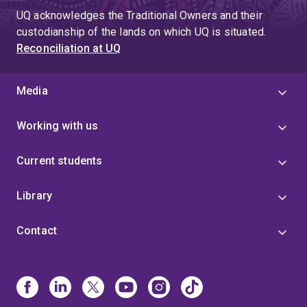
UQ acknowledges the Traditional Owners and their
custodianship of the lands on which UQ is situated.
Reconciliation at UQ
Media
Working with us
Current students
Library
Contact