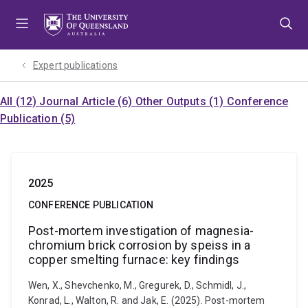
Skip
Skip
Skip
to
to
to
menu
content
footer
Expert publications
All (12)
Journal Article (6)
Other Outputs (1)
Conference
Publication (5)
2025
CONFERENCE PUBLICATION
Post-mortem investigation of magnesia-
chromium brick corrosion by speiss in a
copper smelting furnace: key findings
Wen, X., Shevchenko, M., Gregurek, D., Schmidl, J.,
Konrad, L., Walton, R. and Jak, E. (2025). Post-mortem