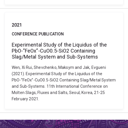
2021
CONFERENCE PUBLICATION
Experimental Study of the Liquidus of the
PbO-”FeOx”-CuO0.5-SiO2 Containing
Slag/Metal System and Sub-Systems
Wen, Xi Rui, Shevchenko, Maksym and Jak, Evgueni
(2021). Experimental Study of the Liquidus of the
PbO-”FeOx”-CuO0.5-SiO2 Containing Slag/Metal System
and Sub-Systems. 11th International Conference on
Molten Slags, Fluxes and Salts, Seoul, Korea, 21-25
February 2021.