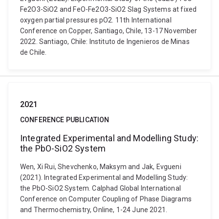
Fe2O3-SiO2 and FeO-Fe2O3-SiO2 Slag Systems at fixed
oxygen partial pressures pO2. 11th International
Conference on Copper, Santiago, Chile, 13-17 November
2022. Santiago, Chile: Instituto de Ingenieros de Minas
de Chile.
2021
CONFERENCE PUBLICATION
Integrated Experimental and Modelling Study:
the PbO-SiO2 System
Wen, Xi Rui, Shevchenko, Maksym and Jak, Evgueni
(2021). Integrated Experimental and Modelling Study:
the PbO-SiO2 System. Calphad Global International
Conference on Computer Coupling of Phase Diagrams
and Thermochemistry, Online, 1-24 June 2021.