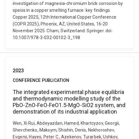
investigation of magnesia-chromium brick corrosion by
speiss in a copper smelting furnace: key findings.
Copper 2025, 12th International Copper Conference
(COPR 2025), Phoenix, AZ, United States, 16-20
November 2025. Cham, Switzerland: Springer. doi:
10.1007/978-3-032-00102-3_198
2023
CONFERENCE PUBLICATION
The integrated experimental phase equilibria
and thermodynamic modelling study of the
PbO-ZnO-FeO-FeO1.5-MgO-SiO2 system, and
demonstration of its industrial application
Wen, Xi Rui, Abdeyazdan, Hamed, Khartcyzov, Georgii,
Shevchenko, Maksym, Shishin, Denis, Nekhoroshev,
Evgenii, Hayes, Peter C., Azekenov, Turarbek, Ushkov,