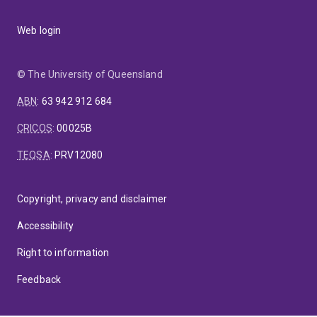
Web login
© The University of Queensland
ABN
:
63 942 912 684
CRICOS
:
00025B
TEQSA
:
PRV12080
Copyright, privacy and disclaimer
Accessibility
Right to information
Feedback