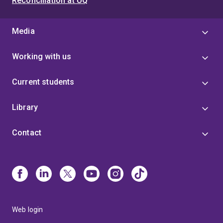
Reconciliation at UQ
Media
Working with us
Current students
Library
Contact
Web login