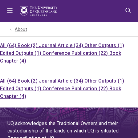
Skip
Skip
Skip
to
to
to
menu
content
footer
About
All (64)
Book (2)
Journal Article (34)
Other Outputs (1)
Edited Outputs (1)
Conference Publication (22)
Book
Chapter (4)
All (64)
Book (2)
Journal Article (34)
Other Outputs (1)
Edited Outputs (1)
Conference Publication (22)
Book
Chapter (4)
UQ acknowledges the Traditional Owners and their
custodianship of the lands on which UQ is situated.