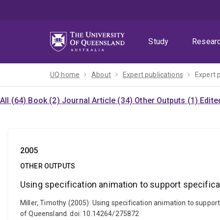
Skip
Skip
Skip
to
to
to
menu
content
footer
Study
Resear
UQ home
About
Expert publications
Expert 
All (64)
Book (2)
Journal Article (34)
Other Outputs (1)
Edite
2005
OTHER OUTPUTS
Using specification animation to support specifica
Miller, Timothy (2005). Using specification animation to suppor
of Queensland. doi: 10.14264/275872