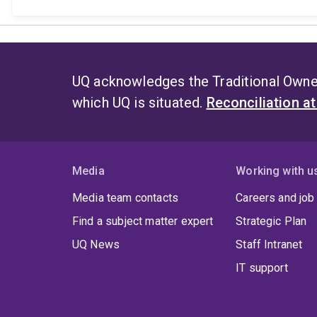
UQ acknowledges the Traditional Owner
which UQ is situated.
Reconciliation a
Media
Working with u
Media team contacts
Careers and job
Find a subject matter expert
Strategic Plan
UQ News
Staff Intranet
IT support