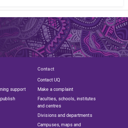
Contact
Contact UQ
rning support
Make a complaint
publish
Faculties, schools, institutes
and centres
Divisions and departments
Campuses, maps and