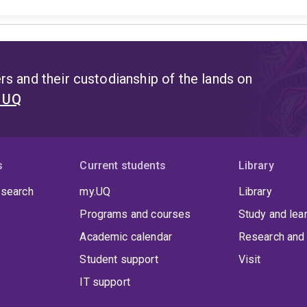
s and their custodianship of the lands on
t UQ
s
Current students
Library
 search
my.UQ
Library
Programs and courses
Study and lea
Academic calendar
Research and 
Student support
Visit
IT support