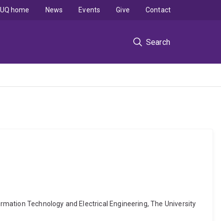
UQ home
News
Events
Give
Contact
Search
formation Technology and Electrical Engineering, The University