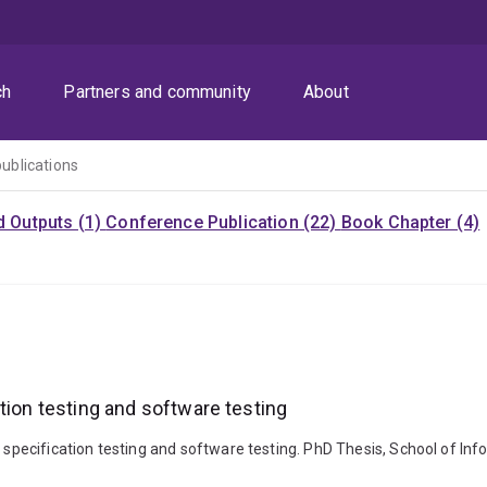
ch
Partners and community
About
publications
d Outputs (1)
Conference Publication (22)
Book Chapter (4)
tion testing and software testing
t specification testing and software testing. PhD Thesis, School of In