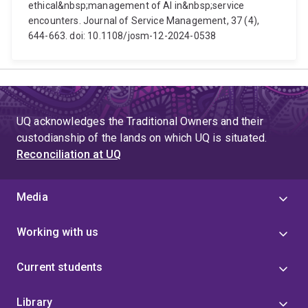
ethical&nbsp;management of AI in&nbsp;service
encounters. Journal of Service Management, 37 (4),
644-663. doi: 10.1108/josm-12-2024-0538
UQ acknowledges the Traditional Owners and their
custodianship of the lands on which UQ is situated.
Reconciliation at UQ
Media
Working with us
Current students
Library