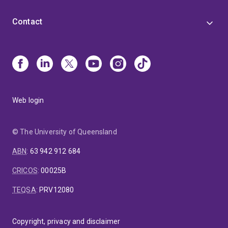
Contact
Web login
© The University of Queensland
ABN
:
63 942 912 684
CRICOS
:
00025B
TEQSA
:
PRV12080
Copyright, privacy and disclaimer