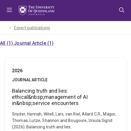
Skip
Skip
Skip
to
to
to
menu
content
footer
Expert publications
All (1)
Journal Article (1)
2026
JOURNAL ARTICLE
Balancing truth and lies:
ethical&nbsp;management of AI
in&nbsp;service encounters
Snyder, Hannah, Witell, Lars, van Riel, Allard C.R., Magor,
Thomas, Lutze, Shannon and Bougoure, Ursula Sigrid
(2026). Balancing truth and lies: