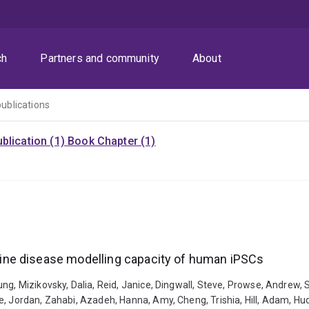
ch
Partners and community
About
publications
blication (1)
Book Chapter (1)
ine disease modelling capacity of human iPSCs
ng, Mizikovsky, Dalia, Reid, Janice, Dingwall, Steve, Prowse, Andrew,
e, Jordan, Zahabi, Azadeh, Hanna, Amy, Cheng, Trishia, Hill, Adam, H