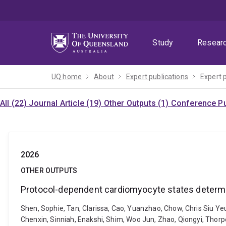
Skip
Skip
Skip
to
to
to
menu
content
footer
Study
Resear
UQ home
About
Expert publications
Expert 
All (22)
Journal Article (19)
Other Outputs (1)
Conference Pu
2026
OTHER OUTPUTS
Protocol-dependent cardiomyocyte states determ
Shen, Sophie, Tan, Clarissa, Cao, Yuanzhao, Chow, Chris Siu Yeu
Chenxin, Sinniah, Enakshi, Shim, Woo Jun, Zhao, Qiongyi, Thorp