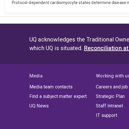
Protocol-dependent cardiomyocyte states determine disease m
UQ acknowledges the Traditional Owner
which UQ is situated.
Reconciliation a
Media
Working with u
Media team contacts
Careers and job
Find a subject matter expert
Strategic Plan
UQ News
Staff Intranet
IT support