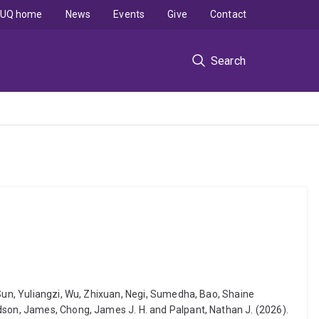
UQ home
News
Events
Give
Contact
Search
 Sun, Yuliangzi, Wu, Zhixuan, Negi, Sumedha, Bao, Shaine
udson, James, Chong, James J. H. and Palpant, Nathan J. (2026).