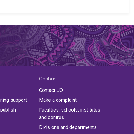
Contact
Contact UQ
rning support
Make a complaint
publish
Faculties, schools, institutes
and centres
Divisions and departments