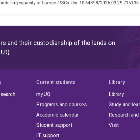
odelling capacity of human iPSCs. doi: 10.64898/2026.03.29.715135
s and their custodianship of the lands on
t UQ
s
Current students
Library
 search
my.UQ
Library
Programs and courses
Study and lea
Academic calendar
Research and 
Student support
Visit
IT support