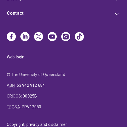
Contact
Web login
© The University of Queensland
ABN
:
63 942 912 684
CRICOS
:
00025B
TEQSA
:
PRV12080
Copyright, privacy and disclaimer