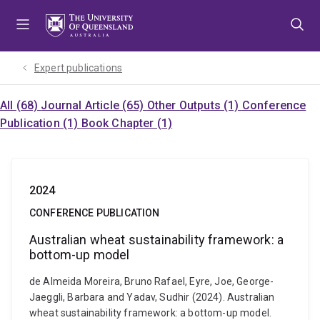
Skip
Skip
Skip
to
to
to
menu
content
footer
Expert publications
All (68)
Journal Article (65)
Other Outputs (1)
Conference
Publication (1)
Book Chapter (1)
2024
CONFERENCE PUBLICATION
Australian wheat sustainability framework: a
bottom-up model
de Almeida Moreira, Bruno Rafael, Eyre, Joe, George-
Jaeggli, Barbara and Yadav, Sudhir (2024). Australian
wheat sustainability framework: a bottom-up model.