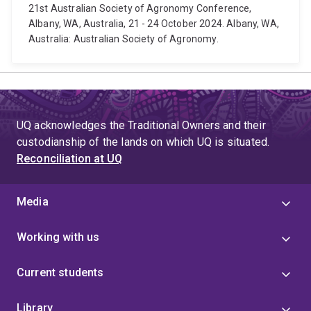
21st Australian Society of Agronomy Conference,
Albany, WA, Australia, 21 - 24 October 2024. Albany, WA,
Australia: Australian Society of Agronomy.
UQ acknowledges the Traditional Owners and their
custodianship of the lands on which UQ is situated.
Reconciliation at UQ
Media
Working with us
Current students
Library