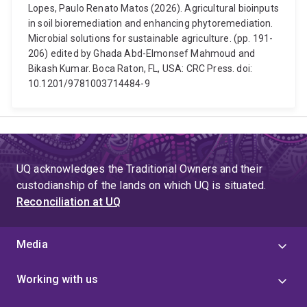
Lopes, Paulo Renato Matos (2026). Agricultural bioinputs
in soil bioremediation and enhancing phytoremediation.
Microbial solutions for sustainable agriculture. (pp. 191-
206) edited by Ghada Abd-Elmonsef Mahmoud and
Bikash Kumar. Boca Raton, FL, USA: CRC Press. doi:
10.1201/9781003714484-9
UQ acknowledges the Traditional Owners and their
custodianship of the lands on which UQ is situated.
Reconciliation at UQ
Media
Working with us