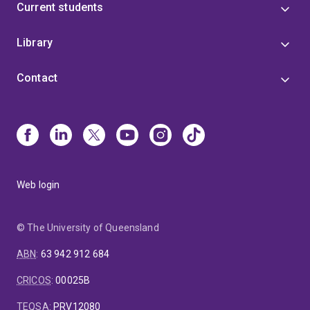
Current students
Library
Contact
Web login
© The University of Queensland
ABN
:
63 942 912 684
CRICOS
:
00025B
TEQSA
:
PRV12080