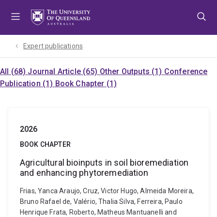
Skip
Skip
Skip
to
to
to
menu
content
footer
Expert publications
All (68)
Journal Article (65)
Other Outputs (1)
Conference
Publication (1)
Book Chapter (1)
2026
BOOK CHAPTER
Agricultural bioinputs in soil bioremediation
and enhancing phytoremediation
Frias, Yanca Araujo, Cruz, Victor Hugo, Almeida Moreira,
Bruno Rafael de, Valério, Thalia Silva, Ferreira, Paulo
Henrique Frata, Roberto, Matheus Mantuanelli and