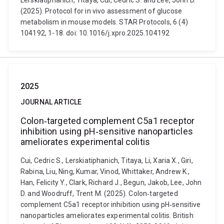
Lerskiatiphanich, Titaya, Cui, Cedric S. and Lee, John D.
(2025). Protocol for in vivo assessment of glucose
metabolism in mouse models. STAR Protocols, 6 (4)
104192, 1-18. doi: 10.1016/j.xpro.2025.104192
2025
JOURNAL ARTICLE
Colon‐targeted complement C5a1 receptor
inhibition using pH‐sensitive nanoparticles
ameliorates experimental colitis
Cui, Cedric S., Lerskiatiphanich, Titaya, Li, Xaria X., Giri,
Rabina, Liu, Ning, Kumar, Vinod, Whittaker, Andrew K.,
Han, Felicity Y., Clark, Richard J., Begun, Jakob, Lee, John
D. and Woodruff, Trent M. (2025). Colon‐targeted
complement C5a1 receptor inhibition using pH‐sensitive
nanoparticles ameliorates experimental colitis. British