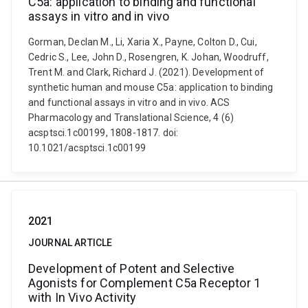
C5a: application to binding and functional
assays in vitro and in vivo
Gorman, Declan M., Li, Xaria X., Payne, Colton D., Cui,
Cedric S., Lee, John D., Rosengren, K. Johan, Woodruff,
Trent M. and Clark, Richard J. (2021). Development of
synthetic human and mouse C5a: application to binding
and functional assays in vitro and in vivo. ACS
Pharmacology and Translational Science, 4 (6)
acsptsci.1c00199, 1808-1817. doi:
10.1021/acsptsci.1c00199
2021
JOURNAL ARTICLE
Development of Potent and Selective
Agonists for Complement C5a Receptor 1
with In Vivo Activity