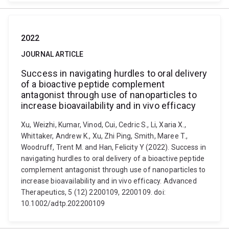
2022
JOURNAL ARTICLE
Success in navigating hurdles to oral delivery
of a bioactive peptide complement
antagonist through use of nanoparticles to
increase bioavailability and in vivo efficacy
Xu, Weizhi, Kumar, Vinod, Cui, Cedric S., Li, Xaria X.,
Whittaker, Andrew K., Xu, Zhi Ping, Smith, Maree T.,
Woodruff, Trent M. and Han, Felicity Y (2022). Success in
navigating hurdles to oral delivery of a bioactive peptide
complement antagonist through use of nanoparticles to
increase bioavailability and in vivo efficacy. Advanced
Therapeutics, 5 (12) 2200109, 2200109. doi:
10.1002/adtp.202200109