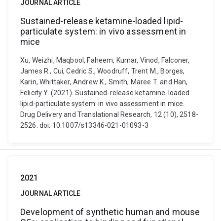
JOURNAL ARTICLE
Sustained-release ketamine-loaded lipid-
particulate system: in vivo assessment in
mice
Xu, Weizhi, Maqbool, Faheem, Kumar, Vinod, Falconer,
James R., Cui, Cedric S., Woodruff, Trent M., Borges,
Karin, Whittaker, Andrew K., Smith, Maree T. and Han,
Felicity Y. (2021). Sustained-release ketamine-loaded
lipid-particulate system: in vivo assessment in mice.
Drug Delivery and Translational Research, 12 (10), 2518-
2526. doi: 10.1007/s13346-021-01093-3
2021
JOURNAL ARTICLE
Development of synthetic human and mouse