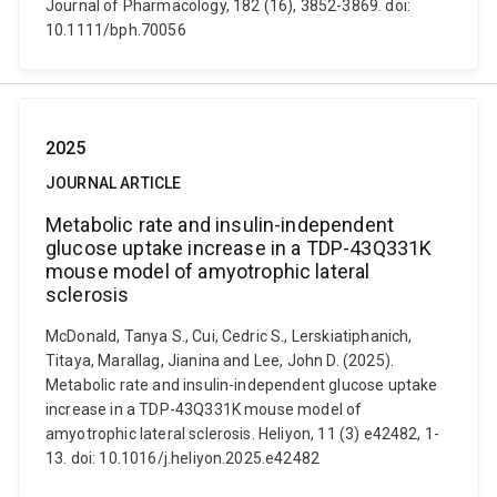
Journal of Pharmacology, 182 (16), 3852-3869. doi:
10.1111/bph.70056
2025
JOURNAL ARTICLE
Metabolic rate and insulin-independent
glucose uptake increase in a TDP-43Q331K
mouse model of amyotrophic lateral
sclerosis
McDonald, Tanya S., Cui, Cedric S., Lerskiatiphanich,
Titaya, Marallag, Jianina and Lee, John D. (2025).
Metabolic rate and insulin-independent glucose uptake
increase in a TDP-43Q331K mouse model of
amyotrophic lateral sclerosis. Heliyon, 11 (3) e42482, 1-
13. doi: 10.1016/j.heliyon.2025.e42482