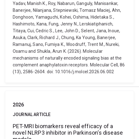
Yadav, Manish K., Roy, Nabarun, Ganguly, Manisankar,
Banerjee, Nilanjana, Stepniewski, Tomasz Maciej, Ahn,
Donghoon, Yamaguchi, Kohei, Oshima, Hidetaka S.,
Hashimoto, Kana, Fung, Jenny N., Lerskiatiphanich,
Titaya, Cui, Cedric S., Lee, John D., Selent, Jana, Inoue,
Asuka, Clark, Richard J., Chung, Ka Young, Banerjee,
Ramanuj, Sano, Fumiya K., Woodruff, Trent M., Nureki,
Osamu and Shukla, Arun K. (2026). Molecular
mechanisms of naturally encoded signaling bias at the
complement anaphylatoxin receptors. Molecular Cell, 86
(13), 2586-2604. doi: 10.1016/j.molcel.2026.06.002
2026
JOURNAL ARTICLE
PET-MRI biomarkers reveal efficacy of a
novel NLRP3 inhibitor in Parkinson’s disease