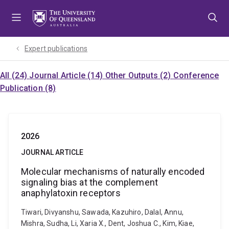
Skip
Skip
Skip
to
to
to
menu
content
footer
Expert publications
All (24)
Journal Article (14)
Other Outputs (2)
Conference
Publication (8)
2026
JOURNAL ARTICLE
Molecular mechanisms of naturally encoded
signaling bias at the complement
anaphylatoxin receptors
Tiwari, Divyanshu, Sawada, Kazuhiro, Dalal, Annu,
Mishra, Sudha, Li, Xaria X., Dent, Joshua C., Kim, Kiae,