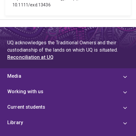
10.1111/exd.13436
UQ acknowledges the Traditional Owners and their
custodianship of the lands on which UQ is situated.
Reconciliation at UQ
Media
Working with us
Current students
Library