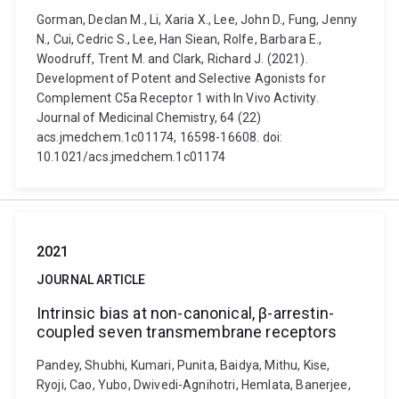
Gorman, Declan M., Li, Xaria X., Lee, John D., Fung, Jenny
N., Cui, Cedric S., Lee, Han Siean, Rolfe, Barbara E.,
Woodruff, Trent M. and Clark, Richard J. (2021).
Development of Potent and Selective Agonists for
Complement C5a Receptor 1 with In Vivo Activity.
Journal of Medicinal Chemistry, 64 (22)
acs.jmedchem.1c01174, 16598-16608. doi:
10.1021/acs.jmedchem.1c01174
2021
JOURNAL ARTICLE
Intrinsic bias at non-canonical, β-arrestin-
coupled seven transmembrane receptors
Pandey, Shubhi, Kumari, Punita, Baidya, Mithu, Kise,
Ryoji, Cao, Yubo, Dwivedi-Agnihotri, Hemlata, Banerjee,