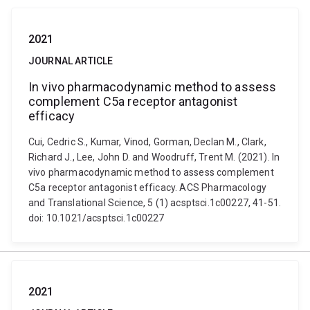
2021
JOURNAL ARTICLE
In vivo pharmacodynamic method to assess
complement C5a receptor antagonist
efficacy
Cui, Cedric S., Kumar, Vinod, Gorman, Declan M., Clark,
Richard J., Lee, John D. and Woodruff, Trent M. (2021). In
vivo pharmacodynamic method to assess complement
C5a receptor antagonist efficacy. ACS Pharmacology
and Translational Science, 5 (1) acsptsci.1c00227, 41-51.
doi: 10.1021/acsptsci.1c00227
2021