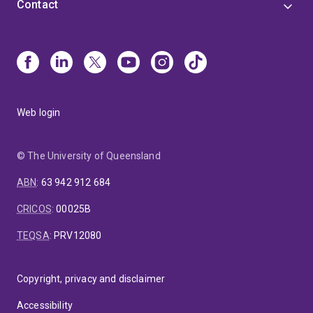
Contact
Web login
© The University of Queensland
ABN
:
63 942 912 684
CRICOS
:
00025B
TEQSA
:
PRV12080
Copyright, privacy and disclaimer
Accessibility