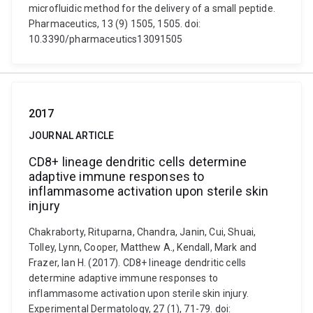
microfluidic method for the delivery of a small peptide.
Pharmaceutics, 13 (9) 1505, 1505. doi:
10.3390/pharmaceutics13091505
2017
JOURNAL ARTICLE
CD8+ lineage dendritic cells determine
adaptive immune responses to
inflammasome activation upon sterile skin
injury
Chakraborty, Rituparna, Chandra, Janin, Cui, Shuai,
Tolley, Lynn, Cooper, Matthew A., Kendall, Mark and
Frazer, Ian H. (2017). CD8+ lineage dendritic cells
determine adaptive immune responses to
inflammasome activation upon sterile skin injury.
Experimental Dermatology, 27 (1), 71-79. doi: