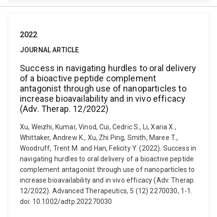
2022
JOURNAL ARTICLE
Success in navigating hurdles to oral delivery
of a bioactive peptide complement
antagonist through use of nanoparticles to
increase bioavailability and in vivo efficacy
(Adv. Therap. 12/2022)
Xu, Weizhi, Kumar, Vinod, Cui, Cedric S., Li, Xaria X.,
Whittaker, Andrew K., Xu, Zhi Ping, Smith, Maree T.,
Woodruff, Trent M. and Han, Felicity Y. (2022). Success in
navigating hurdles to oral delivery of a bioactive peptide
complement antagonist through use of nanoparticles to
increase bioavailability and in vivo efficacy (Adv. Therap.
12/2022). Advanced Therapeutics, 5 (12) 2270030, 1-1.
doi: 10.1002/adtp.202270030