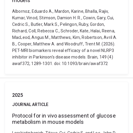
models
Albornoz, Eduardo A., Mardon, Karine, Bhalla, Rajiv,
Kumar, Vinod, Stimson, Damion H. R., Cowin, Gary, Cui,
Cedric S., Butler, Mark S., Pelingon, Ruby, Gordon,
Richard, Coll, Rebecca C., Schroder, Kate, Halai, Reena,
MacLeod, Angus M., Matthews, Kim, Robertson, Avril A.
B., Cooper, Matthew A. and Woodruff, Trent M. (2026).
PET-MRI biomarkers reveal efficacy of a novel NLRP3
inhibitor in Parkinson’s disease models. Brain, 149 (4)
awaf372, 1289-1301. doi: 10.1093/brain/awaf372
2025
JOURNAL ARTICLE
Protocol for in vivo assessment of glucose
metabolism in mouse models