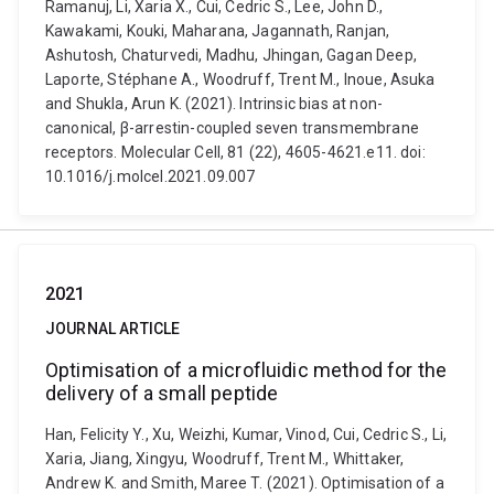
Ramanuj, Li, Xaria X., Cui, Cedric S., Lee, John D.,
Kawakami, Kouki, Maharana, Jagannath, Ranjan,
Ashutosh, Chaturvedi, Madhu, Jhingan, Gagan Deep,
Laporte, Stéphane A., Woodruff, Trent M., Inoue, Asuka
and Shukla, Arun K. (2021). Intrinsic bias at non-
canonical, β-arrestin-coupled seven transmembrane
receptors. Molecular Cell, 81 (22), 4605-4621.e11. doi:
10.1016/j.molcel.2021.09.007
2021
JOURNAL ARTICLE
Optimisation of a microfluidic method for the
delivery of a small peptide
Han, Felicity Y., Xu, Weizhi, Kumar, Vinod, Cui, Cedric S., Li,
Xaria, Jiang, Xingyu, Woodruff, Trent M., Whittaker,
Andrew K. and Smith, Maree T. (2021). Optimisation of a