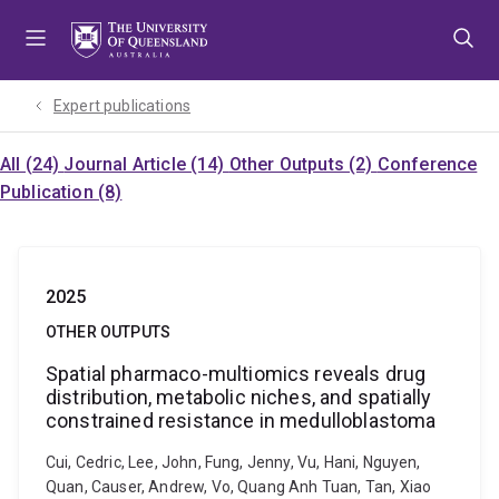
Skip
Skip
Skip
to
to
to
menu
content
footer
Expert publications
All (24)
Journal Article (14)
Other Outputs (2)
Conference
Publication (8)
2025
OTHER OUTPUTS
Spatial pharmaco-multiomics reveals drug
distribution, metabolic niches, and spatially
constrained resistance in medulloblastoma
Cui, Cedric, Lee, John, Fung, Jenny, Vu, Hani, Nguyen,
Quan, Causer, Andrew, Vo, Quang Anh Tuan, Tan, Xiao