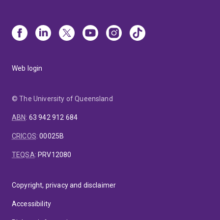
Web login
© The University of Queensland
ABN
:
63 942 912 684
CRICOS
:
00025B
TEQSA
:
PRV12080
Copyright, privacy and disclaimer
Accessibility