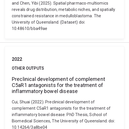
and Chen, Yibi (2025). Spatial pharmaco-multiomics
reveals drug distribution, metabolic niches, and spatially
constrained resistance in medulloblastoma. The
University of Queensland. (Dataset) doi:
10.48610/bba49ae
2022
OTHER OUTPUTS
Preclinical development of complement
C5aR1 antagonists for the treatment of
inflammatory bowel disease
Cui, Shuai (2022). Preclinical development of
complement C5aR1 antagonists for the treatment of
inflammatory bowel disease. PhD Thesis, School of
Biomedical Sciences, The University of Queensland. doi:
10.14264/3a8be04