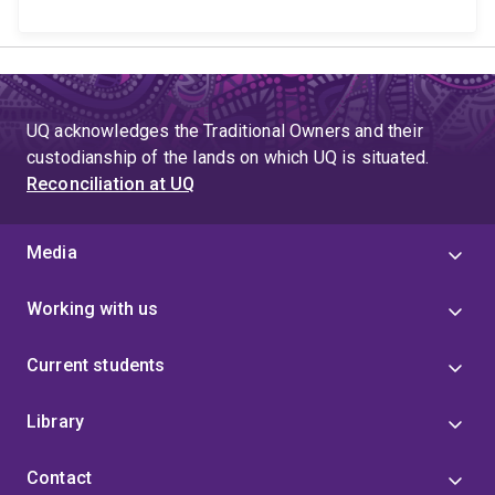
UQ acknowledges the Traditional Owners and their
custodianship of the lands on which UQ is situated.
Reconciliation at UQ
Media
Working with us
Current students
Library
Contact