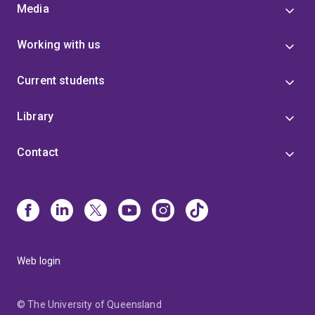
Media
Working with us
Current students
Library
Contact
Web login
© The University of Queensland