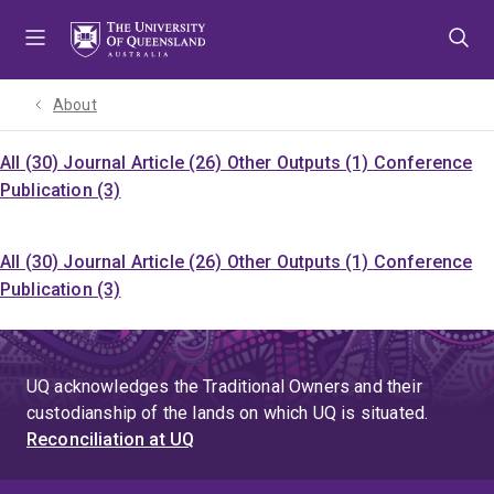
Skip
Skip
Skip
to
to
to
menu
content
footer
About
All (30)
Journal Article (26)
Other Outputs (1)
Conference
Publication (3)
All (30)
Journal Article (26)
Other Outputs (1)
Conference
Publication (3)
UQ acknowledges the Traditional Owners and their
custodianship of the lands on which UQ is situated.
Reconciliation at UQ