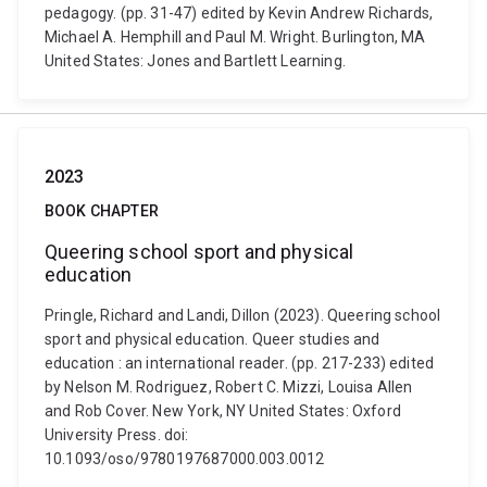
pedagogy. (pp. 31-47) edited by Kevin Andrew Richards,
Michael A. Hemphill and Paul M. Wright. Burlington, MA
United States: Jones and Bartlett Learning.
2023
BOOK CHAPTER
Queering school sport and physical
education
Pringle, Richard and Landi, Dillon (2023). Queering school
sport and physical education. Queer studies and
education : an international reader. (pp. 217-233) edited
by Nelson M. Rodriguez, Robert C. Mizzi, Louisa Allen
and Rob Cover. New York, NY United States: Oxford
University Press. doi:
10.1093/oso/9780197687000.003.0012