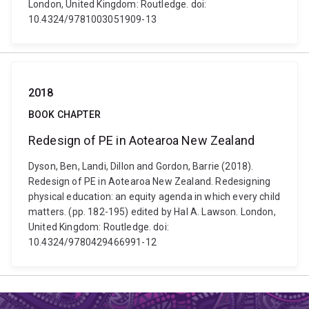
London, United Kingdom: Routledge. doi:
10.4324/9781003051909-13
2018
BOOK CHAPTER
Redesign of PE in Aotearoa New Zealand
Dyson, Ben, Landi, Dillon and Gordon, Barrie (2018).
Redesign of PE in Aotearoa New Zealand. Redesigning
physical education: an equity agenda in which every child
matters. (pp. 182-195) edited by Hal A. Lawson. London,
United Kingdom: Routledge. doi:
10.4324/9780429466991-12