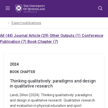
Skip
Skip
Skip
to
to
to
menu
content
footer
Expert publications
All (44)
Journal Article (29)
Other Outputs (1)
Conference
Publication (7)
Book Chapter (7)
2024
BOOK CHAPTER
Thinking qualitatively: paradigms and design
in qualitative research
Landi, Dillon (2024). Thinking qualitatively: paradigms
and design in qualitative research. Qualitative research
and evaluation in physical education and sport