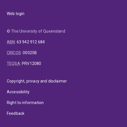
Web login
© The University of Queensland
ABN
:
63 942 912 684
CRICOS
:
00025B
TEQSA
:
PRV12080
Copyright, privacy and disclaimer
Accessibility
Right to information
Feedback