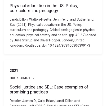
Physical education in the US: Policy,
curriculum and pedagogy
Landi, Dillon, Walton-Fisette, Jennifer L. and Sutherland,
Sue (2021). Physical education in the US: Policy,
curriculum and pedagogy. Critical pedagogies in physical
education, physical activity and health. (pp. 40-52) edited
by Julie Stirrup and Oliver Hooper. London, United
Kingdom: Routledge. doi: 10.4324/9781003003991-3
2021
BOOK CHAPTER
Social justice and SEL: Case examples of
promising practices
Ressler, James D., Culp, Brian, Landi, Dillon and