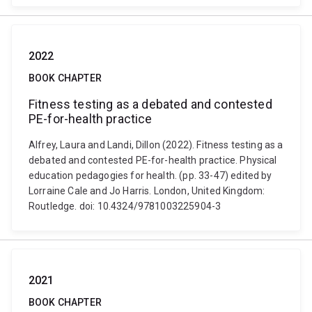
2022
BOOK CHAPTER
Fitness testing as a debated and contested
PE-for-health practice
Alfrey, Laura and Landi, Dillon (2022). Fitness testing as a
debated and contested PE-for-health practice. Physical
education pedagogies for health. (pp. 33-47) edited by
Lorraine Cale and Jo Harris. London, United Kingdom:
Routledge. doi: 10.4324/9781003225904-3
2021
BOOK CHAPTER