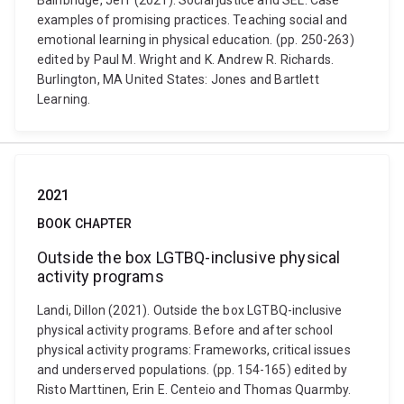
Bainbridge, Jeff (2021). Social justice and SEL: Case
examples of promising practices. Teaching social and
emotional learning in physical education. (pp. 250-263)
edited by Paul M. Wright and K. Andrew R. Richards.
Burlington, MA United States: Jones and Bartlett
Learning.
2021
BOOK CHAPTER
Outside the box LGTBQ-inclusive physical
activity programs
Landi, Dillon (2021). Outside the box LGTBQ-inclusive
physical activity programs. Before and after school
physical activity programs: Frameworks, critical issues
and underserved populations. (pp. 154-165) edited by
Risto Marttinen, Erin E. Centeio and Thomas Quarmby.