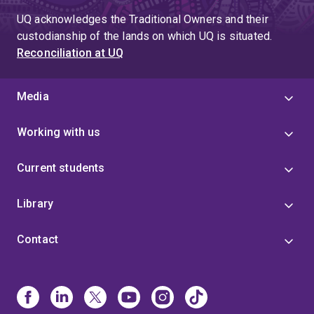
UQ acknowledges the Traditional Owners and their
custodianship of the lands on which UQ is situated.
Reconciliation at UQ
Media
Working with us
Current students
Library
Contact