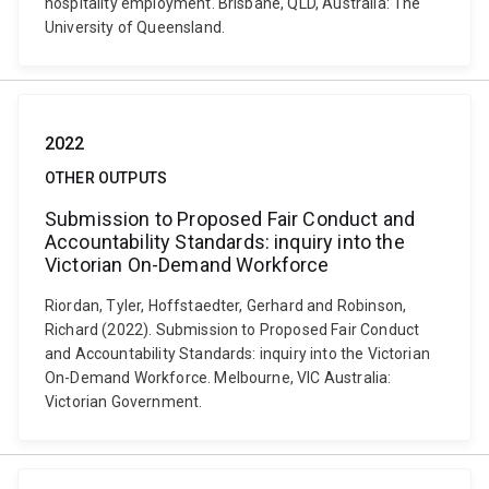
hospitality employment. Brisbane, QLD, Australia: The
University of Queensland.
2022
OTHER OUTPUTS
Submission to Proposed Fair Conduct and
Accountability Standards: inquiry into the
Victorian On-Demand Workforce
Riordan, Tyler, Hoffstaedter, Gerhard and Robinson,
Richard (2022). Submission to Proposed Fair Conduct
and Accountability Standards: inquiry into the Victorian
On-Demand Workforce. Melbourne, VIC Australia:
Victorian Government.