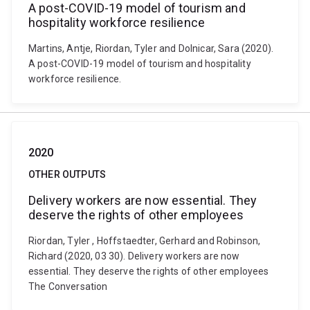
A post-COVID-19 model of tourism and
hospitality workforce resilience
Martins, Antje, Riordan, Tyler and Dolnicar, Sara (2020).
A post-COVID-19 model of tourism and hospitality
workforce resilience.
2020
OTHER OUTPUTS
Delivery workers are now essential. They
deserve the rights of other employees
Riordan, Tyler , Hoffstaedter, Gerhard and Robinson,
Richard (2020, 03 30). Delivery workers are now
essential. They deserve the rights of other employees
The Conversation