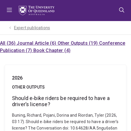
Skip
Skip
Skip
to
to
to
menu
content
footer
Expert publications
All (36)
Journal Article (6)
Other Outputs (19)
Conference
Publication (7)
Book Chapter (4)
2026
OTHER OUTPUTS
Should e‑bike riders be required to have a
driver’s license?
Buning, Richard, Pojani, Dorina and Riordan, Tyler (2026,
03 17). Should e‑bike riders be required to have a driver’s
license? The Conversation doi: 10.64628/AA.5ngu6s6sn