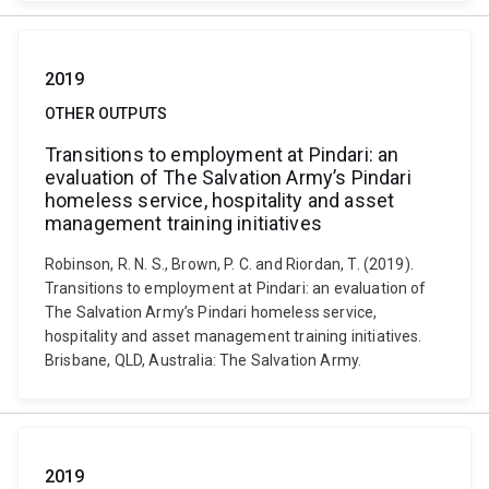
2019
OTHER OUTPUTS
Transitions to employment at Pindari: an
evaluation of The Salvation Army’s Pindari
homeless service, hospitality and asset
management training initiatives
Robinson, R. N. S., Brown, P. C. and Riordan, T. (2019).
Transitions to employment at Pindari: an evaluation of
The Salvation Army’s Pindari homeless service,
hospitality and asset management training initiatives.
Brisbane, QLD, Australia: The Salvation Army.
2019