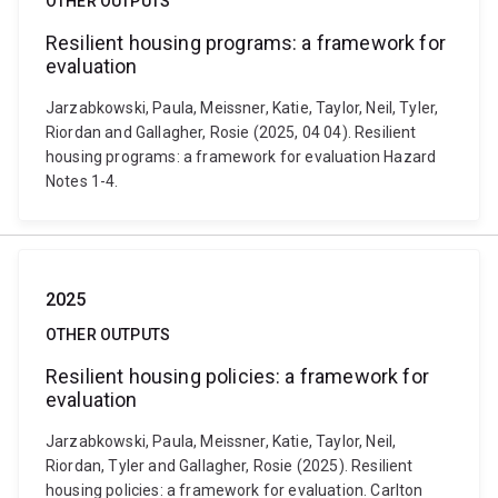
OTHER OUTPUTS
Resilient housing programs: a framework for
evaluation
Jarzabkowski, Paula, Meissner, Katie, Taylor, Neil, Tyler,
Riordan and Gallagher, Rosie (2025, 04 04). Resilient
housing programs: a framework for evaluation Hazard
Notes 1-4.
2025
OTHER OUTPUTS
Resilient housing policies: a framework for
evaluation
Jarzabkowski, Paula, Meissner, Katie, Taylor, Neil,
Riordan, Tyler and Gallagher, Rosie (2025). Resilient
housing policies: a framework for evaluation. Carlton