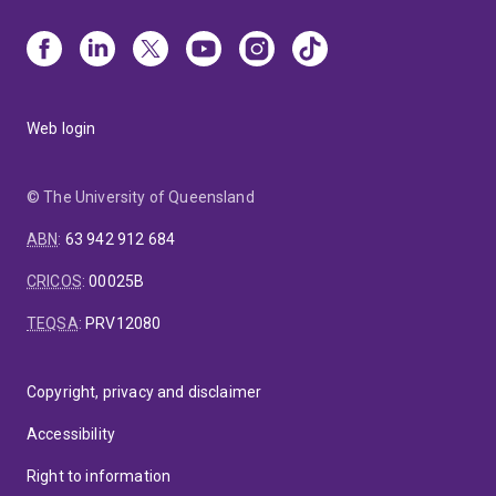
Web login
© The University of Queensland
ABN
:
63 942 912 684
CRICOS
:
00025B
TEQSA
:
PRV12080
Copyright, privacy and disclaimer
Accessibility
Right to information