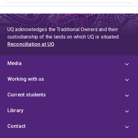
UQ acknowledges the Traditional Owners and their
custodianship of the lands on which UQ is situated.
Reconciliation at UQ
Media
Working with us
Current students
Library
Contact