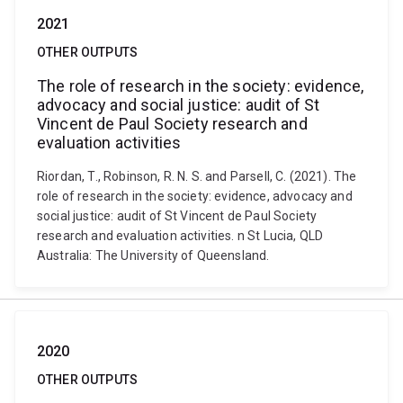
2021
OTHER OUTPUTS
The role of research in the society: evidence,
advocacy and social justice: audit of St
Vincent de Paul Society research and
evaluation activities
Riordan, T., Robinson, R. N. S. and Parsell, C. (2021). The
role of research in the society: evidence, advocacy and
social justice: audit of St Vincent de Paul Society
research and evaluation activities. n St Lucia, QLD
Australia: The University of Queensland.
2020
OTHER OUTPUTS