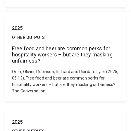
2025
OTHER OUTPUTS
Free food and beer are common perks for
hospitality workers – but are they masking
unfairness?
Oren, Olivier, Robinson, Richard and Riordan, Tyler (2025,
05 13). Free food and beer are common perks for
hospitality workers – but are they masking unfairness?
The Conversation
2025