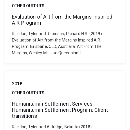
OTHER OUTPUTS
Evaluation of Art from the Margins Inspired
AIR Program
Riordan, Tyler and Robinson, Richard N.S. (2019).
Evaluation of Art from the Margins Inspired AIR
Program. Brisbane, QLD, Australia: Art From The
Margins, Wesley Mission Queensland.
2018
OTHER OUTPUTS
Humanitarian Settlement Services -
Humanitarian Settlement Program: Client
transitions
Riordan, Tyler and Aldridge, Belinda (2018).