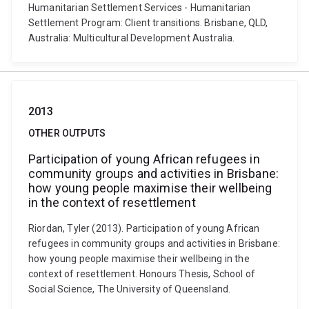
Humanitarian Settlement Services - Humanitarian
Settlement Program: Client transitions. Brisbane, QLD,
Australia: Multicultural Development Australia.
2013
OTHER OUTPUTS
Participation of young African refugees in
community groups and activities in Brisbane:
how young people maximise their wellbeing
in the context of resettlement
Riordan, Tyler (2013). Participation of young African
refugees in community groups and activities in Brisbane:
how young people maximise their wellbeing in the
context of resettlement. Honours Thesis, School of
Social Science, The University of Queensland.