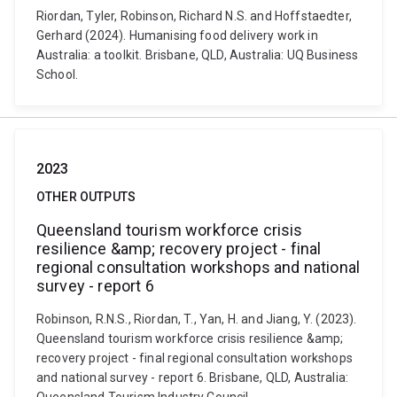
Riordan, Tyler, Robinson, Richard N.S. and Hoffstaedter,
Gerhard (2024). Humanising food delivery work in
Australia: a toolkit. Brisbane, QLD, Australia: UQ Business
School.
2023
OTHER OUTPUTS
Queensland tourism workforce crisis
resilience &amp; recovery project - final
regional consultation workshops and national
survey - report 6
Robinson, R.N.S., Riordan, T., Yan, H. and Jiang, Y. (2023).
Queensland tourism workforce crisis resilience &amp;
recovery project - final regional consultation workshops
and national survey - report 6. Brisbane, QLD, Australia: