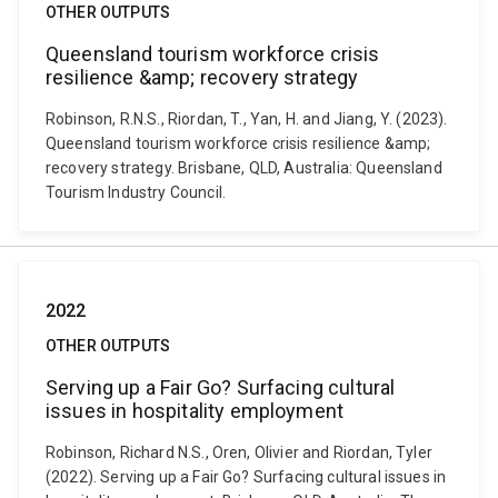
OTHER OUTPUTS
Queensland tourism workforce crisis
resilience &amp; recovery strategy
Robinson, R.N.S., Riordan, T., Yan, H. and Jiang, Y. (2023).
Queensland tourism workforce crisis resilience &amp;
recovery strategy. Brisbane, QLD, Australia: Queensland
Tourism Industry Council.
2022
OTHER OUTPUTS
Serving up a Fair Go? Surfacing cultural
issues in hospitality employment
Robinson, Richard N.S., Oren, Olivier and Riordan, Tyler
(2022). Serving up a Fair Go? Surfacing cultural issues in