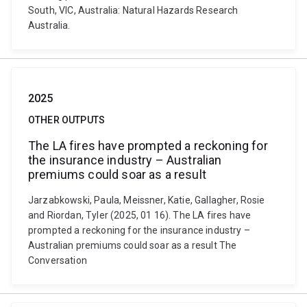
South, VIC, Australia: Natural Hazards Research
Australia.
2025
OTHER OUTPUTS
The LA fires have prompted a reckoning for
the insurance industry – Australian
premiums could soar as a result
Jarzabkowski, Paula, Meissner, Katie, Gallagher, Rosie
and Riordan, Tyler (2025, 01 16). The LA fires have
prompted a reckoning for the insurance industry –
Australian premiums could soar as a result The
Conversation