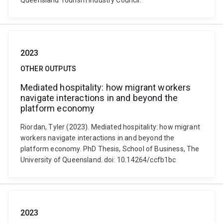
Queensland Tourism Industry Council.
2023
OTHER OUTPUTS
Mediated hospitality: how migrant workers
navigate interactions in and beyond the
platform economy
Riordan, Tyler (2023). Mediated hospitality: how migrant
workers navigate interactions in and beyond the
platform economy. PhD Thesis, School of Business, The
University of Queensland. doi: 10.14264/ccfb1bc
2023