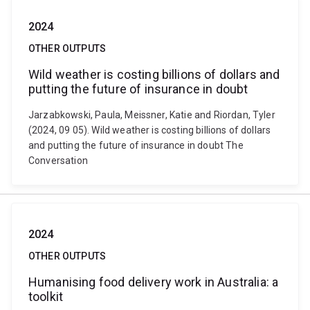
2024
OTHER OUTPUTS
Wild weather is costing billions of dollars and
putting the future of insurance in doubt
Jarzabkowski, Paula, Meissner, Katie and Riordan, Tyler
(2024, 09 05). Wild weather is costing billions of dollars
and putting the future of insurance in doubt The
Conversation
2024
OTHER OUTPUTS
Humanising food delivery work in Australia: a
toolkit