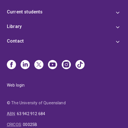
Current students
Library
Contact
Web login
© The University of Queensland
ABN
:
63 942 912 684
CRICOS
:
00025B