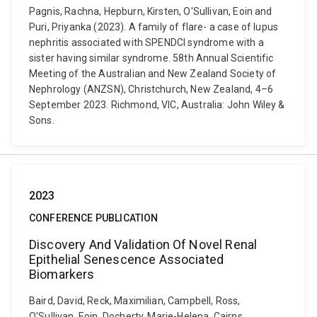
Pagnis, Rachna, Hepburn, Kirsten, O'Sullivan, Eoin and
Puri, Priyanka (2023). A family of flare- a case of lupus
nephritis associated with SPENDCI syndrome with a
sister having similar syndrome. 58th Annual Scientific
Meeting of the Australian and New Zealand Society of
Nephrology (ANZSN), Christchurch, New Zealand, 4–6
September 2023. Richmond, VIC, Australia: John Wiley &
Sons.
2023
CONFERENCE PUBLICATION
Discovery And Validation Of Novel Renal
Epithelial Senescence Associated
Biomarkers
Baird, David, Reck, Maximilian, Campbell, Ross,
O'Sullivan, Eoin, Docherty, Marie-Helena, Cairns,