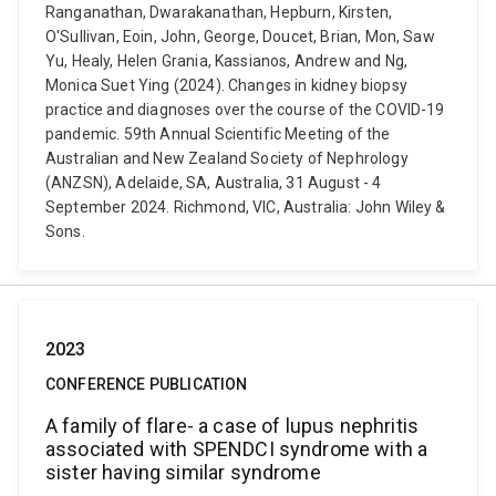
Ranganathan, Dwarakanathan, Hepburn, Kirsten,
O'Sullivan, Eoin, John, George, Doucet, Brian, Mon, Saw
Yu, Healy, Helen Grania, Kassianos, Andrew and Ng,
Monica Suet Ying (2024). Changes in kidney biopsy
practice and diagnoses over the course of the COVID-19
pandemic. 59th Annual Scientific Meeting of the
Australian and New Zealand Society of Nephrology
(ANZSN), Adelaide, SA, Australia, 31 August - 4
September 2024. Richmond, VIC, Australia: John Wiley &
Sons.
2023
CONFERENCE PUBLICATION
A family of flare- a case of lupus nephritis
associated with SPENDCI syndrome with a
sister having similar syndrome