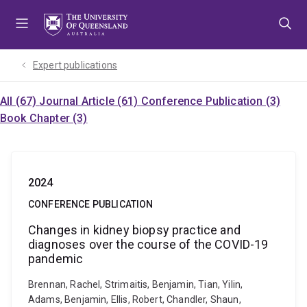
Skip
Skip
Skip
to
to
to
menu
content
footer
Expert publications
All (67)
Journal Article (61)
Conference Publication (3)
Book Chapter (3)
2024
CONFERENCE PUBLICATION
Changes in kidney biopsy practice and
diagnoses over the course of the COVID-19
pandemic
Brennan, Rachel, Strimaitis, Benjamin, Tian, Yilin,
Adams, Benjamin, Ellis, Robert, Chandler, Shaun,