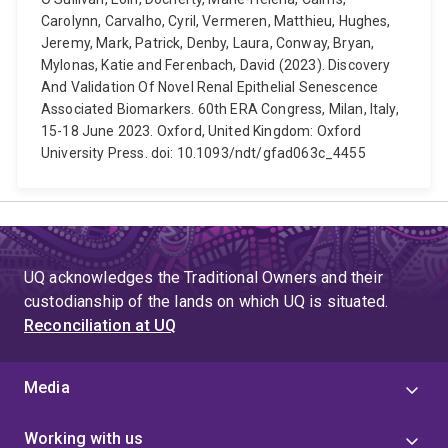
Carolynn, Carvalho, Cyril, Vermeren, Matthieu, Hughes,
Jeremy, Mark, Patrick, Denby, Laura, Conway, Bryan,
Mylonas, Katie and Ferenbach, David (2023). Discovery
And Validation Of Novel Renal Epithelial Senescence
Associated Biomarkers. 60th ERA Congress, Milan, Italy,
15-18 June 2023. Oxford, United Kingdom: Oxford
University Press. doi: 10.1093/ndt/gfad063c_4455
UQ acknowledges the Traditional Owners and their
custodianship of the lands on which UQ is situated.
Reconciliation at UQ
Media
Working with us