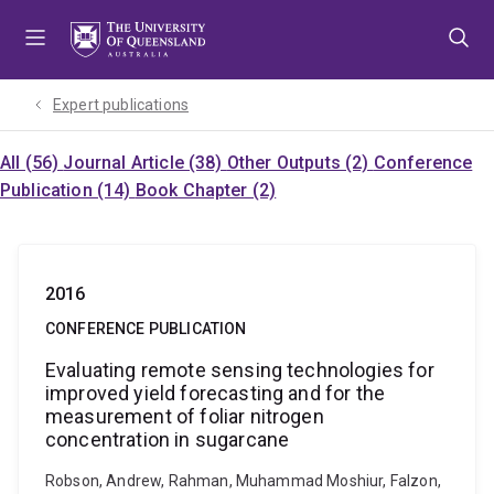
Skip
Skip
Skip
to
to
to
menu
content
footer
Expert publications
All (56)
Journal Article (38)
Other Outputs (2)
Conference
Publication (14)
Book Chapter (2)
2016
CONFERENCE PUBLICATION
Evaluating remote sensing technologies for
improved yield forecasting and for the
measurement of foliar nitrogen
concentration in sugarcane
Robson, Andrew, Rahman, Muhammad Moshiur, Falzon,