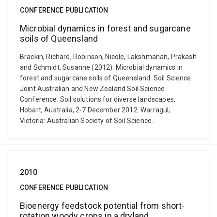
CONFERENCE PUBLICATION
Microbial dynamics in forest and sugarcane
soils of Queensland
Brackin, Richard, Robinson, Nicole, Lakshmanan, Prakash
and Schmidt, Susanne (2012). Microbial dynamics in
forest and sugarcane soils of Queensland. Soil Science:
Joint Australian and New Zealand Soil Science
Conference: Soil solutions for diverse landscapes,
Hobart, Australia, 2-7 December 2012. Warragul,
Victoria: Australian Society of Soil Science.
2010
CONFERENCE PUBLICATION
Bioenergy feedstock potential from short-
rotation woody crops in a dryland