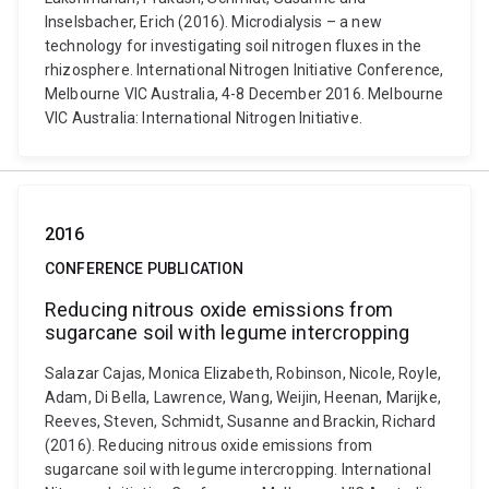
Inselsbacher, Erich (2016). Microdialysis – a new
technology for investigating soil nitrogen fluxes in the
rhizosphere. International Nitrogen Initiative Conference,
Melbourne VIC Australia, 4-8 December 2016. Melbourne
VIC Australia: International Nitrogen Initiative.
2016
CONFERENCE PUBLICATION
Reducing nitrous oxide emissions from
sugarcane soil with legume intercropping
Salazar Cajas, Monica Elizabeth, Robinson, Nicole, Royle,
Adam, Di Bella, Lawrence, Wang, Weijin, Heenan, Marijke,
Reeves, Steven, Schmidt, Susanne and Brackin, Richard
(2016). Reducing nitrous oxide emissions from
sugarcane soil with legume intercropping. International