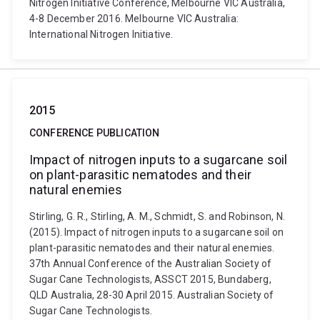
Nitrogen Initiative Conference, Melbourne VIC Australia,
4-8 December 2016. Melbourne VIC Australia:
International Nitrogen Initiative.
2015
CONFERENCE PUBLICATION
Impact of nitrogen inputs to a sugarcane soil
on plant-parasitic nematodes and their
natural enemies
Stirling, G. R., Stirling, A. M., Schmidt, S. and Robinson, N.
(2015). Impact of nitrogen inputs to a sugarcane soil on
plant-parasitic nematodes and their natural enemies.
37th Annual Conference of the Australian Society of
Sugar Cane Technologists, ASSCT 2015, Bundaberg,
QLD Australia, 28-30 April 2015. Australian Society of
Sugar Cane Technologists.