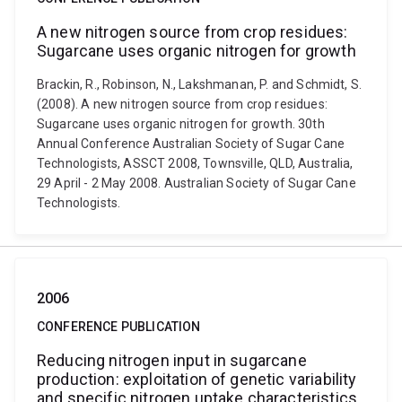
A new nitrogen source from crop residues:
Sugarcane uses organic nitrogen for growth
Brackin, R., Robinson, N., Lakshmanan, P. and Schmidt, S.
(2008). A new nitrogen source from crop residues:
Sugarcane uses organic nitrogen for growth. 30th
Annual Conference Australian Society of Sugar Cane
Technologists, ASSCT 2008, Townsville, QLD, Australia,
29 April - 2 May 2008. Australian Society of Sugar Cane
Technologists.
2006
CONFERENCE PUBLICATION
Reducing nitrogen input in sugarcane
production: exploitation of genetic variability
and specific nitrogen uptake characteristics