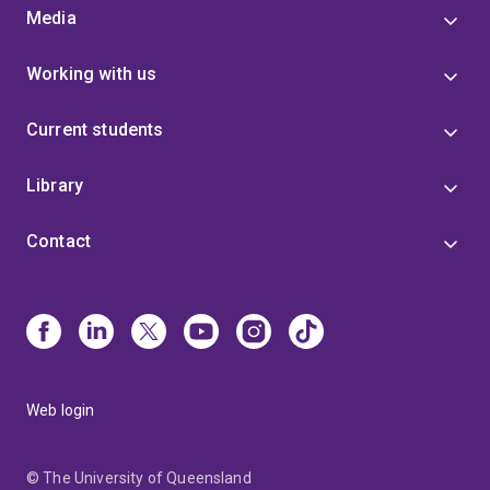
Media
Working with us
Current students
Library
Contact
Web login
© The University of Queensland