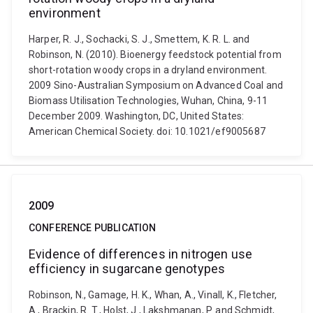
environment
Harper, R. J., Sochacki, S. J., Smettem, K. R. L. and
Robinson, N. (2010). Bioenergy feedstock potential from
short-rotation woody crops in a dryland environment.
2009 Sino-Australian Symposium on Advanced Coal and
Biomass Utilisation Technologies, Wuhan, China, 9-11
December 2009. Washington, DC, United States:
American Chemical Society. doi: 10.1021/ef9005687
2009
CONFERENCE PUBLICATION
Evidence of differences in nitrogen use
efficiency in sugarcane genotypes
Robinson, N., Gamage, H. K., Whan, A., Vinall, K., Fletcher,
A., Brackin, R. T., Holst, J., Lakshmanan, P. and Schmidt,