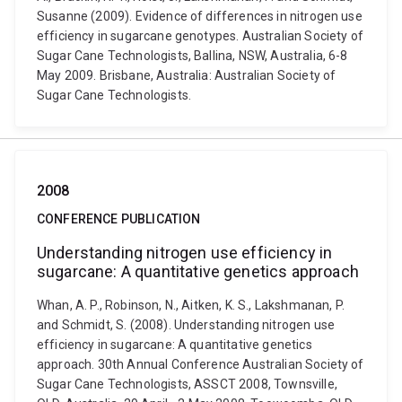
Susanne (2009). Evidence of differences in nitrogen use
efficiency in sugarcane genotypes. Australian Society of
Sugar Cane Technologists, Ballina, NSW, Australia, 6-8
May 2009. Brisbane, Australia: Australian Society of
Sugar Cane Technologists.
2008
CONFERENCE PUBLICATION
Understanding nitrogen use efficiency in
sugarcane: A quantitative genetics approach
Whan, A. P., Robinson, N., Aitken, K. S., Lakshmanan, P.
and Schmidt, S. (2008). Understanding nitrogen use
efficiency in sugarcane: A quantitative genetics
approach. 30th Annual Conference Australian Society of
Sugar Cane Technologists, ASSCT 2008, Townsville,