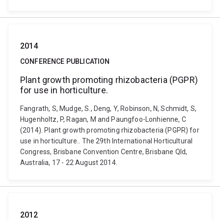
2014
CONFERENCE PUBLICATION
Plant growth promoting rhizobacteria (PGPR)
for use in horticulture.
Fangrath, S, Mudge, S., Deng, Y, Robinson, N, Schmidt, S,
Hugenholtz, P, Ragan, M and Paungfoo-Lonhienne, C
(2014). Plant growth promoting rhizobacteria (PGPR) for
use in horticulture.. The 29th International Horticultural
Congress, Brisbane Convention Centre, Brisbane Qld,
Australia, 17 - 22 August 2014.
2012