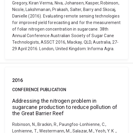
Gregory, Kiran Verma, Niva, Johansen, Kasper, Robinson,
Nicole, Lakshmanan, Prakash, Salter, Barry and Skocaj,
Danielle (2016). Evaluating remote sensing technologies
for improved yield forecasting and for the measurement
of foliar nitrogen concentration in sugarcane. 38th
Annual Conference Australian Society of Sugar Cane
Technologists, ASSCT 2016, Mackay, QLD, Australia, 27-
29 April 2016. London, United Kingdom: Informa Agra.
2016
CONFERENCE PUBLICATION
Addressing the nitrogen problem in
sugarcane production to reduce pollution of
the Great Barrier Reef
Robinson, N., Brackin, R., Paungfoo-Lonhienne, C.,
Lonhienne, T., Westermann, M., Salazar, M., Yeoh, Y. K .,