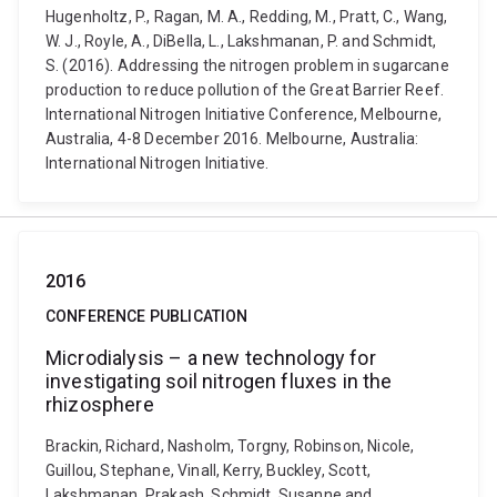
Hugenholtz, P., Ragan, M. A., Redding, M., Pratt, C., Wang,
W. J., Royle, A., DiBella, L., Lakshmanan, P. and Schmidt,
S. (2016). Addressing the nitrogen problem in sugarcane
production to reduce pollution of the Great Barrier Reef.
International Nitrogen Initiative Conference, Melbourne,
Australia, 4-8 December 2016. Melbourne, Australia:
International Nitrogen Initiative.
2016
CONFERENCE PUBLICATION
Microdialysis – a new technology for
investigating soil nitrogen fluxes in the
rhizosphere
Brackin, Richard, Nasholm, Torgny, Robinson, Nicole,
Guillou, Stephane, Vinall, Kerry, Buckley, Scott,
Lakshmanan, Prakash, Schmidt, Susanne and