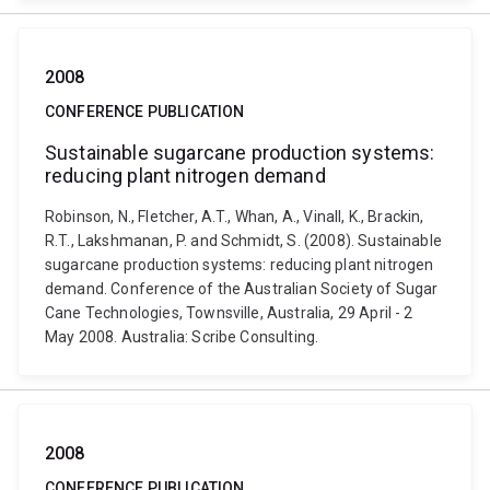
2008
CONFERENCE PUBLICATION
Sustainable sugarcane production systems:
reducing plant nitrogen demand
Robinson, N., Fletcher, A.T., Whan, A., Vinall, K., Brackin,
R.T., Lakshmanan, P. and Schmidt, S. (2008). Sustainable
sugarcane production systems: reducing plant nitrogen
demand. Conference of the Australian Society of Sugar
Cane Technologies, Townsville, Australia, 29 April - 2
May 2008. Australia: Scribe Consulting.
2008
CONFERENCE PUBLICATION