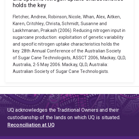
holds the key
Fletcher, Andrew, Robinson, Nicole, Whan, Alex, Aitken,
Karen, Critchley, Christa, Schmidt, Susanne and
Laskhmanan, Prakash (2006). Reducing nitrogen input in
sugarcane production: exploitation of genetic variability
and specific nitrogen uptake characteristics holds the
key. 28th Annual Conference of the Australian Society
of Sugar Cane Technologists, ASSCT 2006, Mackay, QLD,
Australia, 2-5 May 2006. Mackay, QLD, Australia:
Australian Society of Sugar Cane Technologists.
UQ acknowledges the Traditional Owners and their
custodianship of the lands on which UQ is situated.
Reconciliation at UQ