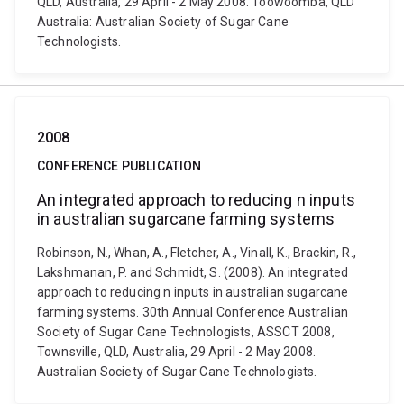
QLD, Australia, 29 April - 2 May 2008. Toowoomba, QLD
Australia: Australian Society of Sugar Cane
Technologists.
2008
CONFERENCE PUBLICATION
An integrated approach to reducing n inputs
in australian sugarcane farming systems
Robinson, N., Whan, A., Fletcher, A., Vinall, K., Brackin, R.,
Lakshmanan, P. and Schmidt, S. (2008). An integrated
approach to reducing n inputs in australian sugarcane
farming systems. 30th Annual Conference Australian
Society of Sugar Cane Technologists, ASSCT 2008,
Townsville, QLD, Australia, 29 April - 2 May 2008.
Australian Society of Sugar Cane Technologists.