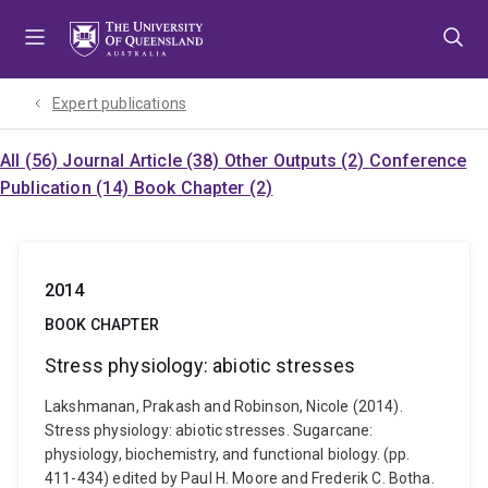
Skip
Skip
Skip
to
to
to
menu
content
footer
Expert publications
All (56)
Journal Article (38)
Other Outputs (2)
Conference
Publication (14)
Book Chapter (2)
2014
BOOK CHAPTER
Stress physiology: abiotic stresses
Lakshmanan, Prakash and Robinson, Nicole (2014).
Stress physiology: abiotic stresses. Sugarcane:
physiology, biochemistry, and functional biology. (pp.
411-434) edited by Paul H. Moore and Frederik C. Botha.