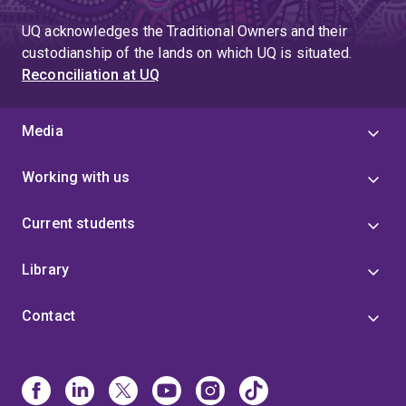
UQ acknowledges the Traditional Owners and their
custodianship of the lands on which UQ is situated.
Reconciliation at UQ
Media
Working with us
Current students
Library
Contact