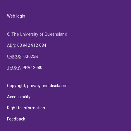
Web login
© The University of Queensland
ABN
:
63 942 912 684
CRICOS
:
00025B
TEQSA
:
PRV12080
Copyright, privacy and disclaimer
Accessibility
Right to information
Feedback