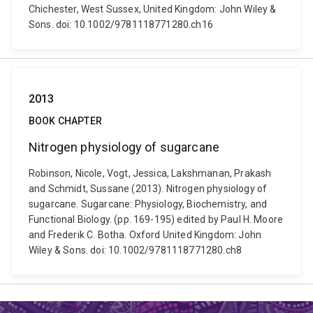
Chichester, West Sussex, United Kingdom: John Wiley &
Sons. doi: 10.1002/9781118771280.ch16
2013
BOOK CHAPTER
Nitrogen physiology of sugarcane
Robinson, Nicole, Vogt, Jessica, Lakshmanan, Prakash
and Schmidt, Sussane (2013). Nitrogen physiology of
sugarcane. Sugarcane: Physiology, Biochemistry, and
Functional Biology. (pp. 169-195) edited by Paul H. Moore
and Frederik C. Botha. Oxford United Kingdom: John
Wiley & Sons. doi: 10.1002/9781118771280.ch8