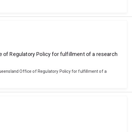
of Regulatory Policy for fulfillment of a research
ueensland Office of Regulatory Policy for fulfillment of a