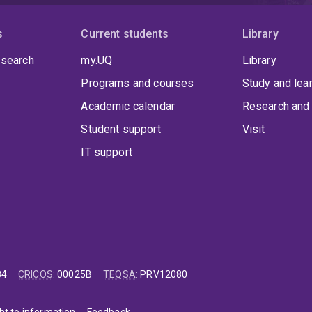
s
Current students
Library
 search
my.UQ
Library
Programs and courses
Study and lea
Academic calendar
Research and 
Student support
Visit
IT support
84
CRICOS
:
00025B
TEQSA
:
PRV12080