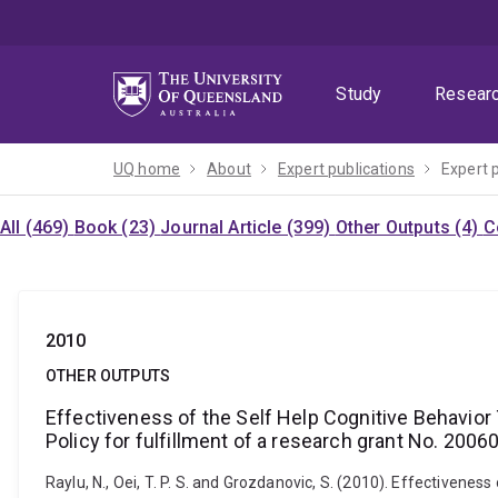
Skip
Skip
Skip
to
to
to
menu
content
footer
Study
Resear
UQ home
About
Expert publications
Expert 
All (469)
Book (23)
Journal Article (399)
Other Outputs (4)
C
2010
OTHER OUTPUTS
Effectiveness of the Self Help Cognitive Behavior
Policy for fulfillment of a research grant No. 200
Raylu, N., Oei, T. P. S. and Grozdanovic, S. (2010). Effectiven