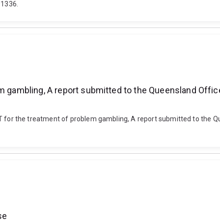
01336.
m gambling, A report submitted to the Queensland Office 
d CBT for the treatment of problem gambling, A report submitted to the Q
se