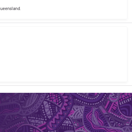
Queensland.