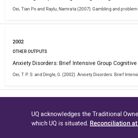
Oei, Tian Po and Raylu, Namrata (2007). Gambling and problem 
2002
OTHER OUTPUTS
Anxiety Disorders: Brief Intensive Group Cognitiv
Oei, T. P. S. and Dingle, G. (2002). Anxiety Disorders: Brief Int
UQ acknowledges the Traditional Owner
which UQ is situated.
Reconciliation a