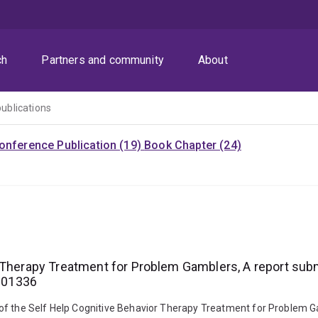
ch
Partners and community
About
publications
onference Publication (19)
Book Chapter (24)
 Therapy Treatment for Problem Gamblers, A report sub
6001336
ess of the Self Help Cognitive Behavior Therapy Treatment for Problem