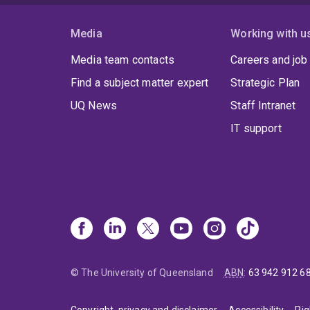
Media
Working with u
Media team contacts
Careers and job
Find a subject matter expert
Strategic Plan
UQ News
Staff Intranet
IT support
© The University of Queensland
ABN
:
63 942 912 6