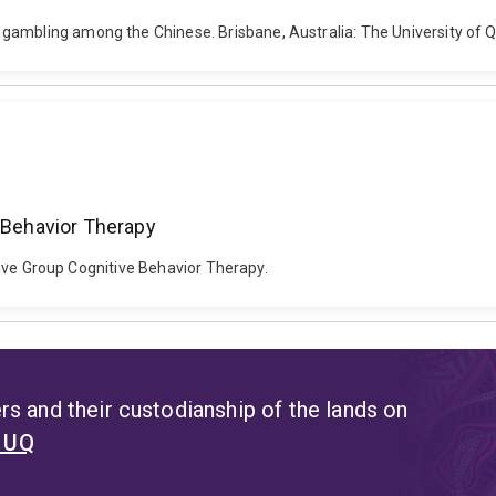
gambling among the Chinese. Brisbane, Australia: The University of 
e Behavior Therapy
ensive Group Cognitive Behavior Therapy.
s and their custodianship of the lands on
t UQ