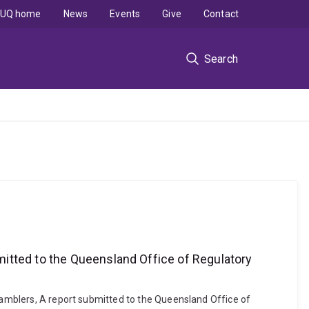
UQ home
News
Events
Give
Contact
Search
mitted to the Queensland Office of Regulatory
 Gamblers, A report submitted to the Queensland Office of