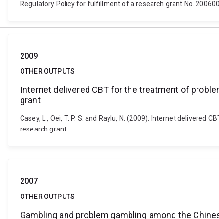
Regulatory Policy for fulfillment of a research grant No. 20060
2009
OTHER OUTPUTS
Internet delivered CBT for the treatment of proble
grant
Casey, L., Oei, T. P. S. and Raylu, N. (2009). Internet delivere
research grant.
2007
OTHER OUTPUTS
Gambling and problem gambling among the Chine