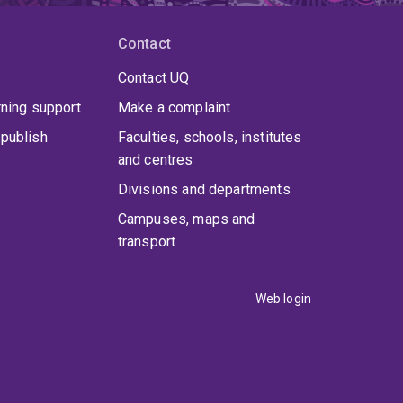
Contact
Contact UQ
rning support
Make a complaint
publish
Faculties, schools, institutes
and centres
Divisions and departments
Campuses, maps and
transport
Web login