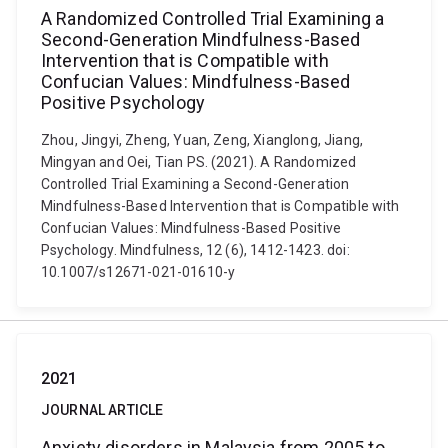
A Randomized Controlled Trial Examining a
Second-Generation Mindfulness-Based
Intervention that is Compatible with
Confucian Values: Mindfulness-Based
Positive Psychology
Zhou, Jingyi, Zheng, Yuan, Zeng, Xianglong, Jiang,
Mingyan and Oei, Tian PS. (2021). A Randomized
Controlled Trial Examining a Second-Generation
Mindfulness-Based Intervention that is Compatible with
Confucian Values: Mindfulness-Based Positive
Psychology. Mindfulness, 12 (6), 1412-1423. doi:
10.1007/s12671-021-01610-y
2021
JOURNAL ARTICLE
Anxiety disorders in Malaysia from 2005 to