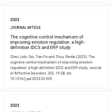
2023
JOURNAL ARTICLE
The cognitive control mechanism of
improving emotion regulation: a high-
definition tDCS and ERP study
Chen, Lele, Oei, Tian Po and Zhou, Renlai (2023). The
cognitive control mechanism of improving emotion
regulation: a high-definition tDCS and ERP study. Journal
of Affective Disorders, 332, 19-28. doi:
10.1016/j.jad.2023.03.059
2023