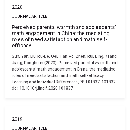
2020
JOURNAL ARTICLE
Perceived parental warmth and adolescents'
math engagement in China: the mediating
roles of need satisfaction and math self-
efficacy
Sun, Yan, Liu, Ru-De, Oei, Tian-Po, Zhen, Rui, Ding, Yi and
Jiang, Ronghuan (2020). Perceived parental warmth and
adolescents' math engagement in China: the mediating
roles of need satisfaction and math self-efficacy.
Learning and Individual Differences, 78 101837, 101837.
doi: 10.1016/j.lindif.2020.101837
2019
JOURNAL ARTICLE