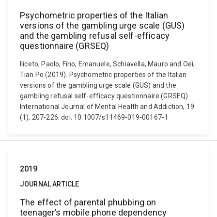
Psychometric properties of the Italian
versions of the gambling urge scale (GUS)
and the gambling refusal self-efficacy
questionnaire (GRSEQ)
Iliceto, Paolo, Fino, Emanuele, Schiavella, Mauro and Oei,
Tian Po (2019). Psychometric properties of the Italian
versions of the gambling urge scale (GUS) and the
gambling refusal self-efficacy questionnaire (GRSEQ).
International Journal of Mental Health and Addiction, 19
(1), 207-226. doi: 10.1007/s11469-019-00167-1
2019
JOURNAL ARTICLE
The effect of parental phubbing on
teenager’s mobile phone dependency