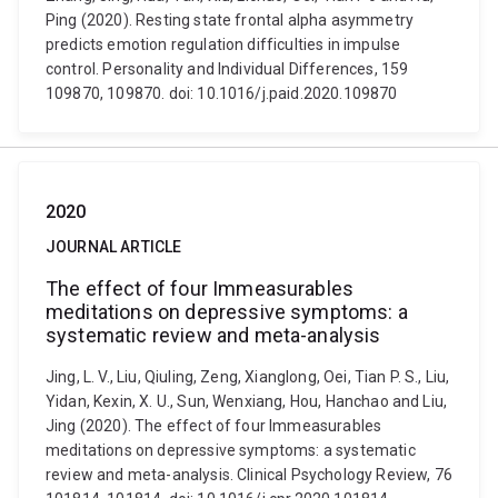
Ping (2020). Resting state frontal alpha asymmetry
predicts emotion regulation difficulties in impulse
control. Personality and Individual Differences, 159
109870, 109870. doi: 10.1016/j.paid.2020.109870
2020
JOURNAL ARTICLE
The effect of four Immeasurables
meditations on depressive symptoms: a
systematic review and meta-analysis
Jing, L. V., Liu, Qiuling, Zeng, Xianglong, Oei, Tian P. S., Liu,
Yidan, Kexin, X. U., Sun, Wenxiang, Hou, Hanchao and Liu,
Jing (2020). The effect of four Immeasurables
meditations on depressive symptoms: a systematic
review and meta-analysis. Clinical Psychology Review, 76