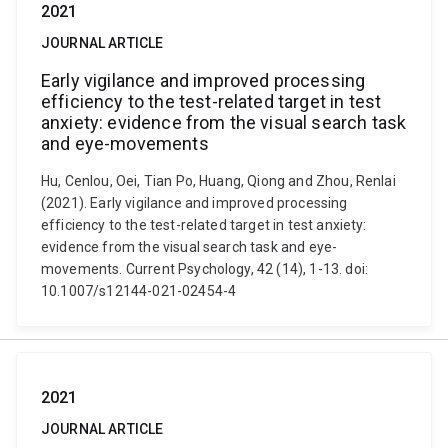
2021
JOURNAL ARTICLE
Early vigilance and improved processing
efficiency to the test-related target in test
anxiety: evidence from the visual search task
and eye-movements
Hu, Cenlou, Oei, Tian Po, Huang, Qiong and Zhou, Renlai
(2021). Early vigilance and improved processing
efficiency to the test-related target in test anxiety:
evidence from the visual search task and eye-
movements. Current Psychology, 42 (14), 1-13. doi:
10.1007/s12144-021-02454-4
2021
JOURNAL ARTICLE