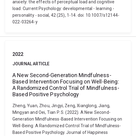
anxiety: the effects of perceptual load and cognitive
load. Current Psychology: developmental - learning -
personality - social, 42 (25), 1-14. doi: 10.1007/s12144-
022-03264-y
2022
JOURNAL ARTICLE
A New Second-Generation Mindfulness-
Based Intervention Focusing on Well-Being:
A Randomized Control Trial of Mindfulness-
Based Positive Psychology
Zheng, Yuan, Zhou, Jingyi, Zeng, Xianglong, Jiang,
Mingyan and Oei, Tian P. S. (2022). A New Second-
Generation Mindfulness-Based Intervention Focusing on
Well-Being: A Randomized Control Trial of Mindfulness-
Based Positive Psychology. Journal of Happiness