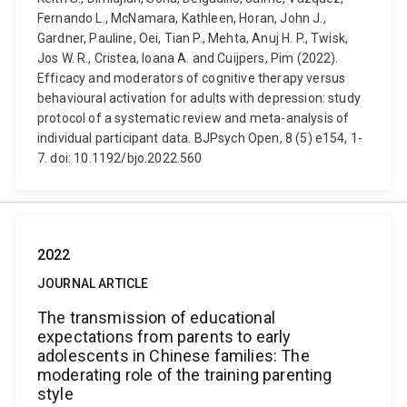
Fernando L., McNamara, Kathleen, Horan, John J.,
Gardner, Pauline, Oei, Tian P., Mehta, Anuj H. P., Twisk,
Jos W. R., Cristea, Ioana A. and Cuijpers, Pim (2022).
Efficacy and moderators of cognitive therapy versus
behavioural activation for adults with depression: study
protocol of a systematic review and meta-analysis of
individual participant data. BJPsych Open, 8 (5) e154, 1-
7. doi: 10.1192/bjo.2022.560
2022
JOURNAL ARTICLE
The transmission of educational
expectations from parents to early
adolescents in Chinese families: The
moderating role of the training parenting
style