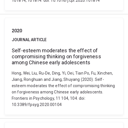
101814, 101814. doi: 10.1016/j.cpr.2020.101814
2020
JOURNAL ARTICLE
Self-esteem moderates the effect of
compromising thinking on forgiveness
among Chinese early adolescents
Hong, Wei, Liu, Ru-De, Ding, Yi, Oei, Tian Po, Fu, Xinchen,
Jiang, Ronghuan and Jiang, Shuyang (2020). Self-
esteem moderates the effect of compromising thinking
on forgiveness among Chinese early adolescents.
Frontiers in Psychology, 11 104, 104. doi:
10.3389/fpsyg.2020.00104