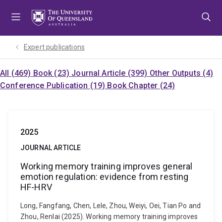
Skip
Skip
Skip
to
to
to
menu
content
footer
Expert publications
All (469)
Book (23)
Journal Article (399)
Other Outputs (4)
Conference Publication (19)
Book Chapter (24)
2025
JOURNAL ARTICLE
Working memory training improves general
emotion regulation: evidence from resting
HF-HRV
Long, Fangfang, Chen, Lele, Zhou, Weiyi, Oei, Tian Po and
Zhou, Renlai (2025). Working memory training improves