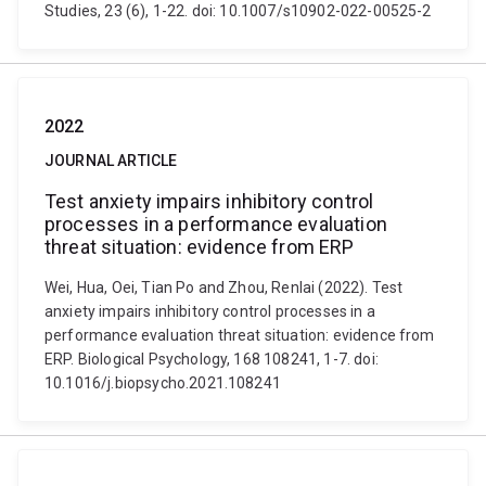
Studies, 23 (6), 1-22. doi: 10.1007/s10902-022-00525-2
2022
JOURNAL ARTICLE
Test anxiety impairs inhibitory control
processes in a performance evaluation
threat situation: evidence from ERP
Wei, Hua, Oei, Tian Po and Zhou, Renlai (2022). Test
anxiety impairs inhibitory control processes in a
performance evaluation threat situation: evidence from
ERP. Biological Psychology, 168 108241, 1-7. doi:
10.1016/j.biopsycho.2021.108241