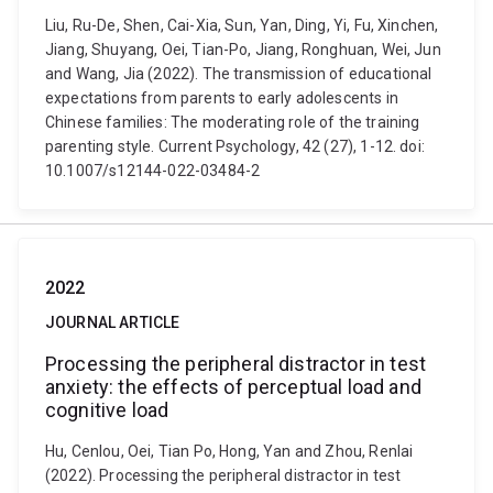
Liu, Ru-De, Shen, Cai-Xia, Sun, Yan, Ding, Yi, Fu, Xinchen,
Jiang, Shuyang, Oei, Tian-Po, Jiang, Ronghuan, Wei, Jun
and Wang, Jia (2022). The transmission of educational
expectations from parents to early adolescents in
Chinese families: The moderating role of the training
parenting style. Current Psychology, 42 (27), 1-12. doi:
10.1007/s12144-022-03484-2
2022
JOURNAL ARTICLE
Processing the peripheral distractor in test
anxiety: the effects of perceptual load and
cognitive load
Hu, Cenlou, Oei, Tian Po, Hong, Yan and Zhou, Renlai
(2022). Processing the peripheral distractor in test