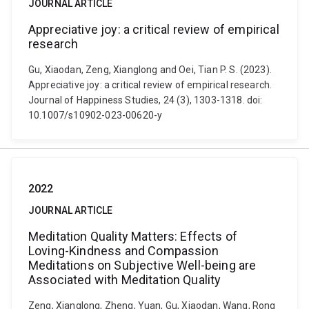
JOURNAL ARTICLE
Appreciative joy: a critical review of empirical
research
Gu, Xiaodan, Zeng, Xianglong and Oei, Tian P. S. (2023).
Appreciative joy: a critical review of empirical research.
Journal of Happiness Studies, 24 (3), 1303-1318. doi:
10.1007/s10902-023-00620-y
2022
JOURNAL ARTICLE
Meditation Quality Matters: Effects of
Loving-Kindness and Compassion
Meditations on Subjective Well-being are
Associated with Meditation Quality
Zeng, Xianglong, Zheng, Yuan, Gu, Xiaodan, Wang, Rong