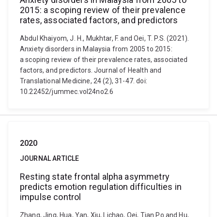
2015: a scoping review of their prevalence
rates, associated factors, and predictors
Abdul Khaiyom, J. H., Mukhtar, F. and Oei, T. P.S. (2021).
Anxiety disorders in Malaysia from 2005 to 2015:
a scoping review of their prevalence rates, associated
factors, and predictors. Journal of Health and
Translational Medicine, 24 (2), 31-47. doi:
10.22452/jummec.vol24no2.6
2020
JOURNAL ARTICLE
Resting state frontal alpha asymmetry
predicts emotion regulation difficulties in
impulse control
Zhang, Jing, Hua, Yan, Xiu, Lichao, Oei, Tian Po and Hu,