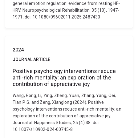
general emotion regulation: evidence from resting HF-
HRV. Neuropsychological Rehabilitation, 35 (10), 1947-
1971. doi: 10.1080/09602011.2025.2487430
2024
JOURNAL ARTICLE
Positive psychology interventions reduce
anti-rich mentality: an exploration of the
contribution of appreciative joy
Wang, Rong, Li, Ying, Zheng, Yuan, Zhang, Yang, Oei,
Tian P. S. and Zeng, Xianglong (2024). Positive
psychology interventions reduce anti-rich mentality: an
exploration of the contribution of appreciative joy.
Journal of Happiness Studies, 25 (4) 38. doi:
10.1007/s10902-024-00745-8