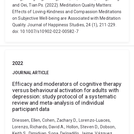
and Oei, Tian Ps. (2022). Meditation Quality Matters:
Effects of Loving-Kindness and Compassion Meditations
on Subjective Well-being are Associated with Meditation
Quality. Journal of Happiness Studies, 24 (1), 211-229.
doi: 10.1007/s10902-022-00582-7
2022
JOURNAL ARTICLE
Efficacy and moderators of cognitive therapy
versus behavioural activation for adults with
depression: study protocol of a systematic
review and meta-analysis of individual
participant data
Driessen, Ellen, Cohen, Zachary D., Lorenzo-Luaces,
Lorenzo, Richards, David A., Hollon, Steven D., Dobson,
Keith S., Dimidjian, Sona, Delgadillo, Jaime, Vázquez,