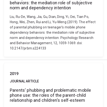
behaviors: the mediation role of subjective
norm and dependency intention
Liu, Ru-De, Wang, Jia, Gu, Dian, Ding, Yi, Oei, Tian Po,
Hong, Wei, Zhen, Rui and Li, Yu-Meng (2019). The effect
of parental phubbing on teenager’s mobile phone
dependency behaviors: the mediation role of subjective
norm and dependency intention. Psychology Research
and Behavior Management, 12, 1059-1069. doi:
10.2147/prbm.s224133
2019
JOURNAL ARTICLE
Parents' phubbing and problematic mobile
phone use: the roles of the parent-child
relationship and children's self-esteem