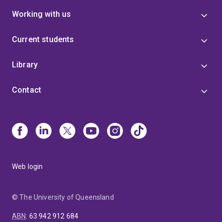
Working with us
Current students
Library
Contact
Web login
© The University of Queensland
ABN
:
63 942 912 684