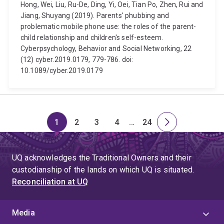
Hong, Wei, Liu, Ru-De, Ding, Yi, Oei, Tian Po, Zhen, Rui and
Jiang, Shuyang (2019). Parents' phubbing and
problematic mobile phone use: the roles of the parent-
child relationship and children's self-esteem.
Cyberpsychology, Behavior and Social Networking, 22
(12) cyber.2019.0179, 779-786. doi:
10.1089/cyber.2019.0179
1
2
3
4
…
24
Page
Page
Page
Page
Skip
Page
Next
to
page
page
UQ acknowledges the Traditional Owners and their
4
custodianship of the lands on which UQ is situated.
Reconciliation at UQ
Media