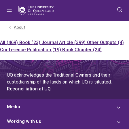
Skip
Skip
Skip
to
to
to
menu
content
footer
About
All (469)
Book (23)
Journal Article (399)
Other Outputs (4)
Conference Publication (19)
Book Chapter (24)
UQ acknowledges the Traditional Owners and their
custodianship of the lands on which UQ is situated.
Reconciliation at UQ
Media
Working with us