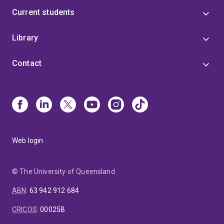
Current students
Library
Contact
Web login
© The University of Queensland
ABN
:
63 942 912 684
CRICOS
:
00025B