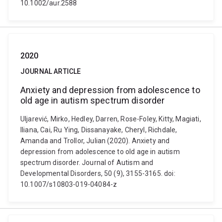
10.1002/aur.2588
2020
JOURNAL ARTICLE
Anxiety and depression from adolescence to
old age in autism spectrum disorder
Uljarević, Mirko, Hedley, Darren, Rose-Foley, Kitty, Magiati,
Iliana, Cai, Ru Ying, Dissanayake, Cheryl, Richdale,
Amanda and Trollor, Julian (2020). Anxiety and
depression from adolescence to old age in autism
spectrum disorder. Journal of Autism and
Developmental Disorders, 50 (9), 3155-3165. doi:
10.1007/s10803-019-04084-z