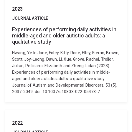
2023
JOURNAL ARTICLE
Experiences of performing daily activities in
middle-aged and older autistic adults: a
qualitative study
Hwang, Ye In Jane, Foley, Kitty-Rose, Elley, Kieran, Brown,
Scott, Joy-Leong, Dawn, Li, Xue, Grove, Rachel, Trollor,
Julian, Pellicano, Elizabeth and Zheng, Lidan (2023).
Experiences of performing daily activities in middle-
aged and older autistic adults: a qualitative study.
Journal of Autism and Developmental Disorders, 53 (5),
2037-2049. doi: 10.1007/s10803-022-05473-7
2022