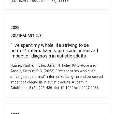
(3), 462-474. doi: 10.1111/ajr.13119
2023
JOURNAL ARTICLE
“I've spent my whole life striving to be
normal”: internalized stigma and perceived
impact of diagnosis in autistic adults
Huang, Yunhe, Trollor, Julian N., Foley, Kitty-Rose and
Arnold, Samuel R.C. (2023). “I've spent my whole life
striving to be normal”: internalized stigma and perceived
impact of diagnosis in autistic adults. Autism in
Adulthood, 5 (4), 423-436. doi: 10.1089/aut.2022.0066