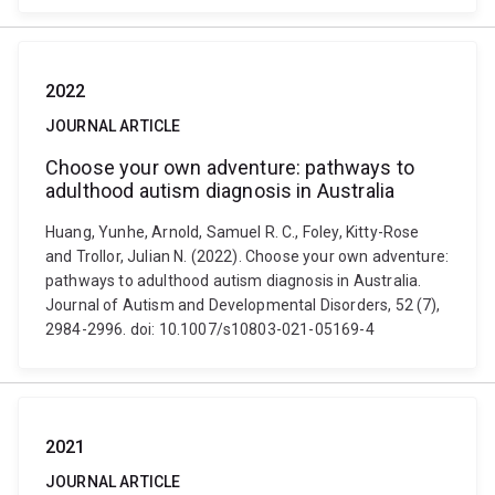
2022
JOURNAL ARTICLE
Choose your own adventure: pathways to
adulthood autism diagnosis in Australia
Huang, Yunhe, Arnold, Samuel R. C., Foley, Kitty-Rose
and Trollor, Julian N. (2022). Choose your own adventure:
pathways to adulthood autism diagnosis in Australia.
Journal of Autism and Developmental Disorders, 52 (7),
2984-2996. doi: 10.1007/s10803-021-05169-4
2021
JOURNAL ARTICLE