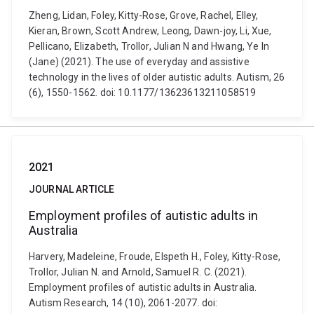
Zheng, Lidan, Foley, Kitty-Rose, Grove, Rachel, Elley,
Kieran, Brown, Scott Andrew, Leong, Dawn-joy, Li, Xue,
Pellicano, Elizabeth, Trollor, Julian N and Hwang, Ye In
(Jane) (2021). The use of everyday and assistive
technology in the lives of older autistic adults. Autism, 26
(6), 1550-1562. doi: 10.1177/13623613211058519
2021
JOURNAL ARTICLE
Employment profiles of autistic adults in
Australia
Harvery, Madeleine, Froude, Elspeth H., Foley, Kitty-Rose,
Trollor, Julian N. and Arnold, Samuel R. C. (2021).
Employment profiles of autistic adults in Australia.
Autism Research, 14 (10), 2061-2077. doi: