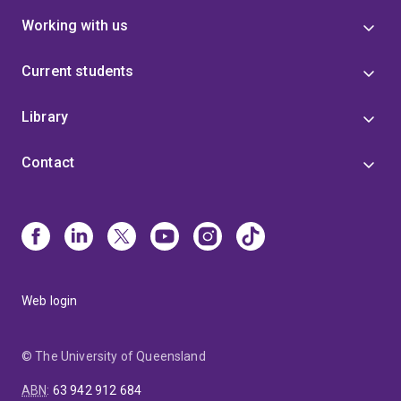
Working with us
Current students
Library
Contact
Web login
© The University of Queensland
ABN
:
63 942 912 684