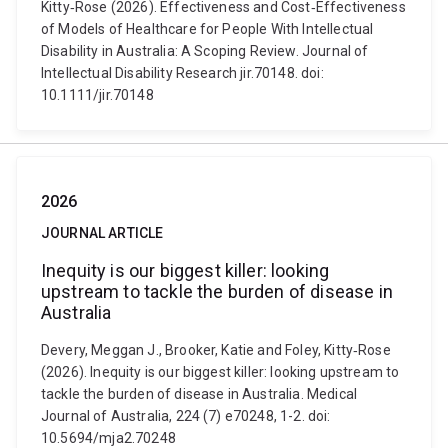
Kitty‐Rose (2026). Effectiveness and Cost‐Effectiveness
of Models of Healthcare for People With Intellectual
Disability in Australia: A Scoping Review. Journal of
Intellectual Disability Research jir.70148. doi:
10.1111/jir.70148
2026
JOURNAL ARTICLE
Inequity is our biggest killer: looking
upstream to tackle the burden of disease in
Australia
Devery, Meggan J., Brooker, Katie and Foley, Kitty‐Rose
(2026). Inequity is our biggest killer: looking upstream to
tackle the burden of disease in Australia. Medical
Journal of Australia, 224 (7) e70248, 1-2. doi:
10.5694/mja2.70248