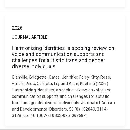
2026
JOURNAL ARTICLE
Harmonizing identities: a scoping review on
voice and communication supports and
challenges for autistic trans and gender
diverse individuals
Glanville, Bridgette, Oates, Jennifer, Foley, Kitty-Rose,
Hurem, Aida, Osmetti, Lily and Allen, Kachina (2026).
Harmonizing identities: a scoping review on voice and
communication supports and challenges for autistic
trans and gender diverse individuals. Journal of Autism
and Developmental Disorders, 56 (8) 102849, 3114-
3128. doi: 10.1007/s10803-025-06768-1