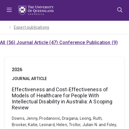
Skip
Skip
Skip
to
to
to
menu
content
footer
Expert publications
All (56)
Journal Article (47)
Conference Publication (9)
2026
JOURNAL ARTICLE
Effectiveness and Cost‐Effectiveness of
Models of Healthcare for People With
Intellectual Disability in Australia: A Scoping
Review
Downs, Jenny, Prodanovic, Dragana, Leong, Ruth,
Brooker, Katie, Leonard, Helen, Trollor, Julian N. and Foley,