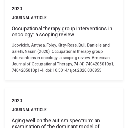
2020
JOURNAL ARTICLE
Occupational therapy group interventions in
oncology: a scoping review
Udovicich, Anthea, Foley, Kitty-Rose, Bull, Danielle and
Salehi, Nasim (2020). Occupational therapy group
interventions in oncology: a scoping review. American
Journal of Occupational Therapy, 74 (4) 7404205010p1,
7404205010p1-4. doi: 10.5014/ajot.2020.036855
2020
JOURNAL ARTICLE
Aging well on the autism spectrum: an
examination of the dominant model of