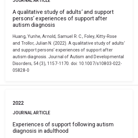
JOURNAL ARTICLE
A qualitative study of adults’ and support
persons’ experiences of support after
autism diagnosis
Huang, Yunhe, Arnold, Samuel R. C., Foley, Kitty-Rose
and Trollor, Julian N. (2022). A qualitative study of adults’
and support persons’ experiences of support after
autism diagnosis. Journal of Autism and Developmental
Disorders, 54 (3), 1157-1170. doi: 10.1007/s10803-022-
05828-0
2022
JOURNAL ARTICLE
Experiences of support following autism
diagnosis in adulthood