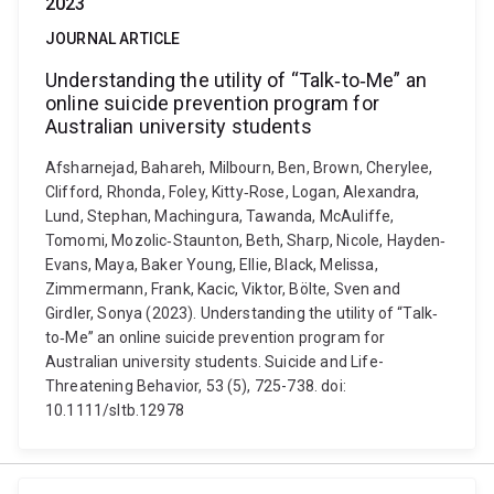
2023
JOURNAL ARTICLE
Understanding the utility of “Talk‐to‐Me” an
online suicide prevention program for
Australian university students
Afsharnejad, Bahareh, Milbourn, Ben, Brown, Cherylee,
Clifford, Rhonda, Foley, Kitty‐Rose, Logan, Alexandra,
Lund, Stephan, Machingura, Tawanda, McAuliffe,
Tomomi, Mozolic‐Staunton, Beth, Sharp, Nicole, Hayden‐
Evans, Maya, Baker Young, Ellie, Black, Melissa,
Zimmermann, Frank, Kacic, Viktor, Bölte, Sven and
Girdler, Sonya (2023). Understanding the utility of “Talk‐
to‐Me” an online suicide prevention program for
Australian university students. Suicide and Life-
Threatening Behavior, 53 (5), 725-738. doi:
10.1111/sltb.12978