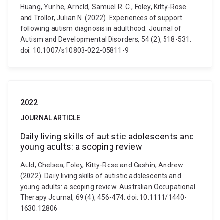
Huang, Yunhe, Arnold, Samuel R. C., Foley, Kitty-Rose
and Trollor, Julian N. (2022). Experiences of support
following autism diagnosis in adulthood. Journal of
Autism and Developmental Disorders, 54 (2), 518-531.
doi: 10.1007/s10803-022-05811-9
2022
JOURNAL ARTICLE
Daily living skills of autistic adolescents and
young adults: a scoping review
Auld, Chelsea, Foley, Kitty-Rose and Cashin, Andrew
(2022). Daily living skills of autistic adolescents and
young adults: a scoping review. Australian Occupational
Therapy Journal, 69 (4), 456-474. doi: 10.1111/1440-
1630.12806