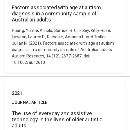
Factors associated with age at autism
diagnosis in a community sample of
Australian adults
Huang, Yunhe, Arnold, Samuel R. C., Foley, Kitty-Rose,
Lawson, Lauren P., Richdale, Amanda L. and Trollor,
Julian N. (2021). Factors associated with age at autism
diagnosis in a community sample of Australian adults.
Autism Research, 14 (12), 2677-2687. doi:
10.1002/aur.2610
2021
JOURNAL ARTICLE
The use of everyday and assistive
technology in the lives of older autistic
adults