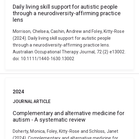
Daily living skill support for autistic people
through a neurodiversity-affirming practice
lens
Morrison, Chelsea, Cashin, Andrew and Foley, Kitty-Rose
(2024). Daily living skill support for autistic people
through a neurodiversity-affirming practice lens.
Australian Occupational Therapy Journal, 72 (2) e13002.
doi: 10.1111/1440-1630.13002
2024
JOURNAL ARTICLE
Complementary and alternative medicine for
autism - A systematic review
Doherty, Monica, Foley, Kitty-Rose and Schloss, Janet
(2024). Complementary and alternative medicine for