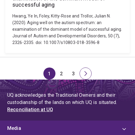
successful aging
Hwang, Ye In, Foley, Kitty-Rose and Trollor, Julian N.
(2020). Aging well on the autism spectrum: an
examination of the dominant model of successful aging.
Journal of Autism and Developmental Disorders, 50 (7),
2326-2335. doi: 10.1007/s10803-018-3596-8
1
2
3
Page
Page
Page
Next
page
UQ acknowledges the Traditional Owners and their
custodianship of the lands on which UQ is situated.
Reconciliation at UQ
Media