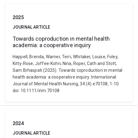
2025
JOURNAL ARTICLE
Towards coproduction in mental health
academia: a cooperative inquiry
Happell, Brenda, Warner, Terri, Whitaker, Louise, Foley,
Kitty‐Rose, Joffee‐Kohn, Nina, Roper, Cath and Stott,
Sam Brhaspati (2025). Towards coproduction in mental
health academia: a cooperative inquiry. International
Journal of Mental Health Nursing, 34 (4) e70108, 1-10.
doi: 10.1111/inm.70108
2024
JOURNAL ARTICLE