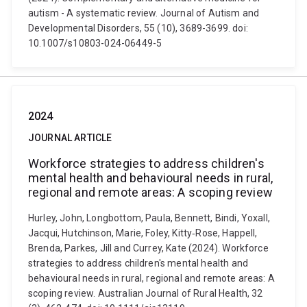
autism - A systematic review. Journal of Autism and
Developmental Disorders, 55 (10), 3689-3699. doi:
10.1007/s10803-024-06449-5
2024
JOURNAL ARTICLE
Workforce strategies to address children's
mental health and behavioural needs in rural,
regional and remote areas: A scoping review
Hurley, John, Longbottom, Paula, Bennett, Bindi, Yoxall,
Jacqui, Hutchinson, Marie, Foley, Kitty‐Rose, Happell,
Brenda, Parkes, Jill and Currey, Kate (2024). Workforce
strategies to address children's mental health and
behavioural needs in rural, regional and remote areas: A
scoping review. Australian Journal of Rural Health, 32