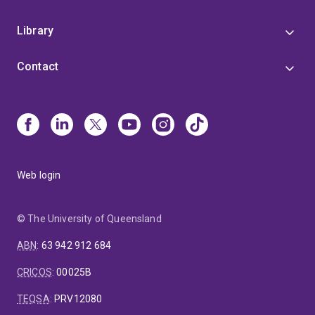
Library
Contact
Web login
© The University of Queensland
ABN
:
63 942 912 684
CRICOS
:
00025B
TEQSA
:
PRV12080