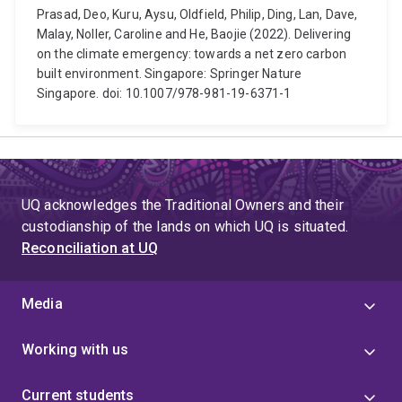
Prasad, Deo, Kuru, Aysu, Oldfield, Philip, Ding, Lan, Dave,
Malay, Noller, Caroline and He, Baojie (2022). Delivering
on the climate emergency: towards a net zero carbon
built environment. Singapore: Springer Nature
Singapore. doi: 10.1007/978-981-19-6371-1
UQ acknowledges the Traditional Owners and their
custodianship of the lands on which UQ is situated.
Reconciliation at UQ
Media
Working with us
Current students