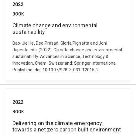
2022
BOOK
Climate change and environmental
sustainability
Bao-Jie He, Deo Prasad, Gloria Pignatta and Joni
Jupesta eds. (2022). Climate change and environmental
sustainability. Advances in Science, Technology &
Innovation, Cham, Switzerland: Springer International
Publishing. doi: 10.1007/978-3-031-12015-2
2022
BOOK
Delivering on the climate emergency:
towards a net zero carbon built environment