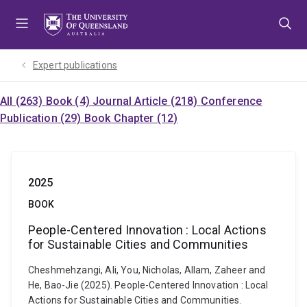
Skip
Skip
Skip
to
to
to
menu
content
footer
Expert publications
All (263)
Book (4)
Journal Article (218)
Conference
Publication (29)
Book Chapter (12)
2025
BOOK
People-Centered Innovation : Local Actions
for Sustainable Cities and Communities
Cheshmehzangi, Ali, You, Nicholas, Allam, Zaheer and
He, Bao-Jie (2025). People-Centered Innovation : Local
Actions for Sustainable Cities and Communities.