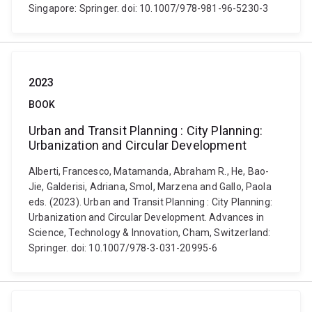
Singapore: Springer. doi: 10.1007/978-981-96-5230-3
2023
BOOK
Urban and Transit Planning : City Planning:
Urbanization and Circular Development
Alberti, Francesco, Matamanda, Abraham R., He, Bao-
Jie, Galderisi, Adriana, Smol, Marzena and Gallo, Paola
eds. (2023). Urban and Transit Planning : City Planning:
Urbanization and Circular Development. Advances in
Science, Technology & Innovation, Cham, Switzerland:
Springer. doi: 10.1007/978-3-031-20995-6