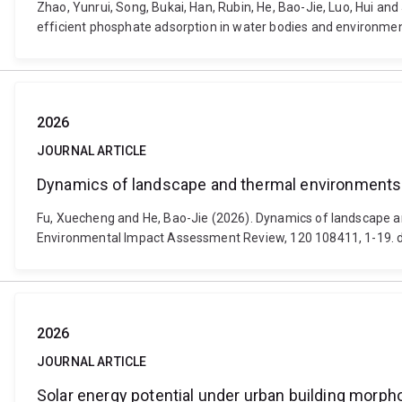
Zhao, Yunrui, Song, Bukai, Han, Rubin, He, Bao-Jie, Luo, Hui a
efficient phosphate adsorption in water bodies and environmen
2026
JOURNAL ARTICLE
Dynamics of landscape and thermal environments w
Fu, Xuecheng and He, Bao-Jie (2026). Dynamics of landscape a
Environmental Impact Assessment Review, 120 108411, 1-19. do
2026
JOURNAL ARTICLE
Solar energy potential under urban building morphol