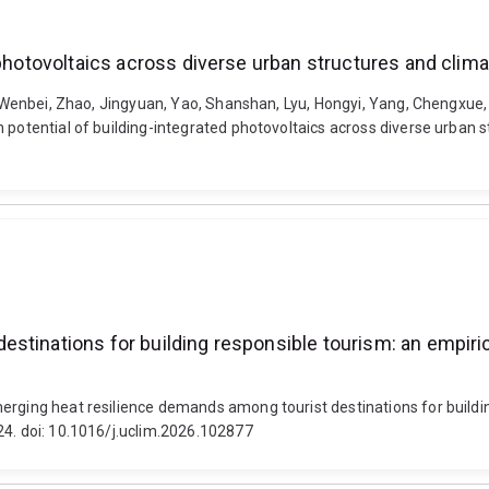
 photovoltaics across diverse urban structures and clim
Bi, Wenbei, Zhao, Jingyuan, Yao, Shanshan, Lyu, Hongyi, Yang, Chengxue
n potential of building-integrated photovoltaics across diverse urban
tinations for building responsible tourism: an empirica
rging heat resilience demands among tourist destinations for building
24. doi: 10.1016/j.uclim.2026.102877