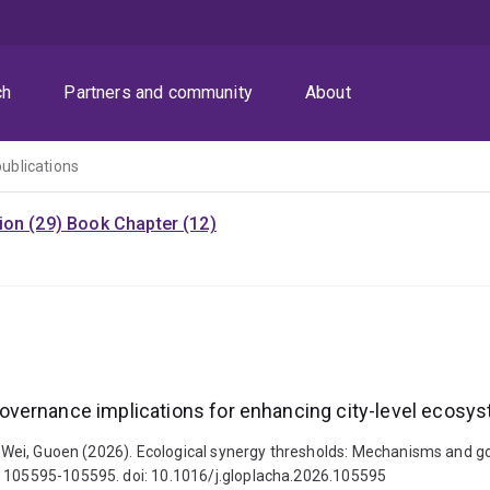
ch
Partners and community
About
publications
ion (29)
Book Chapter (12)
vernance implications for enhancing city-level ecosys
and Wei, Guoen (2026). Ecological synergy thresholds: Mechanisms and 
, 105595-105595. doi: 10.1016/j.gloplacha.2026.105595