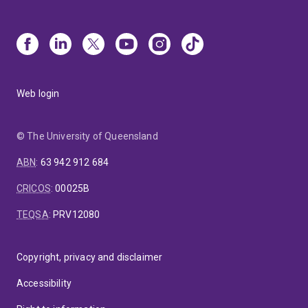
Web login
© The University of Queensland
ABN
:
63 942 912 684
CRICOS
:
00025B
TEQSA
:
PRV12080
Copyright, privacy and disclaimer
Accessibility