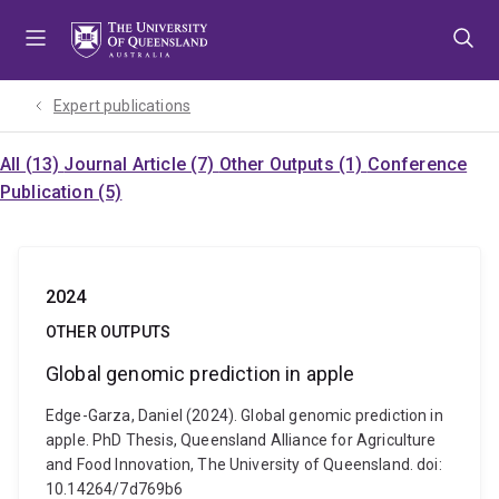
Skip
Skip
Skip
to
to
to
menu
content
footer
Expert publications
All (13)
Journal Article (7)
Other Outputs (1)
Conference
Publication (5)
2024
OTHER OUTPUTS
Global genomic prediction in apple
Edge-Garza, Daniel (2024). Global genomic prediction in
apple. PhD Thesis, Queensland Alliance for Agriculture
and Food Innovation, The University of Queensland. doi:
10.14264/7d769b6