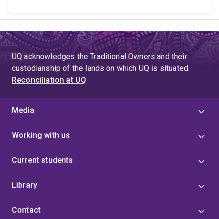
UQ acknowledges the Traditional Owners and their
custodianship of the lands on which UQ is situated.
Reconciliation at UQ
Media
Working with us
Current students
Library
Contact