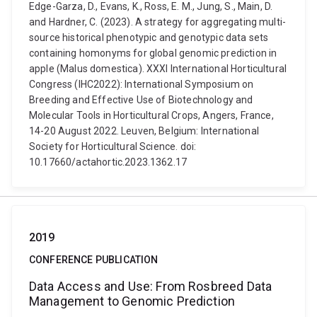
Edge-Garza, D., Evans, K., Ross, E. M., Jung, S., Main, D.
and Hardner, C. (2023). A strategy for aggregating multi-
source historical phenotypic and genotypic data sets
containing homonyms for global genomic prediction in
apple (Malus domestica). XXXI International Horticultural
Congress (IHC2022): International Symposium on
Breeding and Effective Use of Biotechnology and
Molecular Tools in Horticultural Crops, Angers, France,
14-20 August 2022. Leuven, Belgium: International
Society for Horticultural Science. doi:
10.17660/actahortic.2023.1362.17
2019
CONFERENCE PUBLICATION
Data Access and Use: From Rosbreed Data
Management to Genomic Prediction