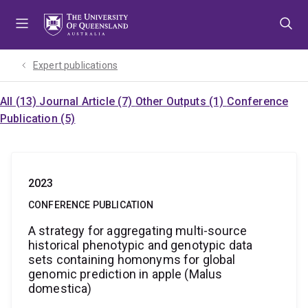
Skip
Skip
Skip
to
to
to
menu
content
footer
Expert publications
All (13)
Journal Article (7)
Other Outputs (1)
Conference
Publication (5)
2023
CONFERENCE PUBLICATION
A strategy for aggregating multi-source
historical phenotypic and genotypic data
sets containing homonyms for global
genomic prediction in apple (Malus
domestica)