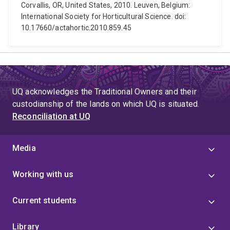
Corvallis, OR, United States, 2010. Leuven, Belgium:
International Society for Horticultural Science. doi:
10.17660/actahortic.2010.859.45
UQ acknowledges the Traditional Owners and their
custodianship of the lands on which UQ is situated.
Reconciliation at UQ
Media
Working with us
Current students
Library