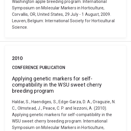
Washington apple breeding program. International
Symposium on Molecular Markers in Horticulture,
Corvallis, OR, United States, 29 July - 1 August, 2009.
Leuven, Belgium: International Society for Horticultural
Science.
2010
CONFERENCE PUBLICATION
Applying genetic markers for self-
compatibility in the WSU sweet cherry
breeding program
Haldar, S., Haendiges, S., Edge-Garza, D. A., Oraguzie, N.
C., Olmstead, J., Peace, C. P. and Iezzoni, A. (2010).
Applying genetic markers for self-compatibility in the
WSU sweet cherry breeding program. International
Symposium on Molecular Markers in Horticulture,