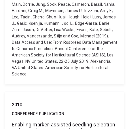
Main, Dorrie, Jung, Sook, Peace, Cameron, Bassil, Nahla,
Hardner, Craig M., McFerson, James R., Iezzoni, Amy F.,
Lee, Taein, Cheng, Chun-Huai, Hough, Heidi, Luby, James
J., Gasic, Ksenija, Humann, Jodi L., Edge-Garza, Daniel,
Zurn, Jason, DeVetter, Lisa Wasko, Evans, Kate, Sebolt,
Audrey, Vanderzande, Stijn and Coe, Michael (2019).
Data Access and Use: From Rosbreed Data Management
to Genomic Prediction. Annual Conference of the
American Society for Horticultural Science (ASHS), Las
Vegas, NV United States, 22-25 July 2019. Alexandria,
VA United States: American Society for Horticultural
Science.
2010
CONFERENCE PUBLICATION
Enabling marker-assisted seedling selection