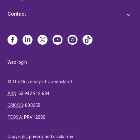
Contact
Web login
© The University of Queensland
ABN
:
63 942 912 684
CRICOS
:
00025B
TEQSA
:
PRV12080
Copyright, privacy and disclaimer