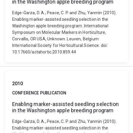
in the Washington apple breeding program
Edge-Garza, D. A., Peace, C. P. and Zhu, Yanmin (2010).
Enabling marker-assisted seedling selection in the
Washington apple breeding program. International
Symposium on Molecular Markers in Horticulture,
Corvallis, OR USA, Unknown. Leuven, Belgium:
International Society for Horticultural Science. doi:
10.17660/actahortic.2010.859.44
2010
CONFERENCE PUBLICATION
Enabling marker-assisted seedling selection
in the Washington apple breeding program
Edge-Garza, D. A., Peace, C. P. and Zhu, Yanmin (2010).
Enabling marker-assisted seedling selection in the