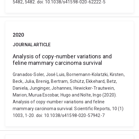
5482, 5482. doi: 10.1038/s41598-020-62222-5
2020
JOURNAL ARTICLE
Analysis of copy-number variations and
feline mammary carcinoma survival
Granados-Soler, José Luis, Bornemann-Kolatzki, Kirsten,
Beck, Julia, Brenig, Bertram, Schütz, Ekkehard, Betz,
Daniela, Junginger, Johannes, Hewicker-Trautwein,
Marion, Murua Escobar, Hugo and Nolte, Ingo (2020).
Analysis of copy-number variations and feline
mammary carcinoma survival. Scientific Reports, 10 (1)
1003, 1-20. doi: 10.1038/s41598-020-57942-7