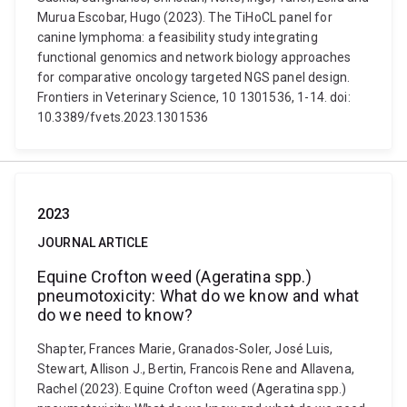
Murua Escobar, Hugo (2023). The TiHoCL panel for
canine lymphoma: a feasibility study integrating
functional genomics and network biology approaches
for comparative oncology targeted NGS panel design.
Frontiers in Veterinary Science, 10 1301536, 1-14. doi:
10.3389/fvets.2023.1301536
2023
JOURNAL ARTICLE
Equine Crofton weed (Ageratina spp.)
pneumotoxicity: What do we know and what
do we need to know?
Shapter, Frances Marie, Granados-Soler, José Luis,
Stewart, Allison J., Bertin, Francois Rene and Allavena,
Rachel (2023). Equine Crofton weed (Ageratina spp.)