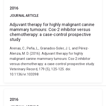
2016
JOURNAL ARTICLE
Adjuvant therapy for highly malignant canine
mammary tumours: Cox-2 inhibitor versus
chemotherapy: a case-control prospective
study
Arenas, C., Peña, L., Granados-Soler, J. L. and Pérez-
Alenza, M. D. (2016). Adjuvant therapy for highly
malignant canine mammary tumours: Cox-2 inhibitor
versus chemotherapy: a case-control prospective study.
Veterinary Record, 179 (5), 125-125. doi:
10.1136/vr.103398
2016