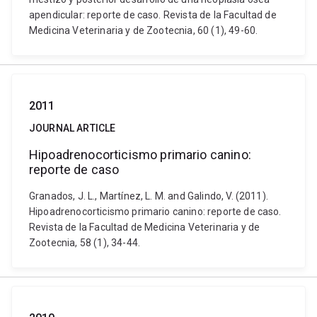
apendicular: reporte de caso. Revista de la Facultad de
Medicina Veterinaria y de Zootecnia, 60 (1), 49-60.
2011
JOURNAL ARTICLE
Hipoadrenocorticismo primario canino:
reporte de caso
Granados, J. L., Martínez, L. M. and Galindo, V. (2011).
Hipoadrenocorticismo primario canino: reporte de caso.
Revista de la Facultad de Medicina Veterinaria y de
Zootecnia, 58 (1), 34-44.