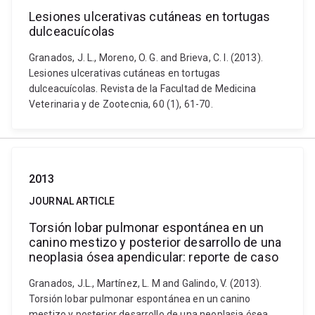
Lesiones ulcerativas cutáneas en tortugas
dulceacuícolas
Granados, J. L., Moreno, O. G. and Brieva, C. I. (2013).
Lesiones ulcerativas cutáneas en tortugas
dulceacuícolas. Revista de la Facultad de Medicina
Veterinaria y de Zootecnia, 60 (1), 61-70.
2013
JOURNAL ARTICLE
Torsión lobar pulmonar espontánea en un
canino mestizo y posterior desarrollo de una
neoplasia ósea apendicular: reporte de caso
Granados, J.L., Martínez, L. M and Galindo, V. (2013).
Torsión lobar pulmonar espontánea en un canino
mestizo y posterior desarrollo de una neoplasia ósea