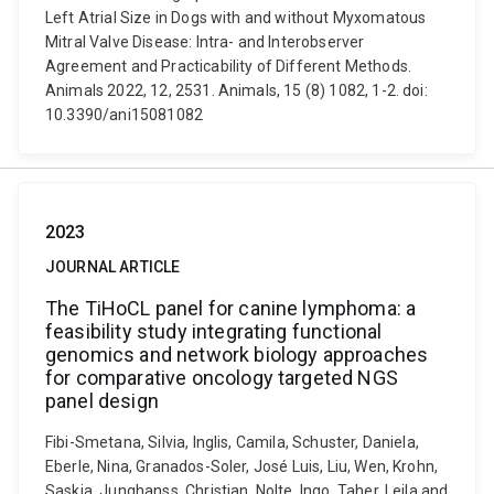
Left Atrial Size in Dogs with and without Myxomatous
Mitral Valve Disease: Intra- and Interobserver
Agreement and Practicability of Different Methods.
Animals 2022, 12, 2531. Animals, 15 (8) 1082, 1-2. doi:
10.3390/ani15081082
2023
JOURNAL ARTICLE
The TiHoCL panel for canine lymphoma: a
feasibility study integrating functional
genomics and network biology approaches
for comparative oncology targeted NGS
panel design
Fibi-Smetana, Silvia, Inglis, Camila, Schuster, Daniela,
Eberle, Nina, Granados-Soler, José Luis, Liu, Wen, Krohn,
Saskia, Junghanss, Christian, Nolte, Ingo, Taher, Leila and