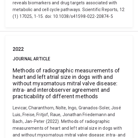
reveals biomarkers and drug targets associated with
metabolic and cell cycle pathways. Scientific Reports, 12
(1) 17025, 1-15. doi: 10.1038/s41598-022-20874-5
2022
JOURNAL ARTICLE
Methods of radiographic measurements of
heart and left atrial size in dogs with and
without myxomatous mitral valve disease:
intra- and interobserver agreement and
practicability of different methods
Levicar, Charanthorn, Nolte, Ingo, Granados-Soler, José
Luis, Freise, Fritjof, Raue, Jonathan Friedemann and
Bach, Jan-Peter (2022). Methods of radiographic
measurements of heart and left atrial size in dogs with
and without myxomatous mitral valve disease: intra- and