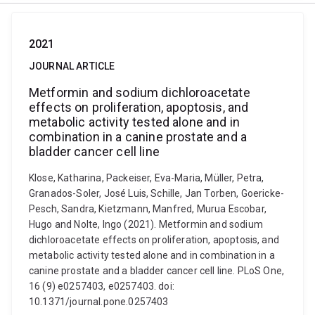
2021
JOURNAL ARTICLE
Metformin and sodium dichloroacetate
effects on proliferation, apoptosis, and
metabolic activity tested alone and in
combination in a canine prostate and a
bladder cancer cell line
Klose, Katharina, Packeiser, Eva-Maria, Müller, Petra,
Granados-Soler, José Luis, Schille, Jan Torben, Goericke-
Pesch, Sandra, Kietzmann, Manfred, Murua Escobar,
Hugo and Nolte, Ingo (2021). Metformin and sodium
dichloroacetate effects on proliferation, apoptosis, and
metabolic activity tested alone and in combination in a
canine prostate and a bladder cancer cell line. PLoS One,
16 (9) e0257403, e0257403. doi:
10.1371/journal.pone.0257403