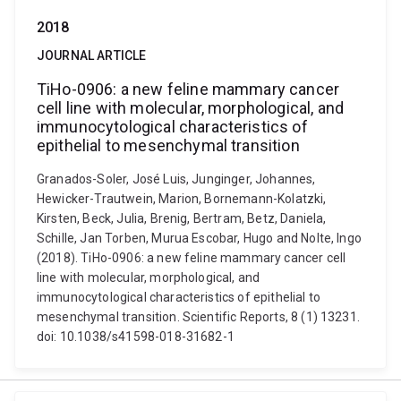
2018
JOURNAL ARTICLE
TiHo-0906: a new feline mammary cancer
cell line with molecular, morphological, and
immunocytological characteristics of
epithelial to mesenchymal transition
Granados-Soler, José Luis, Junginger, Johannes,
Hewicker-Trautwein, Marion, Bornemann-Kolatzki,
Kirsten, Beck, Julia, Brenig, Bertram, Betz, Daniela,
Schille, Jan Torben, Murua Escobar, Hugo and Nolte, Ingo
(2018). TiHo-0906: a new feline mammary cancer cell
line with molecular, morphological, and
immunocytological characteristics of epithelial to
mesenchymal transition. Scientific Reports, 8 (1) 13231.
doi: 10.1038/s41598-018-31682-1