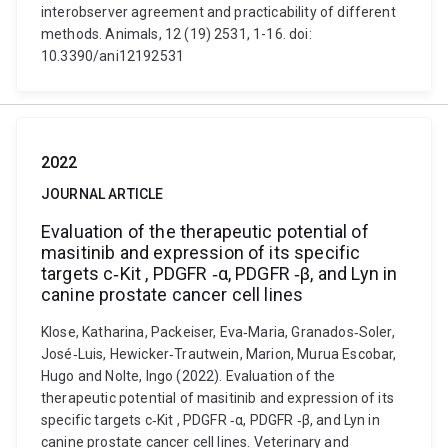
interobserver agreement and practicability of different
methods. Animals, 12 (19) 2531, 1-16. doi:
10.3390/ani12192531
2022
JOURNAL ARTICLE
Evaluation of the therapeutic potential of
masitinib and expression of its specific
targets c‐Kit , PDGFR ‐α, PDGFR ‐β, and Lyn in
canine prostate cancer cell lines
Klose, Katharina, Packeiser, Eva‐Maria, Granados‐Soler,
José‐Luis, Hewicker‐Trautwein, Marion, Murua Escobar,
Hugo and Nolte, Ingo (2022). Evaluation of the
therapeutic potential of masitinib and expression of its
specific targets c‐Kit , PDGFR ‐α, PDGFR ‐β, and Lyn in
canine prostate cancer cell lines. Veterinary and