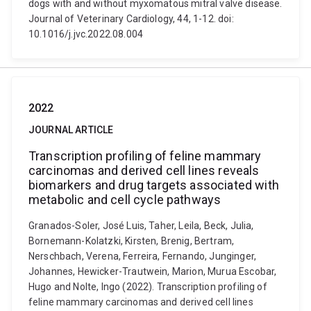
dogs with and without myxomatous mitral valve disease.
Journal of Veterinary Cardiology, 44, 1-12. doi:
10.1016/j.jvc.2022.08.004
2022
JOURNAL ARTICLE
Transcription profiling of feline mammary
carcinomas and derived cell lines reveals
biomarkers and drug targets associated with
metabolic and cell cycle pathways
Granados-Soler, José Luis, Taher, Leila, Beck, Julia,
Bornemann-Kolatzki, Kirsten, Brenig, Bertram,
Nerschbach, Verena, Ferreira, Fernando, Junginger,
Johannes, Hewicker-Trautwein, Marion, Murua Escobar,
Hugo and Nolte, Ingo (2022). Transcription profiling of
feline mammary carcinomas and derived cell lines