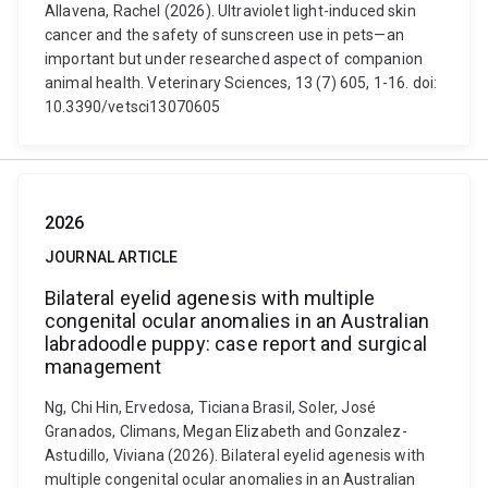
Allavena, Rachel (2026). Ultraviolet light-induced skin
cancer and the safety of sunscreen use in pets—an
important but under researched aspect of companion
animal health. Veterinary Sciences, 13 (7) 605, 1-16. doi:
10.3390/vetsci13070605
2026
JOURNAL ARTICLE
Bilateral eyelid agenesis with multiple
congenital ocular anomalies in an Australian
labradoodle puppy: case report and surgical
management
Ng, Chi Hin, Ervedosa, Ticiana Brasil, Soler, José
Granados, Climans, Megan Elizabeth and Gonzalez-
Astudillo, Viviana (2026). Bilateral eyelid agenesis with
multiple congenital ocular anomalies in an Australian