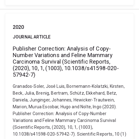
2020
JOURNAL ARTICLE
Publisher Correction: Analysis of Copy-
Number Variations and Feline Mammary
Carcinoma Survival (Scientific Reports,
(2020), 10, 1, (1003), 10.1038/s41598-020-
57942-7)
Granados-Soler, José Luis, Bornemann-Kolatzki, Kirsten,
Beck, Julia, Brenig, Bertram, Schütz, Ekkehard, Betz,
Daniela, Junginger, Johannes, Hewicker-Trautwein,
Marion, Murua Escobar, Hugo and Nolte, Ingo (2020).
Publisher Correction: Analysis of Copy-Number
Variations and Feline Mammary Carcinoma Survival
(Scientific Reports, (2020), 10, 1, (1003),
10.1038/s41598-020-57942-7). Scientific Reports, 10 (1)