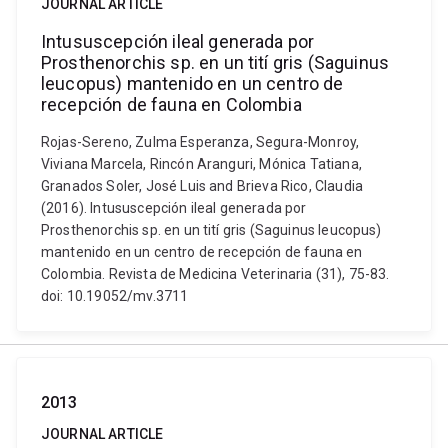
JOURNAL ARTICLE
Intususcepción ileal generada por
Prosthenorchis sp. en un tití gris (Saguinus
leucopus) mantenido en un centro de
recepción de fauna en Colombia
Rojas-Sereno, Zulma Esperanza, Segura-Monroy,
Viviana Marcela, Rincón Aranguri, Mónica Tatiana,
Granados Soler, José Luis and Brieva Rico, Claudia
(2016). Intususcepción ileal generada por
Prosthenorchis sp. en un tití gris (Saguinus leucopus)
mantenido en un centro de recepción de fauna en
Colombia. Revista de Medicina Veterinaria (31), 75-83.
doi: 10.19052/mv.3711
2013
JOURNAL ARTICLE