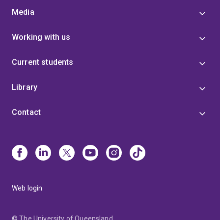
Media
Working with us
Current students
Library
Contact
Web login
© The University of Queensland