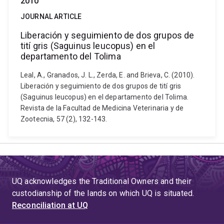
2010
JOURNAL ARTICLE
Liberación y seguimiento de dos grupos de
tití gris (Saguinus leucopus) en el
departamento del Tolima
Leal, A., Granados, J. L., Zerda, E. and Brieva, C. (2010).
Liberación y seguimiento de dos grupos de tití gris
(Saguinus leucopus) en el departamento del Tolima.
Revista de la Facultad de Medicina Veterinaria y de
Zootecnia, 57 (2), 132-143.
UQ acknowledges the Traditional Owners and their
custodianship of the lands on which UQ is situated.
Reconciliation at UQ