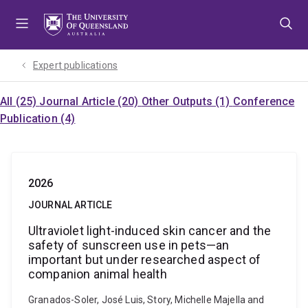
Skip
Skip
Skip
to
to
to
menu
content
footer
Expert publications
All (25)
Journal Article (20)
Other Outputs (1)
Conference
Publication (4)
2026
JOURNAL ARTICLE
Ultraviolet light-induced skin cancer and the
safety of sunscreen use in pets—an
important but under researched aspect of
companion animal health
Granados-Soler, José Luis, Story, Michelle Majella and