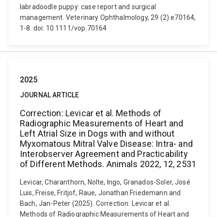
labradoodle puppy: case report and surgical
management. Veterinary Ophthalmology, 29 (2) e70164,
1-8. doi: 10.1111/vop.70164
2025
JOURNAL ARTICLE
Correction: Levicar et al. Methods of
Radiographic Measurements of Heart and
Left Atrial Size in Dogs with and without
Myxomatous Mitral Valve Disease: Intra- and
Interobserver Agreement and Practicability
of Different Methods. Animals 2022, 12, 2531
Levicar, Charanthorn, Nolte, Ingo, Granados-Soler, José
Luis, Freise, Fritjof, Raue, Jonathan Friedemann and
Bach, Jan-Peter (2025). Correction: Levicar et al.
Methods of Radiographic Measurements of Heart and