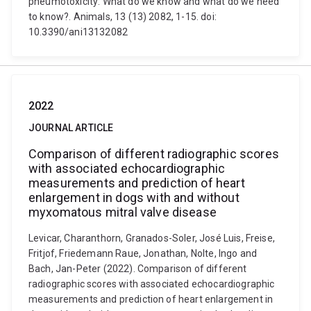
pneumotoxicity: What do we know and what do we need
to know?. Animals, 13 (13) 2082, 1-15. doi:
10.3390/ani13132082
2022
JOURNAL ARTICLE
Comparison of different radiographic scores
with associated echocardiographic
measurements and prediction of heart
enlargement in dogs with and without
myxomatous mitral valve disease
Levicar, Charanthorn, Granados-Soler, José Luis, Freise,
Fritjof, Friedemann Raue, Jonathan, Nolte, Ingo and
Bach, Jan-Peter (2022). Comparison of different
radiographic scores with associated echocardiographic
measurements and prediction of heart enlargement in