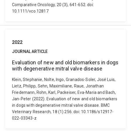
Comparative Oncology, 20 (3), 641-652. doi:
10.1111/vco.12817
2022
JOURNAL ARTICLE
Evaluation of new and old biomarkers in dogs
with degenerative mitral valve disease
Klein, Stephanie, Nolte, Ingo, Granados-Soler, José Luis,
Lietz, Philipp, Sehn, Maximiliane, Raue, Jonathan
Friedemann, Rohn, Karl, Packeiser, Eva-Maria and Bach,
Jan-Peter (2022). Evaluation of new and old biomarkers
in dogs with degenerative mitral valve disease. BMC
Veterinary Research, 18 (1) 256. doi: 10.1186/s12917-
022-03343-z