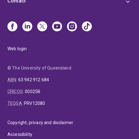
Contact
Web login
© The University of Queensland
ABN
:
63 942 912 684
CRICOS
:
00025B
TEQSA
:
PRV12080
Copyright, privacy and disclaimer
Accessibility