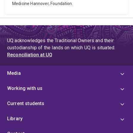
Medicine Hannover, Foundation.
UQ acknowledges the Traditional Owners and their
custodianship of the lands on which UQ is situated.
Reconciliation at UQ
Media
Working with us
Current students
Library