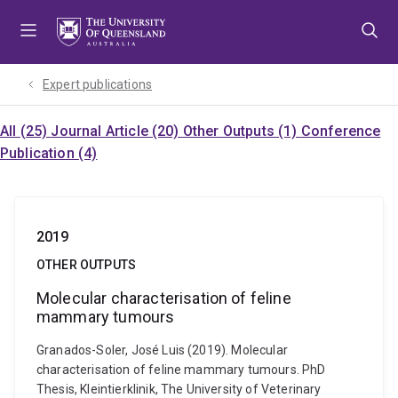
Skip
Skip
Skip
to
to
to
menu
content
footer
Expert publications
All (25)
Journal Article (20)
Other Outputs (1)
Conference
Publication (4)
2019
OTHER OUTPUTS
Molecular characterisation of feline
mammary tumours
Granados-Soler, José Luis (2019). Molecular
characterisation of feline mammary tumours. PhD
Thesis, Kleintierklinik, The University of Veterinary