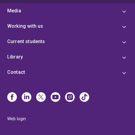
Media
Working with us
Current students
Library
Contact
Web login