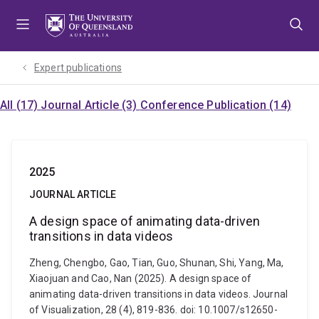
Skip
Skip
Skip
to
to
to
menu
content
footer
Expert publications
All (17)
Journal Article (3)
Conference Publication (14)
2025
JOURNAL ARTICLE
A design space of animating data-driven
transitions in data videos
Zheng, Chengbo, Gao, Tian, Guo, Shunan, Shi, Yang, Ma,
Xiaojuan and Cao, Nan (2025). A design space of
animating data-driven transitions in data videos. Journal
of Visualization, 28 (4), 819-836. doi: 10.1007/s12650-