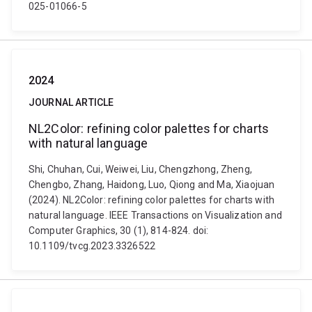
025-01066-5
2024
JOURNAL ARTICLE
NL2Color: refining color palettes for charts
with natural language
Shi, Chuhan, Cui, Weiwei, Liu, Chengzhong, Zheng,
Chengbo, Zhang, Haidong, Luo, Qiong and Ma, Xiaojuan
(2024). NL2Color: refining color palettes for charts with
natural language. IEEE Transactions on Visualization and
Computer Graphics, 30 (1), 814-824. doi:
10.1109/tvcg.2023.3326522