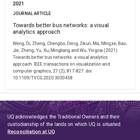
2021
JOURNAL ARTICLE
Towards better bus networks: a visual
analytics approach
Weng, Di, Zheng, Chengbo, Deng, Zikun, Ma, Mingze, Bao,
Jie, Zheng, Yu, Xu, Mingliang and Wu, Yingcai (2021).
Towards better bus networks: a visual analytics
approach. IEEE transactions on visualization and
computer graphics, 27 (2), 817-827. doi:
10.1109/TVCG.2020.3030458
UQ acknowledges the Traditional Owners and their
custodianship of the lands on which UQ is situated.
Reconciliation at UQ