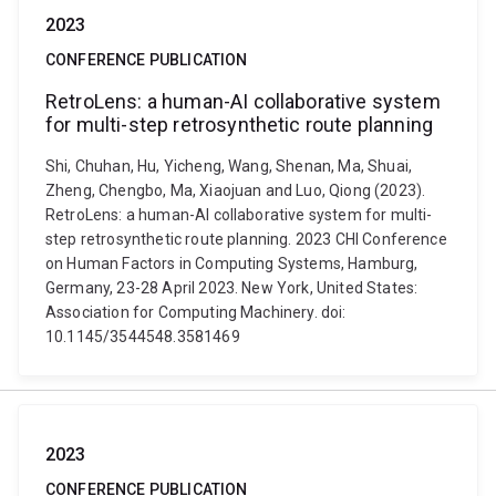
2023
CONFERENCE PUBLICATION
RetroLens: a human-AI collaborative system
for multi-step retrosynthetic route planning
Shi, Chuhan, Hu, Yicheng, Wang, Shenan, Ma, Shuai,
Zheng, Chengbo, Ma, Xiaojuan and Luo, Qiong (2023).
RetroLens: a human-AI collaborative system for multi-
step retrosynthetic route planning. 2023 CHI Conference
on Human Factors in Computing Systems, Hamburg,
Germany, 23-28 April 2023. New York, United States:
Association for Computing Machinery. doi:
10.1145/3544548.3581469
2023
CONFERENCE PUBLICATION