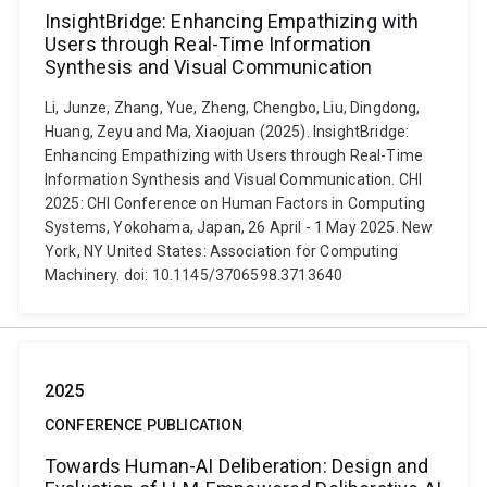
InsightBridge: Enhancing Empathizing with
Users through Real-Time Information
Synthesis and Visual Communication
Li, Junze, Zhang, Yue, Zheng, Chengbo, Liu, Dingdong,
Huang, Zeyu and Ma, Xiaojuan (2025). InsightBridge:
Enhancing Empathizing with Users through Real-Time
Information Synthesis and Visual Communication. CHI
2025: CHI Conference on Human Factors in Computing
Systems, Yokohama, Japan, 26 April - 1 May 2025. New
York, NY United States: Association for Computing
Machinery. doi: 10.1145/3706598.3713640
2025
CONFERENCE PUBLICATION
Towards Human-AI Deliberation: Design and