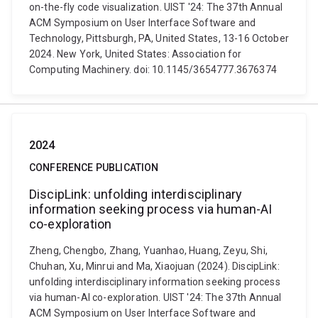
on-the-fly code visualization. UIST '24: The 37th Annual
ACM Symposium on User Interface Software and
Technology, Pittsburgh, PA, United States, 13-16 October
2024. New York, United States: Association for
Computing Machinery. doi: 10.1145/3654777.3676374
2024
CONFERENCE PUBLICATION
DiscipLink: unfolding interdisciplinary
information seeking process via human-AI
co-exploration
Zheng, Chengbo, Zhang, Yuanhao, Huang, Zeyu, Shi,
Chuhan, Xu, Minrui and Ma, Xiaojuan (2024). DiscipLink:
unfolding interdisciplinary information seeking process
via human-AI co-exploration. UIST '24: The 37th Annual
ACM Symposium on User Interface Software and