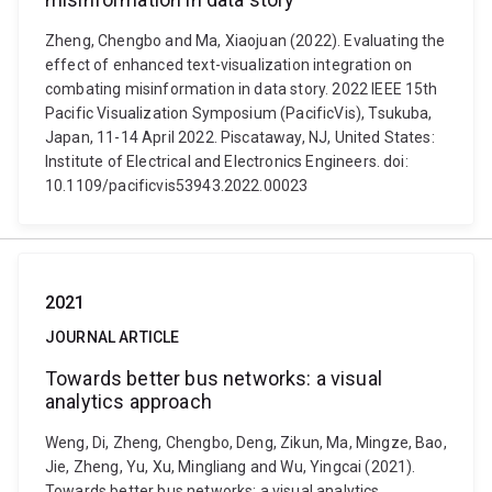
Zheng, Chengbo and Ma, Xiaojuan (2022). Evaluating the
effect of enhanced text-visualization integration on
combating misinformation in data story. 2022 IEEE 15th
Pacific Visualization Symposium (PacificVis), Tsukuba,
Japan, 11-14 April 2022. Piscataway, NJ, United States:
Institute of Electrical and Electronics Engineers. doi:
10.1109/pacificvis53943.2022.00023
2021
JOURNAL ARTICLE
Towards better bus networks: a visual
analytics approach
Weng, Di, Zheng, Chengbo, Deng, Zikun, Ma, Mingze, Bao,
Jie, Zheng, Yu, Xu, Mingliang and Wu, Yingcai (2021).
Towards better bus networks: a visual analytics