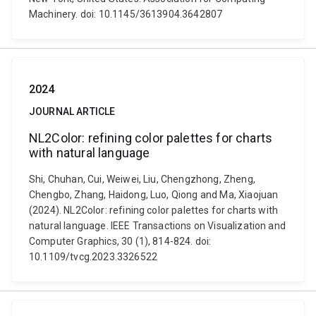
Machinery. doi: 10.1145/3613904.3642807
2024
JOURNAL ARTICLE
NL2Color: refining color palettes for charts
with natural language
Shi, Chuhan, Cui, Weiwei, Liu, Chengzhong, Zheng,
Chengbo, Zhang, Haidong, Luo, Qiong and Ma, Xiaojuan
(2024). NL2Color: refining color palettes for charts with
natural language. IEEE Transactions on Visualization and
Computer Graphics, 30 (1), 814-824. doi:
10.1109/tvcg.2023.3326522