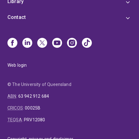
Library
Contact
Web login
© The University of Queensland
ABN
:
63 942 912 684
CRICOS
:
00025B
TEQSA
:
PRV12080