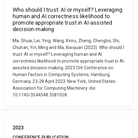
Who should I trust: AI or myself? Leveraging
human and AI correctness likelihood to
promote appropriate trust in AI-assisted
decision-making
Ma, Shuai, Lei, Ying, Wang, Xinru, Zheng, Chengbo, Shi,
Chuhan, Yin, Ming and Ma, Xiaojuan (2023). Who should I
trust: AI or myself? Leveraging human and AI
correctness likelihood to promote appropriate trust in AI-
assisted decision-making. 2023 CHI Conference on
Human Factors in Computing Systems, Hamburg,
Germany, 23-28 April 2023. New York, United States:
Association for Computing Machinery. doi:
10.1145/3544548.3581058
2023
CONFERENCE PUBLICATION