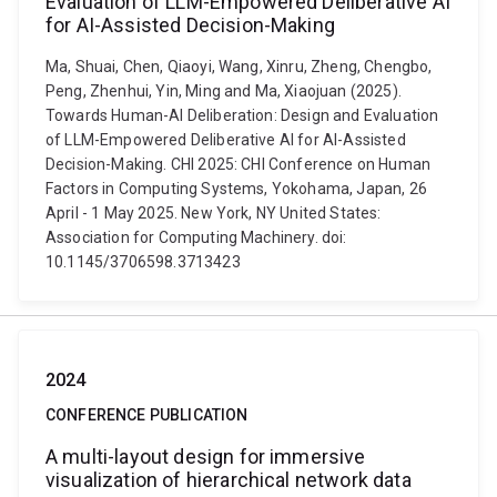
Evaluation of LLM-Empowered Deliberative AI
for AI-Assisted Decision-Making
Ma, Shuai, Chen, Qiaoyi, Wang, Xinru, Zheng, Chengbo,
Peng, Zhenhui, Yin, Ming and Ma, Xiaojuan (2025).
Towards Human-AI Deliberation: Design and Evaluation
of LLM-Empowered Deliberative AI for AI-Assisted
Decision-Making. CHI 2025: CHI Conference on Human
Factors in Computing Systems, Yokohama, Japan, 26
April - 1 May 2025. New York, NY United States:
Association for Computing Machinery. doi:
10.1145/3706598.3713423
2024
CONFERENCE PUBLICATION
A multi-layout design for immersive
visualization of hierarchical network data