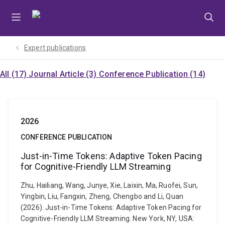
Skip
Skip
Skip
to
to
to
menu
content
footer
Expert publications
All (17)
Journal Article (3)
Conference Publication (14)
2026
CONFERENCE PUBLICATION
Just-in-Time Tokens: Adaptive Token Pacing
for Cognitive-Friendly LLM Streaming
Zhu, Hailiang, Wang, Junye, Xie, Laixin, Ma, Ruofei, Sun,
Yingbin, Liu, Fangxin, Zheng, Chengbo and Li, Quan
(2026). Just-in-Time Tokens: Adaptive Token Pacing for
Cognitive-Friendly LLM Streaming. New York, NY, USA: