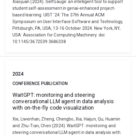
Xiaojuan (2024). SelfGauge: an intelligent tool to support
student self-assessment in genai-enhanced project-
based learning. UIST '24: The 37th Annual ACM
Symposium on User Interface Software and Technology,
Pittsburgh, PA, USA, 13-16 October 2024. New York, NY,
USA: Association for Computing Machinery. doi:
10.1145/3672539.3686338
2024
CONFERENCE PUBLICATION
WaitGPT: monitoring and steering
conversational LLM agent in data analysis
with on-the-fly code visualization
Xie, Liwenhan, Zheng, Chengbo, Xia, Haijun, Qu, Huamin
and Zhu-Tian, Chen (2024). WaitGPT: monitoring and
steering conversational LLM agent in data analysis with