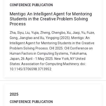
CONFERENCE PUBLICATION
Mentigo: An Intelligent Agent for Mentoring
Students in the Creative Problem Solving
Process
Zha, Siyu, Liu, Yujia, Zheng, Chengbo, Xu, Jiaqi, Yu, Fuze,
Gong, Jiangtao and Xu, Yingqing (2025). Mentigo: An
Intelligent Agent for Mentoring Students in the Creative
Problem Solving Process. CHI 2025: CHI Conference on
Human Factors in Computing Systems, Yokohama,
Japan, 26 April - 1 May 2025. New York, NY United
States: Association for Computing Machinery. doi:
10.1145/3706598.3713952
2025
CONFERENCE PUBLICATION