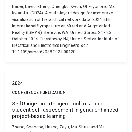
Bauer, David, Zheng, Chengbo, Kwon, Oh-Hyun and Ma,
Kwan-Liu (2024). A multi-layout design for immersive
visualization of hierarchical network data. 2024 IEEE
International Symposium on Mixed and Augmented
Reality (ISMAR), Bellevue, WA, United States, 21 - 25
October 2024. Piscataway, NJ, United States: Institute of
Electrical and Electronics Engineers. doi:
10.1109/ismar62088.2024.00120
2024
CONFERENCE PUBLICATION
SelfGauge: an intelligent tool to support
student self-assessment in genai-enhanced
project-based learning
Zheng, Chengbo, Huang, Zeyu, Ma, Shuai and Ma,