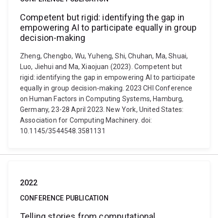
Competent but rigid: identifying the gap in
empowering AI to participate equally in group
decision-making
Zheng, Chengbo, Wu, Yuheng, Shi, Chuhan, Ma, Shuai,
Luo, Jiehui and Ma, Xiaojuan (2023). Competent but
rigid: identifying the gap in empowering AI to participate
equally in group decision-making. 2023 CHI Conference
on Human Factors in Computing Systems, Hamburg,
Germany, 23-28 April 2023. New York, United States:
Association for Computing Machinery. doi:
10.1145/3544548.3581131
2022
CONFERENCE PUBLICATION
Telling stories from computational