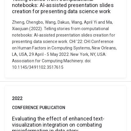
notebooks: AI-assisted presentation slides
creation for presenting data science work
Zheng, Chengbo, Wang, Dakuo, Wang, April Yi and Ma,
Xiaojuan (2022). Telling stories from computational
notebooks: AI-assisted presentation slides creation for
presenting data science work. CHI '22: CHI Conference
on Human Factors in Computing Systems, New Orleans,
LA, USA, 29 April - 5 May 2022. New York, NY, USA:
Association for Computing Machinery. doi:
10.1145/3491102.3517615
2022
CONFERENCE PUBLICATION
Evaluating the effect of enhanced text-
visualization integration on combating
misinformation in data story