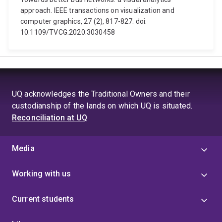
approach. IEEE transactions on visualization and
computer graphics, 27 (2), 817-827. doi:
10.1109/TVCG.2020.3030458
UQ acknowledges the Traditional Owners and their
custodianship of the lands on which UQ is situated.
Reconciliation at UQ
Media
Working with us
Current students