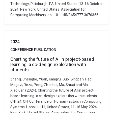
Technology, Pittsburgh, PA, United States, 13-16 October
2024. New York, United States: Association for
Computing Machinery. doi: 10.1145/3654777.3676366
2024
CONFERENCE PUBLICATION
Charting the future of AI in project-based
learning: a co-design exploration with
students
Zheng, Chengbo, Yuan, Kangyu, Guo, Bingcan, Hadi
Mogavi, Reza, Peng, Zhenhui, Ma, Shuai and Ma,
Xiaojuan (2024). Charting the future of AI in project-
based learning: a co-design exploration with students.
CHI '24: CHI Conference on Human Factors in Computing
Systems, Honolulu, HI, United States, 11-16 May 2024.
New York, United States: Association for Computing