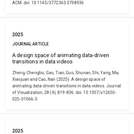
ACM. doi: 10.1145/3772363.3798936
2025
JOURNAL ARTICLE
A design space of animating data-driven
transitions in data videos
Zheng, Chengbo, Gao, Tian, Guo, Shunan, Shi, Yang, Ma,
Xiaojuan and Cao, Nan (2025). A design space of
animating data-driven transitions in data videos. Journal
of Visualization, 28 (4), 819-836. doi: 10.1007/s12650-
025-01066-5
2025