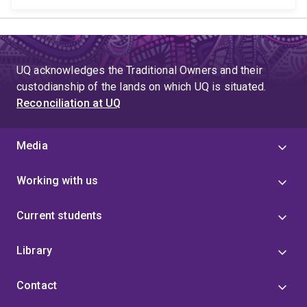
UQ acknowledges the Traditional Owners and their
custodianship of the lands on which UQ is situated.
Reconciliation at UQ
Media
Working with us
Current students
Library
Contact