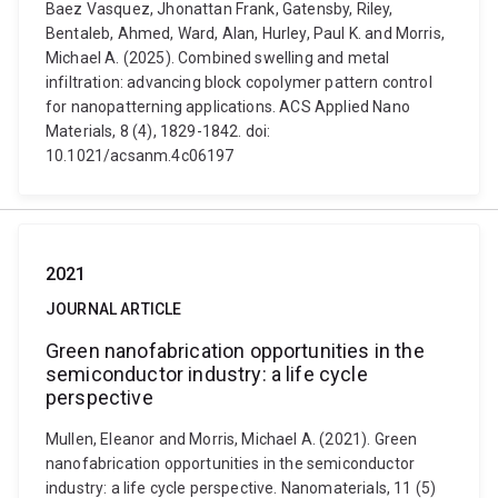
Baez Vasquez, Jhonattan Frank, Gatensby, Riley,
Bentaleb, Ahmed, Ward, Alan, Hurley, Paul K. and Morris,
Michael A. (2025). Combined swelling and metal
infiltration: advancing block copolymer pattern control
for nanopatterning applications. ACS Applied Nano
Materials, 8 (4), 1829-1842. doi:
10.1021/acsanm.4c06197
2021
JOURNAL ARTICLE
Green nanofabrication opportunities in the
semiconductor industry: a life cycle
perspective
Mullen, Eleanor and Morris, Michael A. (2021). Green
nanofabrication opportunities in the semiconductor
industry: a life cycle perspective. Nanomaterials, 11 (5)