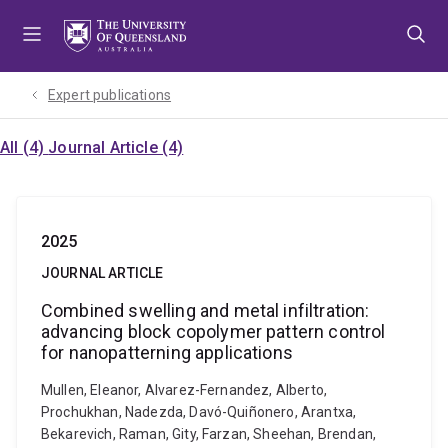
Skip
Skip
Skip
to
to
to
menu
content
footer
Expert publications
All (4)
Journal Article (4)
2025
JOURNAL ARTICLE
Combined swelling and metal infiltration:
advancing block copolymer pattern control
for nanopatterning applications
Mullen, Eleanor, Alvarez-Fernandez, Alberto,
Prochukhan, Nadezda, Davó-Quiñonero, Arantxa,
Bekarevich, Raman, Gity, Farzan, Sheehan, Brendan,