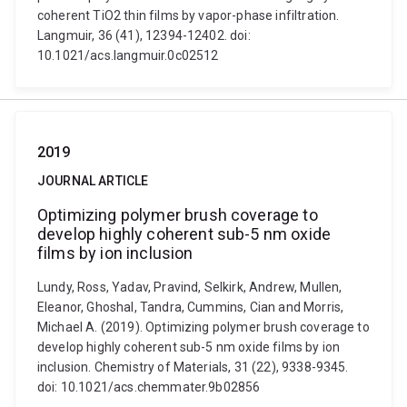
coherent TiO2 thin films by vapor-phase infiltration.
Langmuir, 36 (41), 12394-12402. doi:
10.1021/acs.langmuir.0c02512
2019
JOURNAL ARTICLE
Optimizing polymer brush coverage to
develop highly coherent sub-5 nm oxide
films by ion inclusion
Lundy, Ross, Yadav, Pravind, Selkirk, Andrew, Mullen,
Eleanor, Ghoshal, Tandra, Cummins, Cian and Morris,
Michael A. (2019). Optimizing polymer brush coverage to
develop highly coherent sub-5 nm oxide films by ion
inclusion. Chemistry of Materials, 31 (22), 9338-9345.
doi: 10.1021/acs.chemmater.9b02856