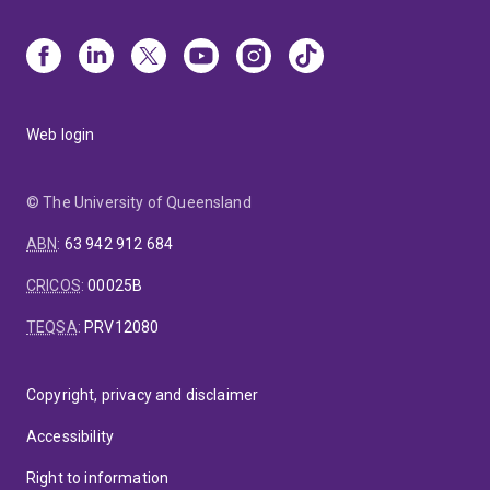
Web login
© The University of Queensland
ABN
:
63 942 912 684
CRICOS
:
00025B
TEQSA
:
PRV12080
Copyright, privacy and disclaimer
Accessibility
Right to information