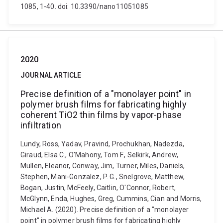
1085, 1-40. doi: 10.3390/nano11051085
2020
JOURNAL ARTICLE
Precise definition of a "monolayer point" in
polymer brush films for fabricating highly
coherent TiO2 thin films by vapor-phase
infiltration
Lundy, Ross, Yadav, Pravind, Prochukhan, Nadezda,
Giraud, Elsa C., O'Mahony, Tom F., Selkirk, Andrew,
Mullen, Eleanor, Conway, Jim, Turner, Miles, Daniels,
Stephen, Mani-Gonzalez, P. G., Snelgrove, Matthew,
Bogan, Justin, McFeely, Caitlin, O'Connor, Robert,
McGlynn, Enda, Hughes, Greg, Cummins, Cian and Morris,
Michael A. (2020). Precise definition of a "monolayer
point" in polymer brush films for fabricating highly