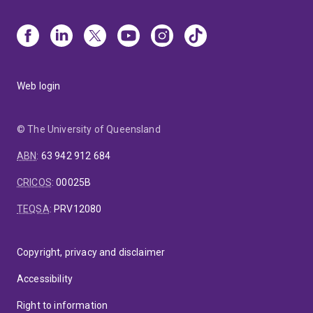
Web login
© The University of Queensland
ABN
:
63 942 912 684
CRICOS
:
00025B
TEQSA
:
PRV12080
Copyright, privacy and disclaimer
Accessibility
Right to information