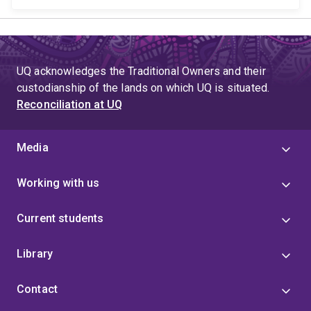
UQ acknowledges the Traditional Owners and their
custodianship of the lands on which UQ is situated.
Reconciliation at UQ
Media
Working with us
Current students
Library
Contact