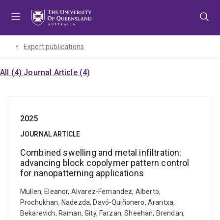
Skip
Skip
Skip
to
to
to
menu
content
footer
Expert publications
All (4)
Journal Article (4)
2025
JOURNAL ARTICLE
Combined swelling and metal infiltration:
advancing block copolymer pattern control
for nanopatterning applications
Mullen, Eleanor, Alvarez-Fernandez, Alberto,
Prochukhan, Nadezda, Davó-Quiñonero, Arantxa,
Bekarevich, Raman, Gity, Farzan, Sheehan, Brendan,