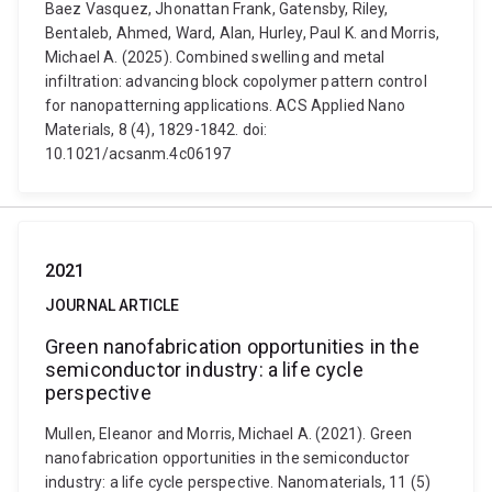
Baez Vasquez, Jhonattan Frank, Gatensby, Riley,
Bentaleb, Ahmed, Ward, Alan, Hurley, Paul K. and Morris,
Michael A. (2025). Combined swelling and metal
infiltration: advancing block copolymer pattern control
for nanopatterning applications. ACS Applied Nano
Materials, 8 (4), 1829-1842. doi:
10.1021/acsanm.4c06197
2021
JOURNAL ARTICLE
Green nanofabrication opportunities in the
semiconductor industry: a life cycle
perspective
Mullen, Eleanor and Morris, Michael A. (2021). Green
nanofabrication opportunities in the semiconductor
industry: a life cycle perspective. Nanomaterials, 11 (5)