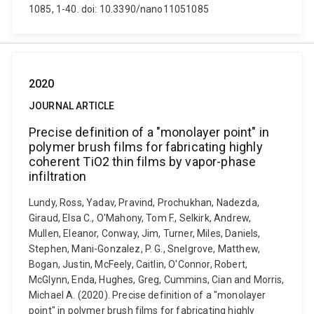
1085, 1-40. doi: 10.3390/nano11051085
2020
JOURNAL ARTICLE
Precise definition of a "monolayer point" in
polymer brush films for fabricating highly
coherent TiO2 thin films by vapor-phase
infiltration
Lundy, Ross, Yadav, Pravind, Prochukhan, Nadezda,
Giraud, Elsa C., O'Mahony, Tom F., Selkirk, Andrew,
Mullen, Eleanor, Conway, Jim, Turner, Miles, Daniels,
Stephen, Mani-Gonzalez, P. G., Snelgrove, Matthew,
Bogan, Justin, McFeely, Caitlin, O'Connor, Robert,
McGlynn, Enda, Hughes, Greg, Cummins, Cian and Morris,
Michael A. (2020). Precise definition of a "monolayer
point" in polymer brush films for fabricating highly