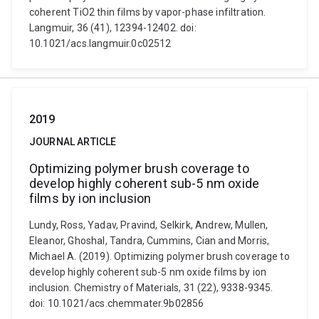
coherent TiO2 thin films by vapor-phase infiltration.
Langmuir, 36 (41), 12394-12402. doi:
10.1021/acs.langmuir.0c02512
2019
JOURNAL ARTICLE
Optimizing polymer brush coverage to
develop highly coherent sub-5 nm oxide
films by ion inclusion
Lundy, Ross, Yadav, Pravind, Selkirk, Andrew, Mullen,
Eleanor, Ghoshal, Tandra, Cummins, Cian and Morris,
Michael A. (2019). Optimizing polymer brush coverage to
develop highly coherent sub-5 nm oxide films by ion
inclusion. Chemistry of Materials, 31 (22), 9338-9345.
doi: 10.1021/acs.chemmater.9b02856