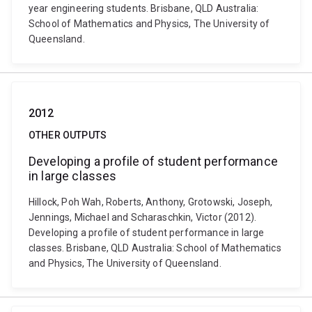
year engineering students. Brisbane, QLD Australia:
School of Mathematics and Physics, The University of
Queensland.
2012
OTHER OUTPUTS
Developing a profile of student performance
in large classes
Hillock, Poh Wah, Roberts, Anthony, Grotowski, Joseph,
Jennings, Michael and Scharaschkin, Victor (2012).
Developing a profile of student performance in large
classes. Brisbane, QLD Australia: School of Mathematics
and Physics, The University of Queensland.