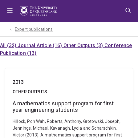
Skip
Skip
Skip
to
to
to
menu
content
footer
Expert publications
All (32)
Journal Article (16)
Other Outputs (3)
Conference
Publication (13)
2013
OTHER OUTPUTS
A mathematics support program for first
year engineering students
Hillock, Poh Wah, Roberts, Anthony, Grotowski, Joseph,
Jennings, Michael, Kavanagh, Lydia and Scharschkin,
Victor (2013). A mathematics support program for first