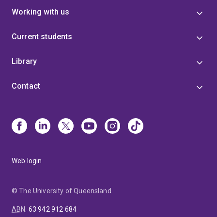
Working with us
Current students
Library
Contact
Web login
© The University of Queensland
ABN
:
63 942 912 684