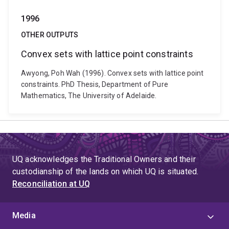
1996
OTHER OUTPUTS
Convex sets with lattice point constraints
Awyong, Poh Wah (1996). Convex sets with lattice point
constraints. PhD Thesis, Department of Pure
Mathematics, The University of Adelaide.
UQ acknowledges the Traditional Owners and their
custodianship of the lands on which UQ is situated.
Reconciliation at UQ
Media